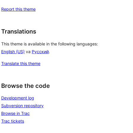
Report this theme
Translations
This theme is available in the following languages:
English (US)
va
Русский
.
Translate this theme
Browse the code
Development log
Subversion repository
Browse in Trac
Trac tickets