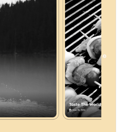
Version
1.0
Last updated
Mart 27, 2025
Active installations
40+
PHP version
5.6
Theme homepage