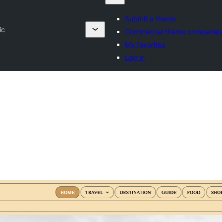
Submit a theme
ic
Commercial theme companie
My favorites
Log in