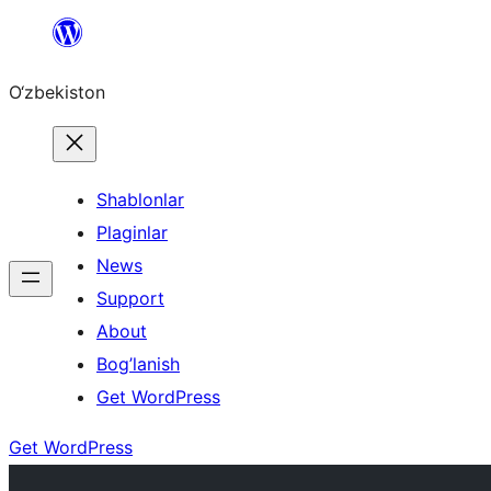
Skip
to
O‘zbekiston
content
Shablonlar
Plaginlar
News
Support
About
Bog’lanish
Get WordPress
Get WordPress