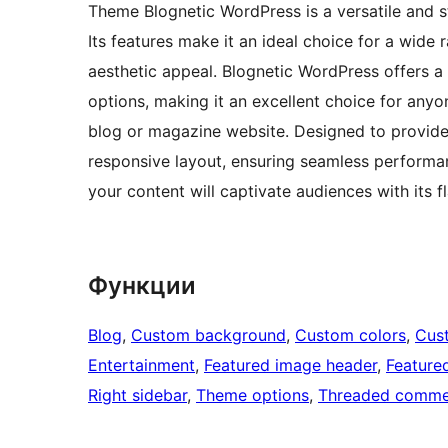
Theme Blognetic WordPress is a versatile and s
Its features make it an ideal choice for a wide 
aesthetic appeal. Blognetic WordPress offers a 
options, making it an excellent choice for anyo
blog or magazine website. Designed to provide 
responsive layout, ensuring seamless performa
your content will captivate audiences with its f
Функции
Blog
, 
Custom background
, 
Custom colors
, 
Cus
Entertainment
, 
Featured image header
, 
Feature
Right sidebar
, 
Theme options
, 
Threaded comme