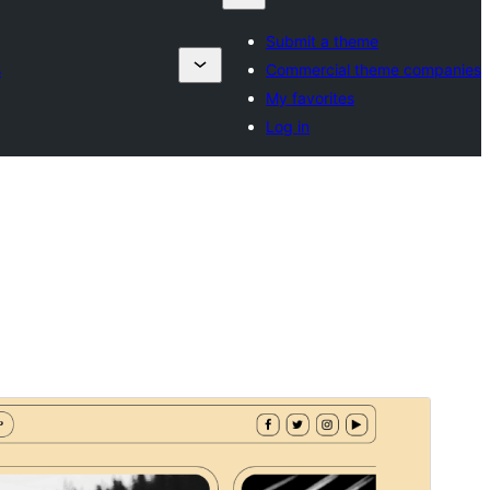
Submit a theme
s
Commercial theme companies
My favorites
Log in
Preview
Download
This is a child theme of
Iconic Blog
.