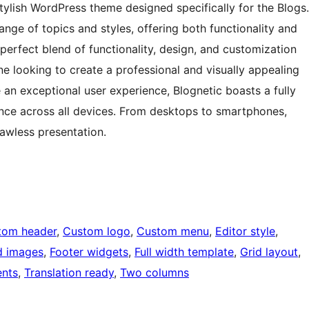
tylish WordPress theme designed specifically for the Blogs.
range of topics and styles, offering both functionality and
perfect blend of functionality, design, and customization
ne looking to create a professional and visually appealing
an exceptional user experience, Blognetic boasts a fully
nce across all devices. From desktops to smartphones,
lawless presentation.
tom header
, 
Custom logo
, 
Custom menu
, 
Editor style
, 
d images
, 
Footer widgets
, 
Full width template
, 
Grid layout
, 
nts
, 
Translation ready
, 
Two columns