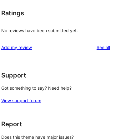
Ratings
No reviews have been submitted yet.
reviews
Add my review
See all
Support
Got something to say? Need help?
View support forum
Report
Does this theme have major issues?