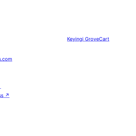
Keyingi
GroveCart
s.com
↗
ss
↗