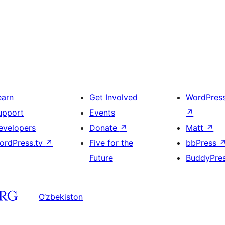
earn
Get Involved
WordPres
upport
Events
↗
evelopers
Donate
↗
Matt
↗
ordPress.tv
↗
Five for the
bbPress
Future
BuddyPre
O‘zbekiston