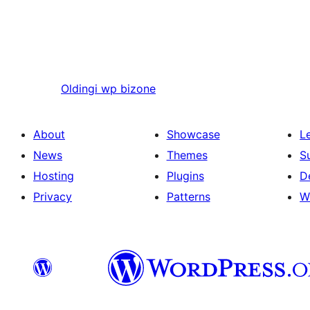
Oldingi
wp bizone
About
Showcase
L
News
Themes
S
Hosting
Plugins
D
Privacy
Patterns
W