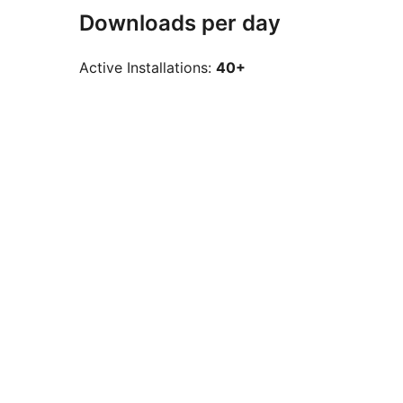
Downloads per day
Active Installations:
40+