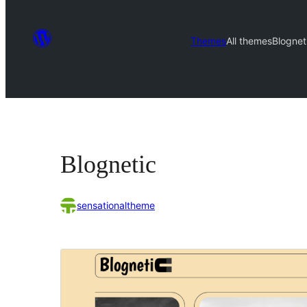
Themes
All themes
Blognet
Blognetic
sensationaltheme