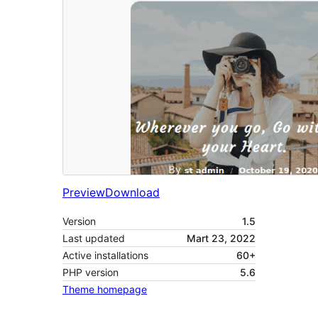
Preview
Download
Version
1.5
Last updated
Mart 23, 2022
Active installations
60+
PHP version
5.6
Theme homepage