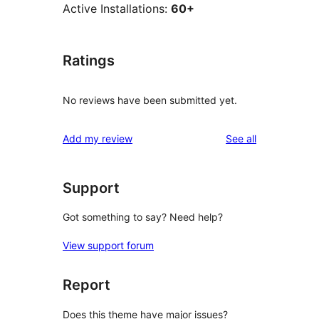
Active Installations:
60+
Ratings
No reviews have been submitted yet.
reviews
Add my review
See all
Support
Got something to say? Need help?
View support forum
Report
Does this theme have major issues?