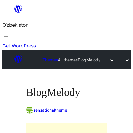
Skip
to
O‘zbekiston
content
Get WordPress
Themes
All themes
BlogMelody
BlogMelody
sensationaltheme