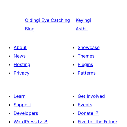
Oldingi
Eye Catching
Keyingi
Blog
Asthir
About
Showcase
News
Themes
Hosting
Plugins
Privacy
Patterns
Learn
Get Involved
Support
Events
Developers
Donate
↗
WordPress.tv
↗
Five for the Future