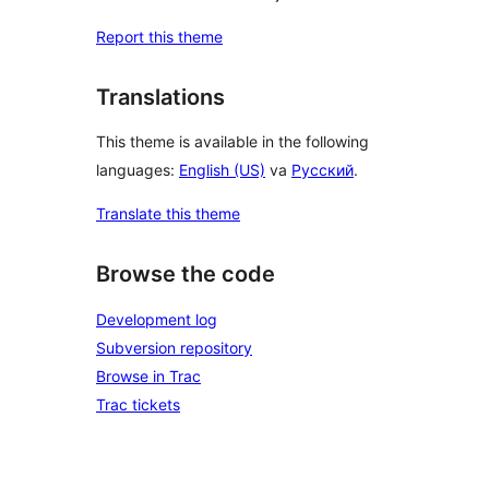
Report this theme
Translations
This theme is available in the following
languages:
English (US)
va
Русский
.
Translate this theme
Browse the code
Development log
Subversion repository
Browse in Trac
Trac tickets