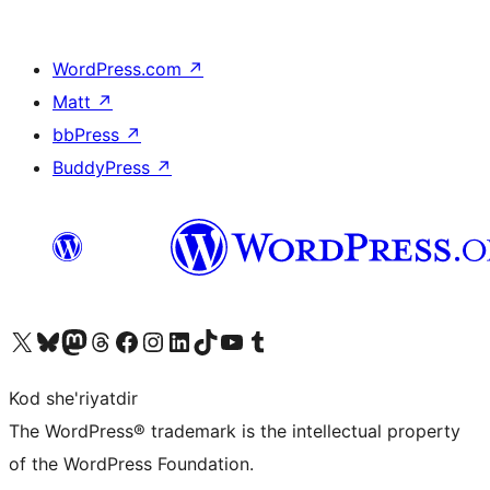
WordPress.com
↗
Matt
↗
bbPress
↗
BuddyPress
↗
Visit our X (formerly Twitter) account
Visit our Bluesky account
Visit our Mastodon account
Visit our Threads account
Visit our Facebook page
Visit our Instagram account
Visit our LinkedIn account
Visit our TikTok account
Visit our YouTube channel
Visit our Tumblr account
Kod she'riyatdir
The WordPress® trademark is the intellectual property
of the WordPress Foundation.