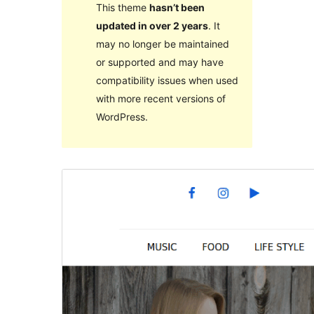
This theme
hasn’t been
updated in over 2 years
. It
may no longer be maintained
or supported and may have
compatibility issues when used
with more recent versions of
WordPress.