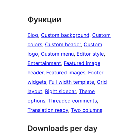
Функции
Blog
, 
Custom background
, 
Custom
colors
, 
Custom header
, 
Custom
logo
, 
Custom menu
, 
Editor style
, 
Entertainment
, 
Featured image
header
, 
Featured images
, 
Footer
widgets
, 
Full width template
, 
Grid
layout
, 
Right sidebar
, 
Theme
options
, 
Threaded comments
, 
Translation ready
, 
Two columns
Downloads per day