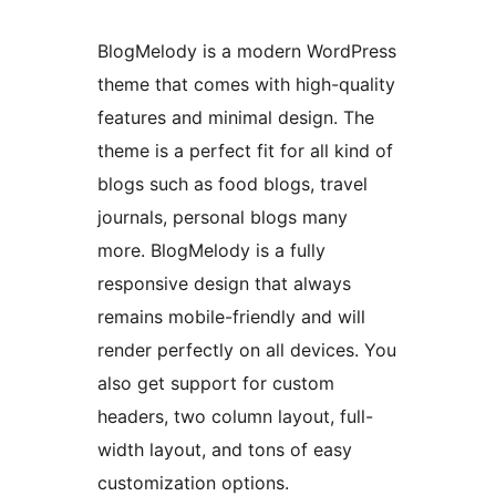
BlogMelody is a modern WordPress
theme that comes with high-quality
features and minimal design. The
theme is a perfect fit for all kind of
blogs such as food blogs, travel
journals, personal blogs many
more. BlogMelody is a fully
responsive design that always
remains mobile-friendly and will
render perfectly on all devices. You
also get support for custom
headers, two column layout, full-
width layout, and tons of easy
customization options.