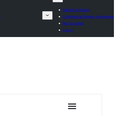
Submit a theme
s
Commercial theme companies
My favorites
Log in
Preview
Download
Version
1.6
Last updated
May 29, 2026