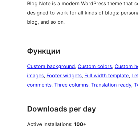
Blog Note is a modern WordPress theme that com
designed to work for all kinds of blogs: personal
blog, and so on.
Функции
Custom background
, 
Custom colors
, 
Custom h
images
, 
Footer widgets
, 
Full width template
, 
Le
comments
, 
Three columns
, 
Translation ready
, 
T
Downloads per day
Active Installations:
100+