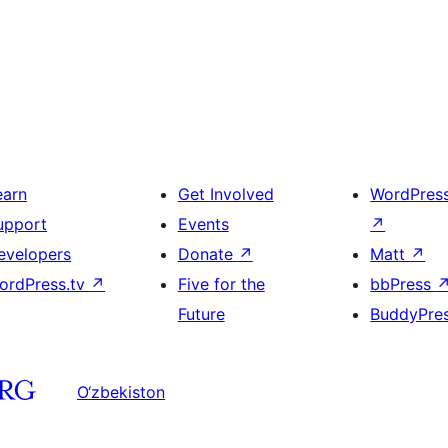
earn
Get Involved
WordPres
upport
Events
↗
evelopers
Donate
↗
Matt
↗
ordPress.tv
↗
Five for the
bbPress
Future
BuddyPre
O‘zbekiston