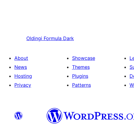
Oldingi
Formula Dark
About
Showcase
L
News
Themes
S
Hosting
Plugins
D
Privacy
Patterns
W