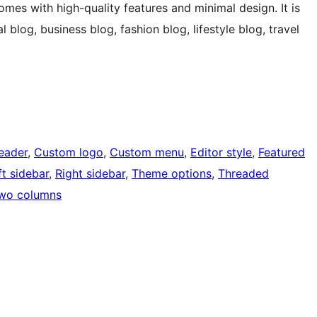
es with high-quality features and minimal design. It is
 blog, business blog, fashion blog, lifestyle blog, travel
eader
, 
Custom logo
, 
Custom menu
, 
Editor style
, 
Featured
ft sidebar
, 
Right sidebar
, 
Theme options
, 
Threaded
wo columns