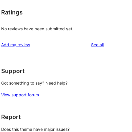
Ratings
No reviews have been submitted yet.
reviews
Add my review
See all
Support
Got something to say? Need help?
View support forum
Report
Does this theme have major issues?