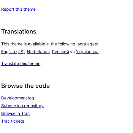
Report this theme
Translations
This theme is available in the following languages:
English (US)
,
Nederlands
,
Русский
va
Українська
.
Translate this theme
Browse the code
Development log
Subversion repository
Browse in Trac
Trac tickets