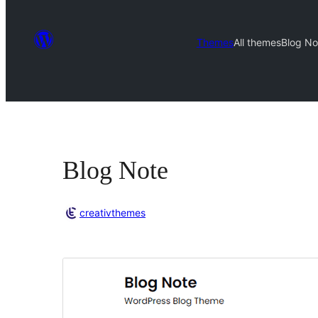
Themes
All themes
Blog No
Blog Note
creativthemes