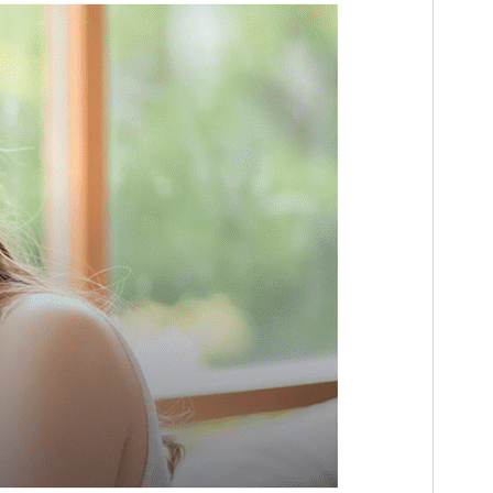
Active installations
100+
WordPress version
5.1
PHP version
5.6
Theme homepage