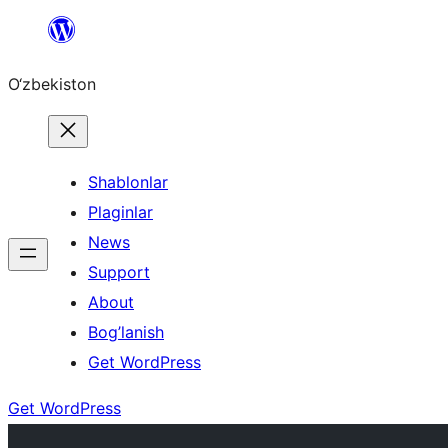
Skip
to
O‘zbekiston
content
Shablonlar
Plaginlar
News
Support
About
Bog’lanish
Get WordPress
Get WordPress