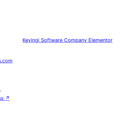
Keyingi
Software Company Elementor
s.com
↗
ss
↗