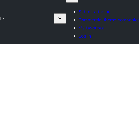
Submit a theme
te
Commercial theme companie
My favorites
Log in