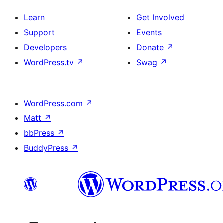
Learn
Get Involved
Support
Events
Developers
Donate
↗
WordPress.tv
↗
Swag
↗
WordPress.com
↗
Matt
↗
bbPress
↗
BuddyPress
↗