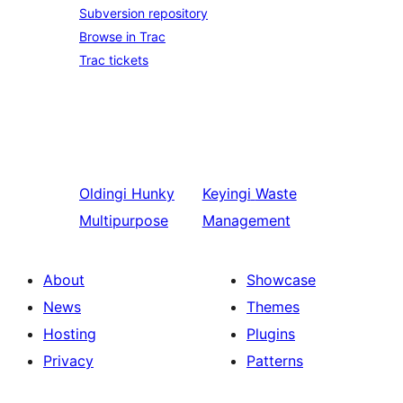
Subversion repository
Browse in Trac
Trac tickets
Oldingi
Hunky
Keyingi
Waste
Multipurpose
Management
About
Showcase
News
Themes
Hosting
Plugins
Privacy
Patterns