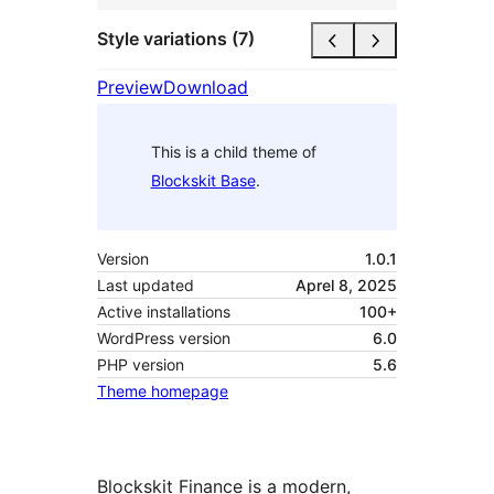
Style variations (7)
Preview
Download
This is a child theme of
Blockskit Base
.
Version
1.0.1
Last updated
Aprel 8, 2025
Active installations
100+
WordPress version
6.0
PHP version
5.6
Theme homepage
Blockskit Finance is a modern,