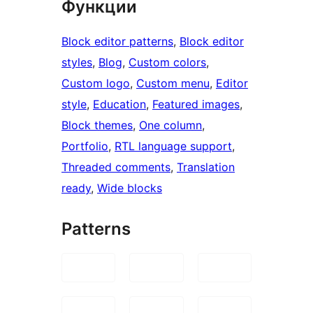
Функции
Block editor patterns
, 
Block editor
styles
, 
Blog
, 
Custom colors
, 
Custom logo
, 
Custom menu
, 
Editor
style
, 
Education
, 
Featured images
, 
Block themes
, 
One column
, 
Portfolio
, 
RTL language support
, 
Threaded comments
, 
Translation
ready
, 
Wide blocks
Patterns