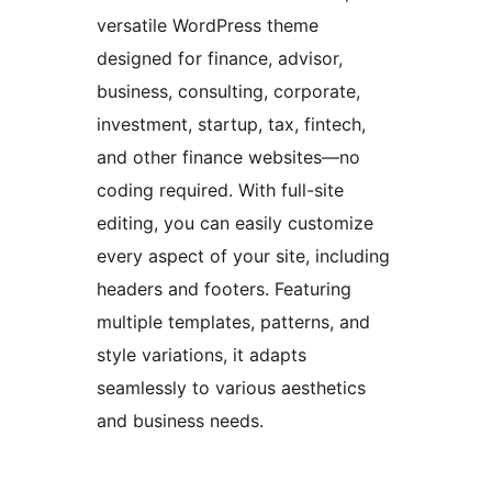
versatile WordPress theme
designed for finance, advisor,
business, consulting, corporate,
investment, startup, tax, fintech,
and other finance websites—no
coding required. With full-site
editing, you can easily customize
every aspect of your site, including
headers and footers. Featuring
multiple templates, patterns, and
style variations, it adapts
seamlessly to various aesthetics
and business needs.