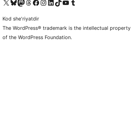
Visit our X (formerly Twitter) account
Visit our Bluesky account
Visit our Mastodon account
Visit our Threads account
Visit our Facebook page
Visit our Instagram account
Visit our LinkedIn account
Visit our TikTok account
Visit our YouTube channel
Visit our Tumblr account
Kod she'riyatdir
The WordPress® trademark is the intellectual property
of the WordPress Foundation.