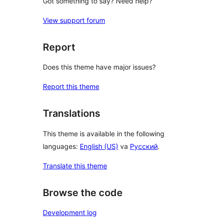
Got something to say? Need help?
View support forum
Report
Does this theme have major issues?
Report this theme
Translations
This theme is available in the following
languages:
English (US)
va
Русский
.
Translate this theme
Browse the code
Development log