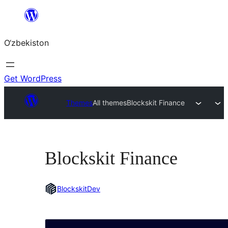
Skip
to
O‘zbekiston
content
Get WordPress
Themes
All themes
Blockskit Finance
Blockskit Finance
BlockskitDev