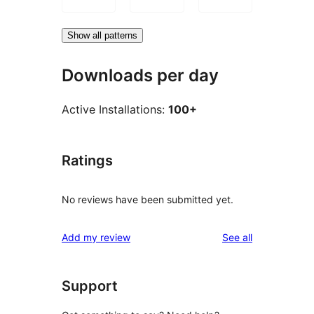
Show all patterns
Downloads per day
Active Installations:
100+
Ratings
No reviews have been submitted yet.
reviews
Add my review
See all
Support