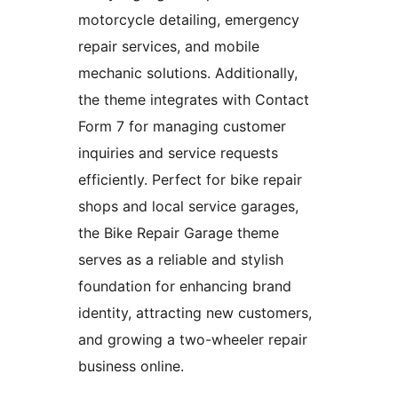
motorcycle detailing, emergency
repair services, and mobile
mechanic solutions. Additionally,
the theme integrates with Contact
Form 7 for managing customer
inquiries and service requests
efficiently. Perfect for bike repair
shops and local service garages,
the Bike Repair Garage theme
serves as a reliable and stylish
foundation for enhancing brand
identity, attracting new customers,
and growing a two-wheeler repair
business online.