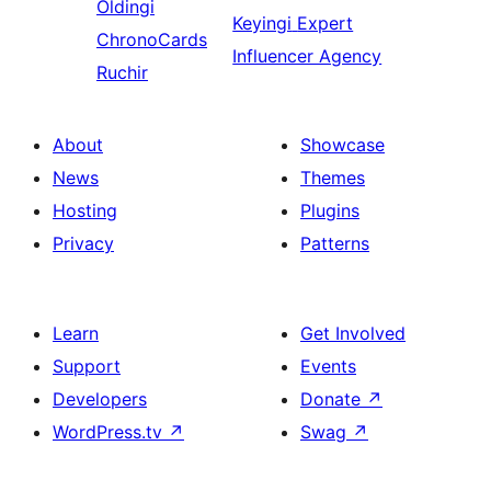
Oldingi
Keyingi
Expert
ChronoCards
Influencer Agency
Ruchir
About
Showcase
News
Themes
Hosting
Plugins
Privacy
Patterns
Learn
Get Involved
Support
Events
Developers
Donate
↗
WordPress.tv
↗
Swag
↗