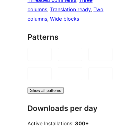
columns
, 
Translation ready
, 
Two
columns
, 
Wide blocks
Patterns
Show all patterns
Downloads per day
Active Installations:
300+