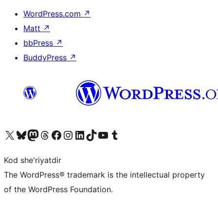
WordPress.com
↗
Matt
↗
bbPress
↗
BuddyPress
↗
Visit our X (formerly Twitter) account
Visit our Bluesky account
Visit our Mastodon account
Visit our Threads account
Visit our Facebook page
Visit our Instagram account
Visit our LinkedIn account
Visit our TikTok account
Visit our YouTube channel
Visit our Tumblr account
Kod she'riyatdir
The WordPress® trademark is the intellectual property
of the WordPress Foundation.