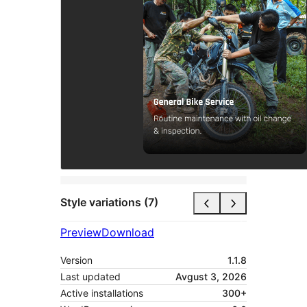
Style variations (7)
Preview
Download
Version
1.1.8
Last updated
Avgust 3, 2026
Active installations
300+