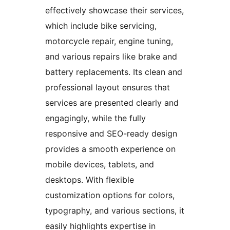
effectively showcase their services,
which include bike servicing,
motorcycle repair, engine tuning,
and various repairs like brake and
battery replacements. Its clean and
professional layout ensures that
services are presented clearly and
engagingly, while the fully
responsive and SEO-ready design
provides a smooth experience on
mobile devices, tablets, and
desktops. With flexible
customization options for colors,
typography, and various sections, it
easily highlights expertise in