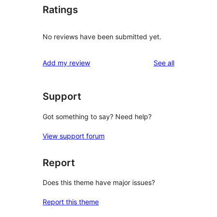
Ratings
No reviews have been submitted yet.
reviews
Add my review
See all
Support
Got something to say? Need help?
View support forum
Report
Does this theme have major issues?
Report this theme