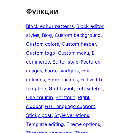
Функции
Block editor patterns
, 
Block editor
styles
, 
Blog
, 
Custom background
, 
Custom colors
, 
Custom header
, 
Custom logo
, 
Custom menu
, 
E-
commerce
, 
Editor style
, 
Featured
images
, 
Footer widgets
, 
Four
columns
, 
Block themes
, 
Full width
template
, 
Grid layout
, 
Left sidebar
, 
One column
, 
Portfolio
, 
Right
sidebar
, 
RTL language support
, 
Sticky post
, 
Style variations
, 
Template editing
, 
Theme options
, 
Threaded comments
, 
Three