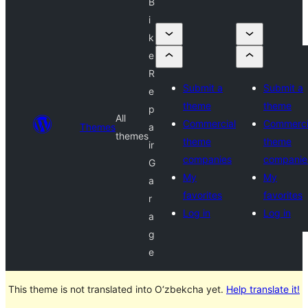
B
i
k
e
R
Submit a
Submit a
e
theme
theme
p
All
Commercial
Commerci
Themes
a
themes
theme
theme
ir
companies
companie
G
My
My
a
favorites
favorites
r
Log in
Log in
a
g
e
This theme is not translated into O‘zbekcha yet.
Help translate it!