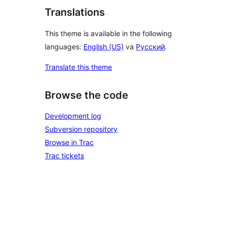
Translations
This theme is available in the following
languages:
English (US)
va
Русский
.
Translate this theme
Browse the code
Development log
Subversion repository
Browse in Trac
Trac tickets