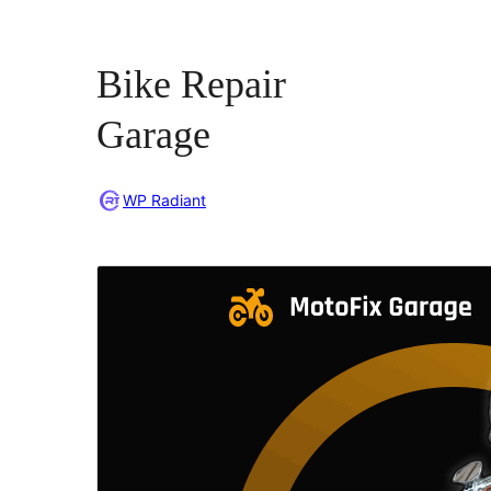
Bike Repair
Garage
WP Radiant