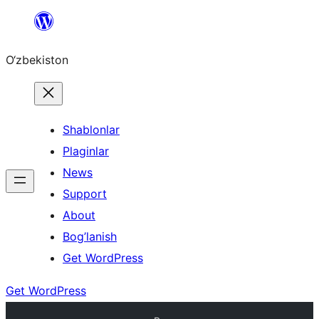
Skip
to
O‘zbekiston
content
Shablonlar
Plaginlar
News
Support
About
Bog’lanish
Get WordPress
Get WordPress