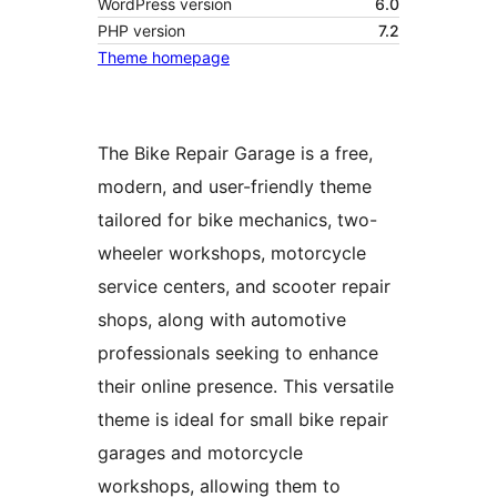
WordPress version
6.0
PHP version
7.2
Theme homepage
The Bike Repair Garage is a free,
modern, and user-friendly theme
tailored for bike mechanics, two-
wheeler workshops, motorcycle
service centers, and scooter repair
shops, along with automotive
professionals seeking to enhance
their online presence. This versatile
theme is ideal for small bike repair
garages and motorcycle
workshops, allowing them to