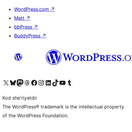
WordPress.com
↗
Matt
↗
bbPress
↗
BuddyPress
↗
Visit our X (formerly Twitter) account
Visit our Bluesky account
Visit our Mastodon account
Visit our Threads account
Visit our Facebook page
Visit our Instagram account
Visit our LinkedIn account
Visit our TikTok account
Visit our YouTube channel
Visit our Tumblr account
Kod she'riyatdir
The WordPress® trademark is the intellectual property
of the WordPress Foundation.