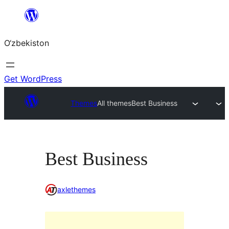
Skip
to
O‘zbekiston
content
Get WordPress
Themes
All themes
Best Business
Best Business
axlethemes