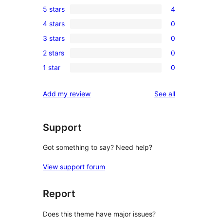
5 stars
4
4
4 stars
0
5-
0
3 stars
0
star
4-
0
reviews
2 stars
0
star
3-
0
reviews
1 star
0
star
2-
0
reviews
star
1-
reviews
Add my review
See all
reviews
star
reviews
Support
Got something to say? Need help?
View support forum
Report
Does this theme have major issues?