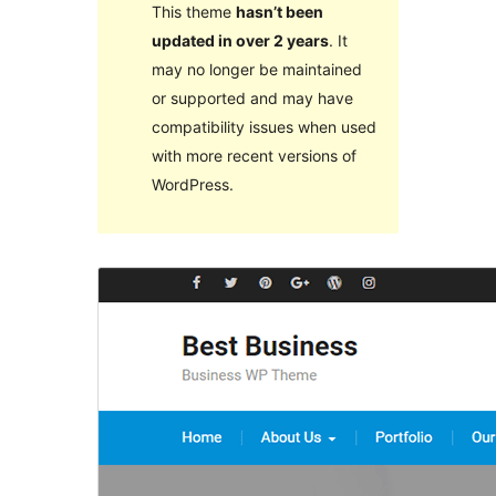
This theme
hasn’t been
updated in over 2 years
. It
may no longer be maintained
or supported and may have
compatibility issues when used
with more recent versions of
WordPress.