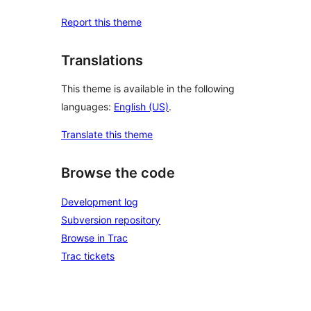
Report this theme
Translations
This theme is available in the following
languages:
English (US)
.
Translate this theme
Browse the code
Development log
Subversion repository
Browse in Trac
Trac tickets