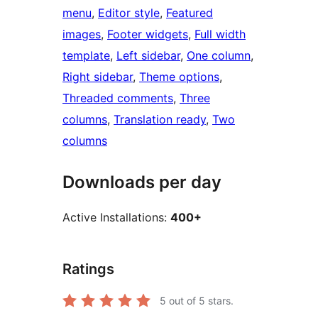
menu
, 
Editor style
, 
Featured
images
, 
Footer widgets
, 
Full width
template
, 
Left sidebar
, 
One column
, 
Right sidebar
, 
Theme options
, 
Threaded comments
, 
Three
columns
, 
Translation ready
, 
Two
columns
Downloads per day
Active Installations:
400+
Ratings
5
out of 5 stars.