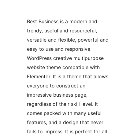
Best Business is a modern and
trendy, useful and resourceful,
versatile and flexible, powerful and
easy to use and responsive
WordPress creative multipurpose
website theme compatible with
Elementor. It is a theme that allows
everyone to construct an
impressive business page,
regardless of their skill level. It
comes packed with many useful
features, and a design that never
fails to impress. It is perfect for all