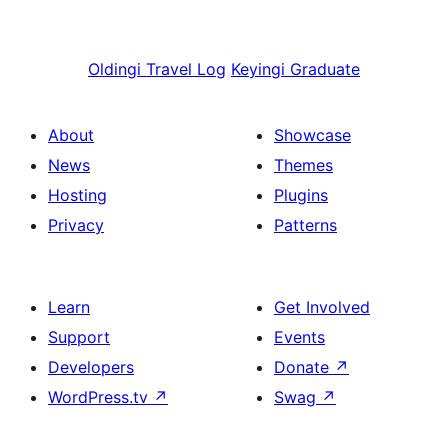
Oldingi
Travel Log
Keyingi
Graduate
About
Showcase
News
Themes
Hosting
Plugins
Privacy
Patterns
Learn
Get Involved
Support
Events
Developers
Donate
↗
WordPress.tv
↗
Swag
↗