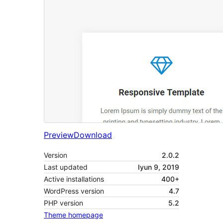
Preview
Download
Version
2.0.2
Last updated
Iyun 9, 2019
Active installations
400+
WordPress version
4.7
PHP version
5.2
Theme homepage