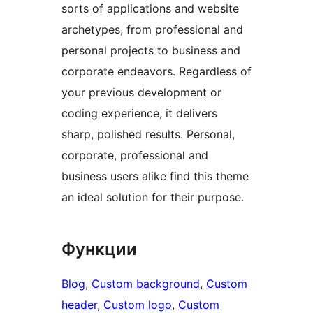
sorts of applications and website
archetypes, from professional and
personal projects to business and
corporate endeavors. Regardless of
your previous development or
coding experience, it delivers
sharp, polished results. Personal,
corporate, professional and
business users alike find this theme
an ideal solution for their purpose.
Функции
Blog
, 
Custom background
, 
Custom
header
, 
Custom logo
, 
Custom