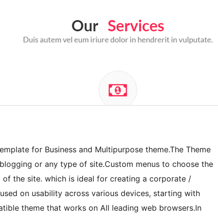
 template for Business and Multipurpose theme.The Theme
o, blogging or any type of site.Custom menus to choose the
of the site. which is ideal for creating a corporate /
sed on usability across various devices, starting with
ible theme that works on All leading web browsers.In