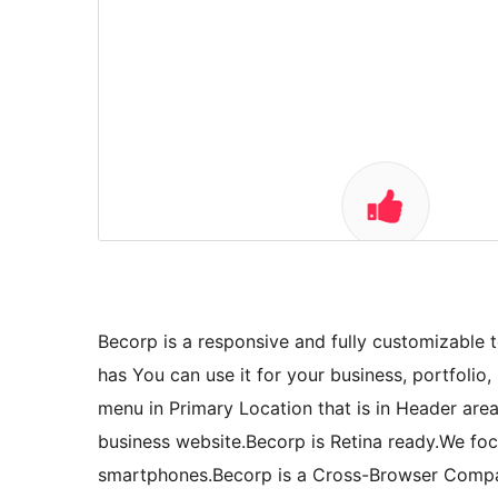
Becorp is a responsive and fully customizable
has You can use it for your business, portfoli
menu in Primary Location that is in Header area 
business website.Becorp is Retina ready.We focu
smartphones.Becorp is a Cross-Browser Compat