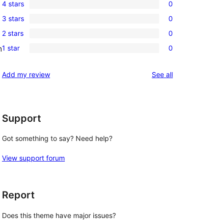
4 stars
0
5-
0
3 stars
0
star
4-
0
reviews
2 stars
0
star
3-
0
reviews
1 star
0
n
star
2-
0
reviews
star
1-
reviews
Add my review
See all
reviews
star
reviews
Support
Got something to say? Need help?
View support forum
Report
Does this theme have major issues?