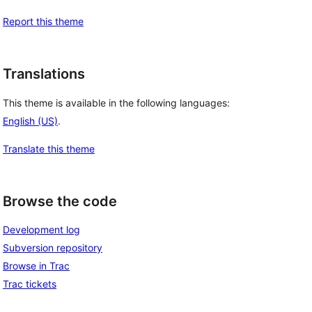
Report this theme
Translations
This theme is available in the following languages:
English (US)
.
Translate this theme
Browse the code
Development log
Subversion repository
Browse in Trac
Trac tickets