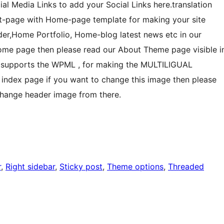
al Media Links to add your Social Links here.translation
t-page with Home-page template for making your site
ider,Home Portfolio, Home-blog latest news etc in our
ome page then please read our About Theme page visible i
 supports the WPML , for making the MULTILIGUAL
index page if you want to change this image then please
change header image from there.
r
, 
Right sidebar
, 
Sticky post
, 
Theme options
, 
Threaded