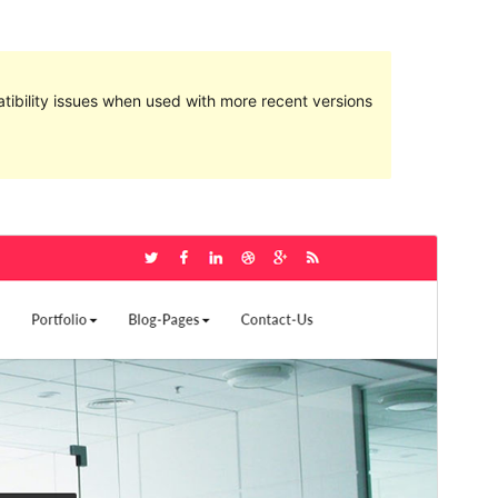
ibility issues when used with more recent versions
Preview
Download
Version
3.7
Last updated
Sentabr 21, 2019
Active installations
40+
WordPress version
4.9.6
PHP version
5.2.4
Theme homepage