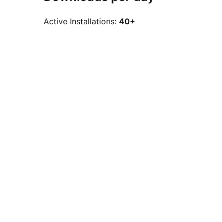
Active Installations:
40+