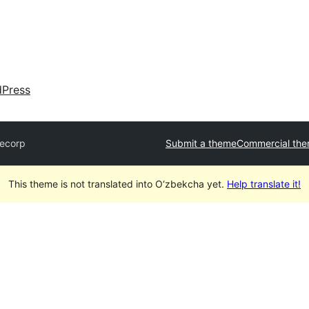
dPress
ecorp
Submit a theme
Commercial th
This theme is not translated into O‘zbekcha yet.
Help translate it!