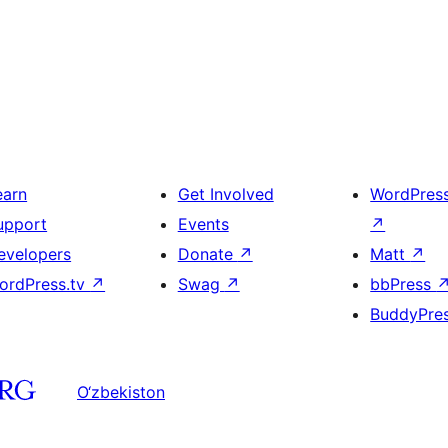
earn
Get Involved
WordPres
upport
Events
↗
evelopers
Donate
↗
Matt
↗
ordPress.tv
↗
Swag
↗
bbPress
BuddyPre
O‘zbekiston