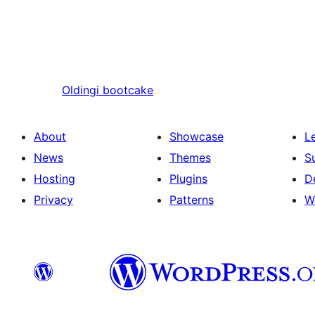
Oldingi
bootcake
About
Showcase
L
News
Themes
S
Hosting
Plugins
D
Privacy
Patterns
W