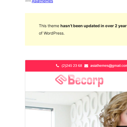
Asiathemes
This theme
hasn’t been updated in over 2 year
of WordPress.