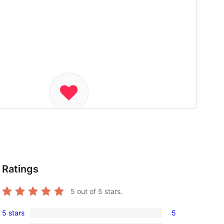
Ratings
5
out of 5 stars.
5 stars
5
5