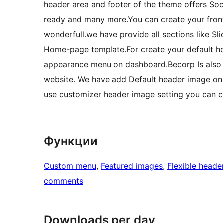
header area and footer of the theme offers Soci
ready and many more.You can create your fron
wonderfull.we have provide all sections like Sl
Home-page template.For create your default h
appearance menu on dashboard.Becorp Is also
website. We have add Default header image on 
use customizer header image setting you can 
Функции
Custom menu
, 
Featured images
, 
Flexible heade
comments
Downloads per day