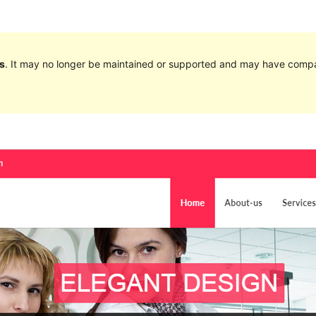
s
. It may no longer be maintained or supported and may have compat