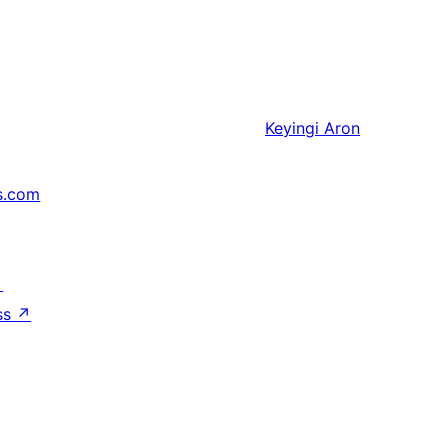
Keyingi
Aron
s.com
↗
ss
↗