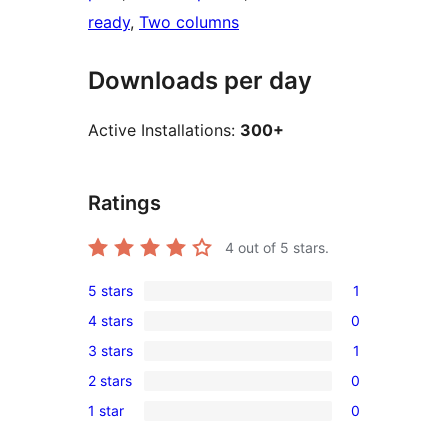
ready
, 
Two columns
Downloads per day
Active Installations:
300+
Ratings
4
out of 5 stars.
5 stars
1
1
4 stars
0
5-
0
3 stars
1
star
4-
1
review
2 stars
0
star
3-
0
reviews
1 star
0
star
2-
0
review
star
1-