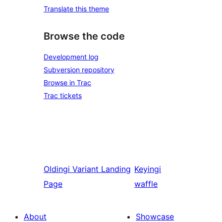
Translate this theme
Browse the code
Development log
Subversion repository
Browse in Trac
Trac tickets
Oldingi
Variant Landing
Keyingi
Page
waffle
About
Showcase