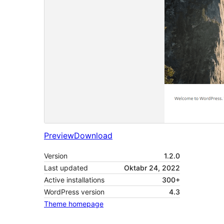
Preview
Download
Version
1.2.0
Last updated
Oktabr 24, 2022
Active installations
300+
WordPress version
4.3
Theme homepage