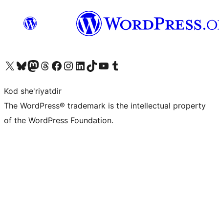
Visit our X (formerly Twitter) account
Visit our Bluesky account
Visit our Mastodon account
Visit our Threads account
Visit our Facebook page
Visit our Instagram account
Visit our LinkedIn account
Visit our TikTok account
Visit our YouTube channel
Visit our Tumblr account
Kod she'riyatdir
The WordPress® trademark is the intellectual property
of the WordPress Foundation.