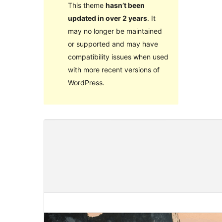
This theme
hasn’t been
updated in over 2 years
. It
may no longer be maintained
or supported and may have
compatibility issues when used
with more recent versions of
WordPress.