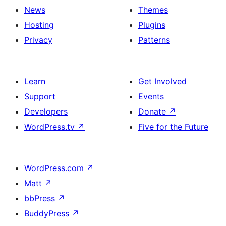
News
Themes
Hosting
Plugins
Privacy
Patterns
Learn
Get Involved
Support
Events
Developers
Donate
↗
WordPress.tv
↗
Five for the Future
WordPress.com
↗
Matt
↗
bbPress
↗
BuddyPress
↗