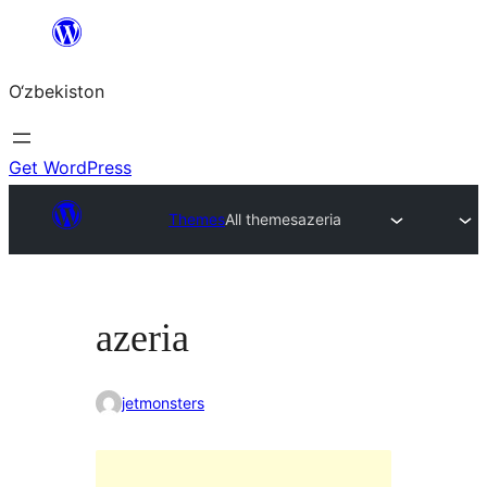
Skip
to
O‘zbekiston
content
Get WordPress
Themes
All themes
azeria
azeria
jetmonsters