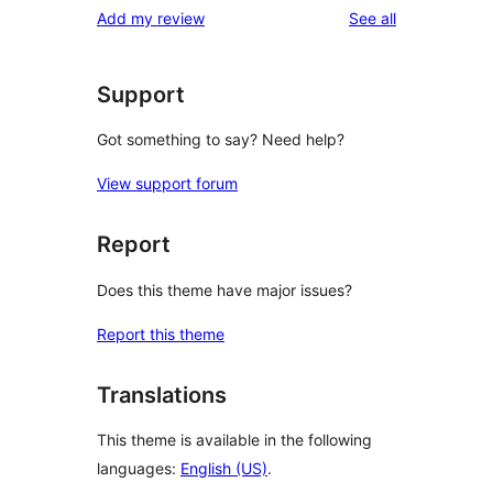
reviews
Add my review
See all
reviews
star
reviews
Support
Got something to say? Need help?
View support forum
Report
Does this theme have major issues?
Report this theme
Translations
This theme is available in the following
languages:
English (US)
.