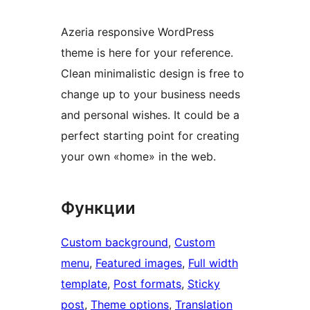
Azeria responsive WordPress
theme is here for your reference.
Clean minimalistic design is free to
change up to your business needs
and personal wishes. It could be a
perfect starting point for creating
your own «home» in the web.
Функции
Custom background
, 
Custom
menu
, 
Featured images
, 
Full width
template
, 
Post formats
, 
Sticky
post
, 
Theme options
, 
Translation