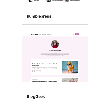
Rumblepress
BlogGeek