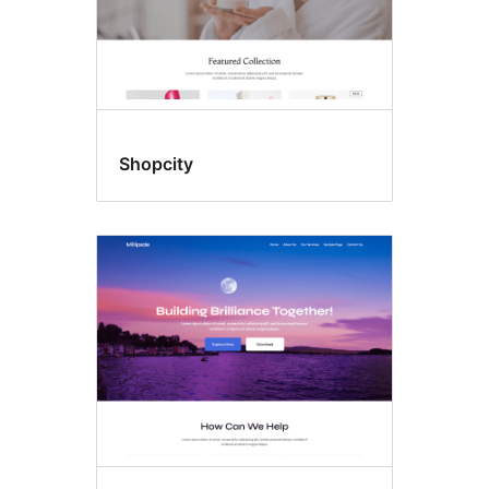
Shopcity