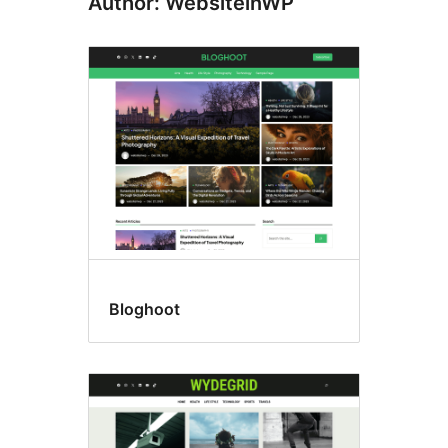
Author: WebsiteinWP
Bloghoot