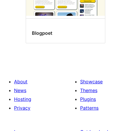
Blogpoet
About
Showcase
News
Themes
Hosting
Plugins
Privacy
Patterns