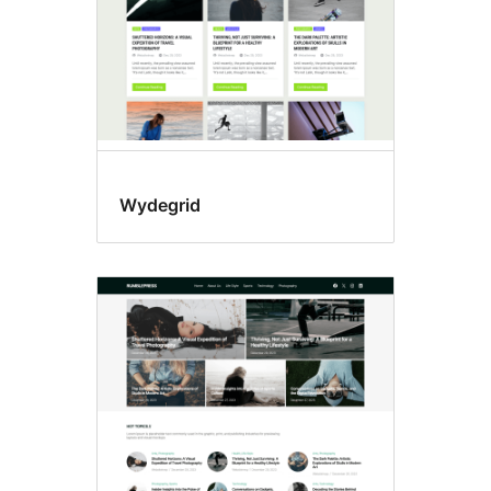
Wydegrid