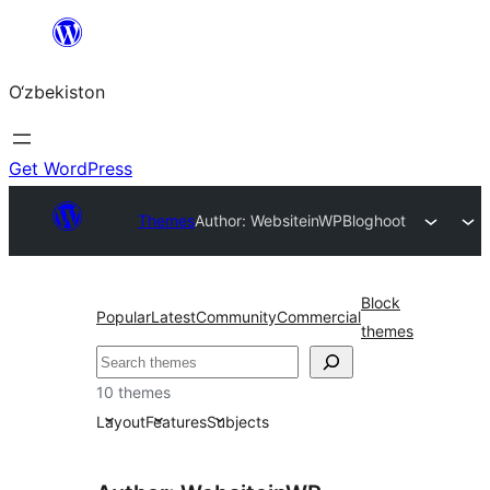
Skip
to
O‘zbekiston
content
Get WordPress
Themes
Author: WebsiteinWP
Bloghoot
Block
Popular
Latest
Community
Commercial
themes
Izlash
10 themes
Layout
Features
Subjects