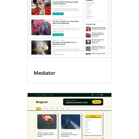
Mediator