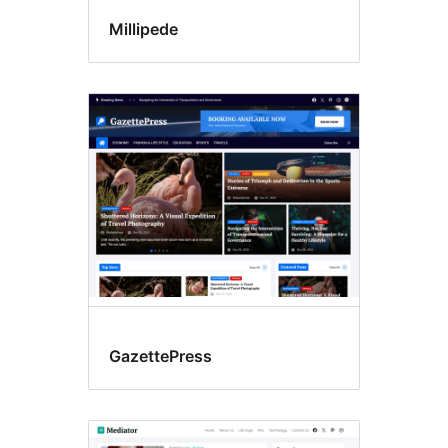
Millipede
GazettePress