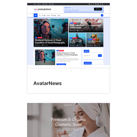
AvatarNews