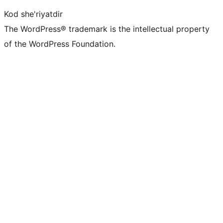
Kod she'riyatdir
The WordPress® trademark is the intellectual property
of the WordPress Foundation.