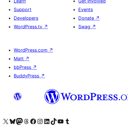
Learn
Get Involved
Support
Events
Developers
Donate
↗
WordPress.tv
↗
Swag
↗
WordPress.com
↗
Matt
↗
bbPress
↗
BuddyPress
↗
Visit our X (formerly Twitter) account
Visit our Bluesky account
Visit our Mastodon account
Visit our Threads account
Visit our Facebook page
Visit our Instagram account
Visit our LinkedIn account
Visit our TikTok account
Visit our YouTube channel
Visit our Tumblr account