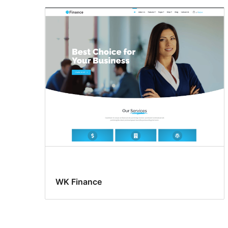
WK Finance