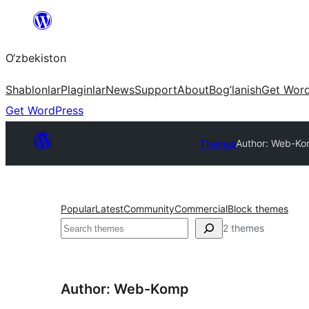
Skip
to
O‘zbekiston
content
Shablonlar
Plaginlar
News
Support
About
Bog’lanish
Get Wor
Get WordPress
Themes
Author: Web-K
Popular
Latest
Community
Commercial
Block themes
Izlash
2 themes
Author: Web-Komp