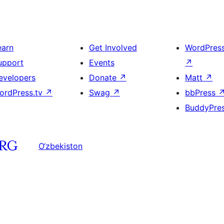
earn
Get Involved
WordPres
upport
Events
↗
evelopers
Donate
↗
Matt
↗
ordPress.tv
↗
Swag
↗
bbPress
BuddyPre
O‘zbekiston