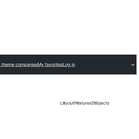
 theme companies
My favorites
Log in
Layout
Features
Subjects