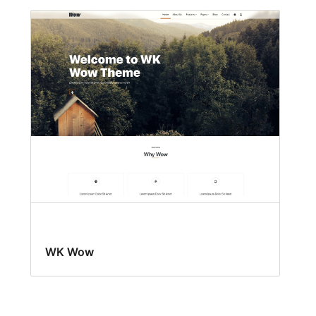
WK Wow