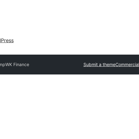
dPress
omp
WK Finance
Submit a theme
Commercial