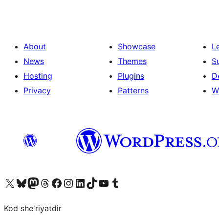
About
Showcase
L
News
Themes
S
Hosting
Plugins
D
Privacy
Patterns
W
Visit our X (formerly Twitter) account
Visit our Bluesky account
Visit our Mastodon account
Visit our Threads account
Visit our Facebook page
Visit our Instagram account
Visit our LinkedIn account
Visit our TikTok account
Visit our YouTube channel
Visit our Tumblr account
Kod she'riyatdir