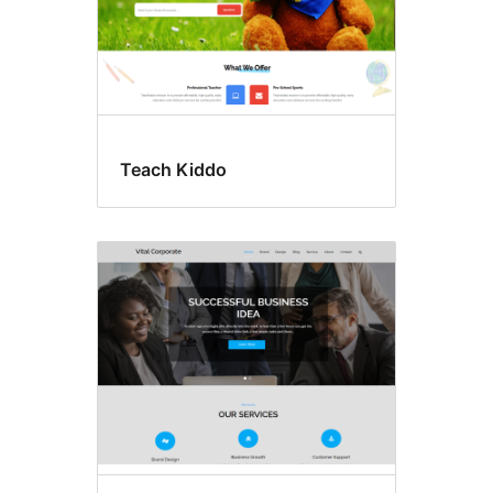
Teach Kiddo