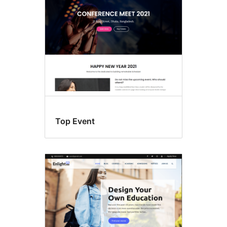
Top Event