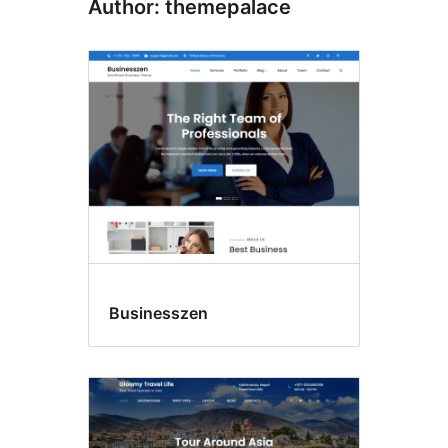
Author: themepalace
Businesszen