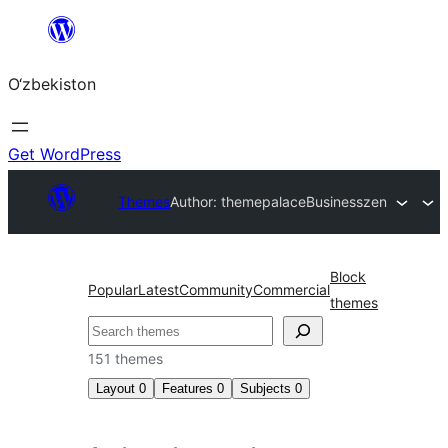
Skip
to
O‘zbekiston
content
Get WordPress
Themes
Author: themepalace
Businesszen
Block
Popular
Latest
Community
Commercial
themes
Izlash
151 themes
Layout
0
Features
0
Subjects
0