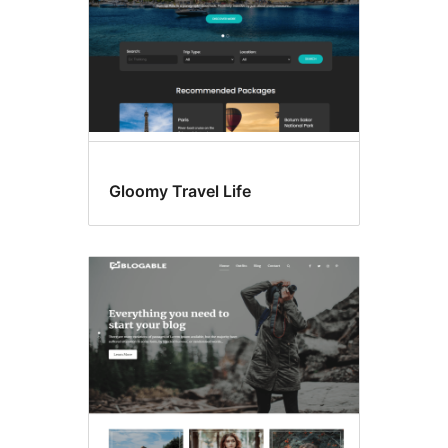
Gloomy Travel Life