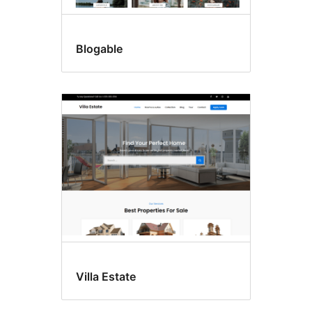
Blogable
Villa Estate