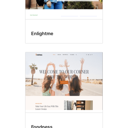
Enlightme
Fondness