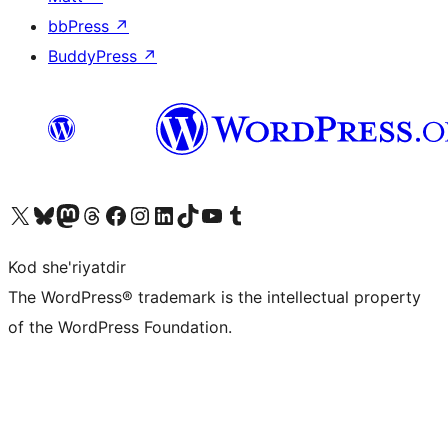
bbPress
↗
BuddyPress
↗
Visit our X (formerly Twitter) account
Visit our Bluesky account
Visit our Mastodon account
Visit our Threads account
Visit our Facebook page
Visit our Instagram account
Visit our LinkedIn account
Visit our TikTok account
Visit our YouTube channel
Visit our Tumblr account
Kod she'riyatdir
The WordPress® trademark is the intellectual property
of the WordPress Foundation.