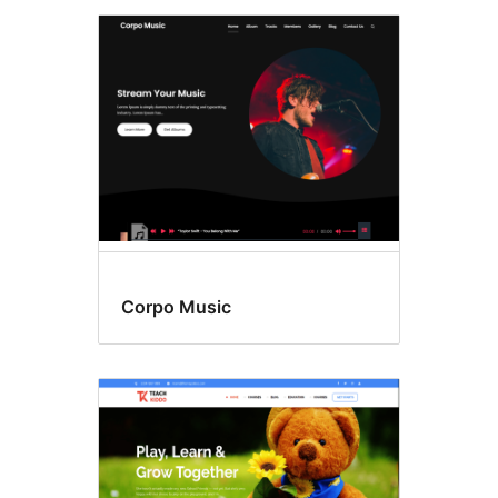
Corpo Music