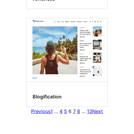
Blogification
Previous
1
…
4
5
6
7
8
…
13
Next