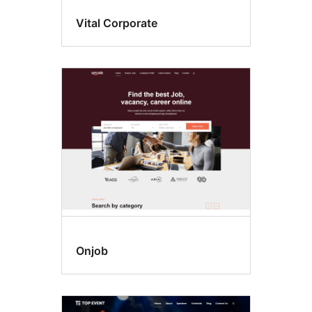
Vital Corporate
Onjob