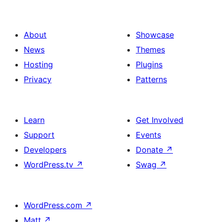
About
Showcase
News
Themes
Hosting
Plugins
Privacy
Patterns
Learn
Get Involved
Support
Events
Developers
Donate
↗
WordPress.tv
↗
Swag
↗
WordPress.com
↗
Matt
↗