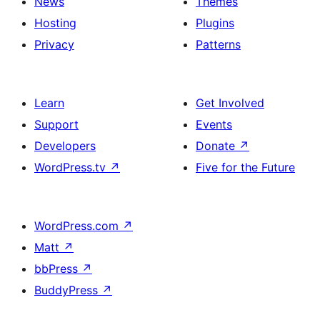
News
Themes
Hosting
Plugins
Privacy
Patterns
Learn
Get Involved
Support
Events
Developers
Donate
↗
WordPress.tv
↗
Five for the Future
WordPress.com
↗
Matt
↗
bbPress
↗
BuddyPress
↗