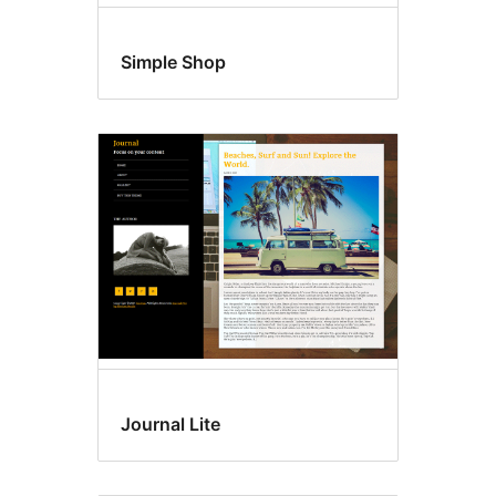
Simple Shop
Journal Lite