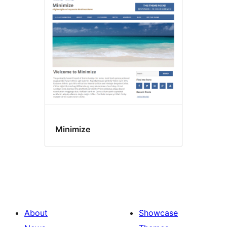
Minimize
About
Showcase