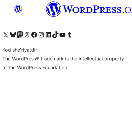
Visit our X (formerly Twitter) account
Visit our Bluesky account
Visit our Mastodon account
Visit our Threads account
Visit our Facebook page
Visit our Instagram account
Visit our LinkedIn account
Visit our TikTok account
Visit our YouTube channel
Visit our Tumblr account
Kod she'riyatdir
The WordPress® trademark is the intellectual property
of the WordPress Foundation.