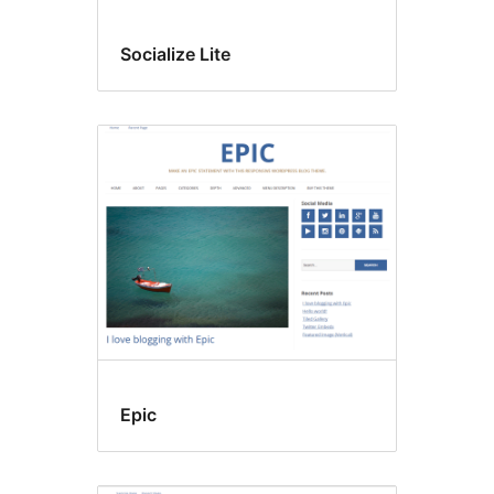
Socialize Lite
Epic