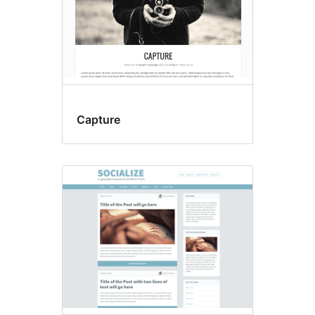
Capture