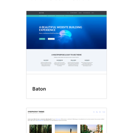
Baton