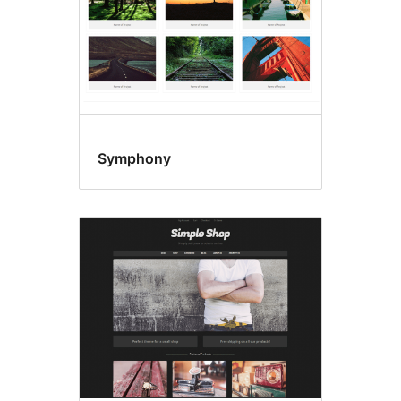
Symphony