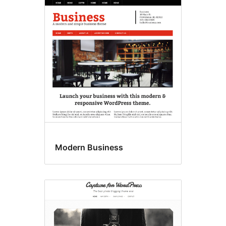
Modern Business