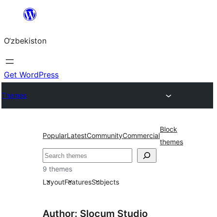
Skip
to
O‘zbekiston
content
Get WordPress
Themes
Block
Popular
Latest
Community
Commercial
themes
Izlash
9 themes
Layout
Features
Subjects
Author: Slocum Studio