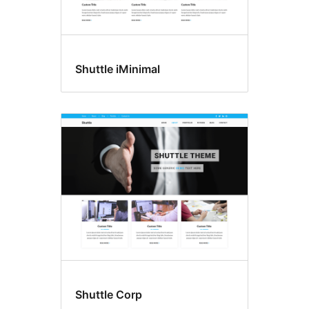
Shuttle iMinimal
Shuttle Corp