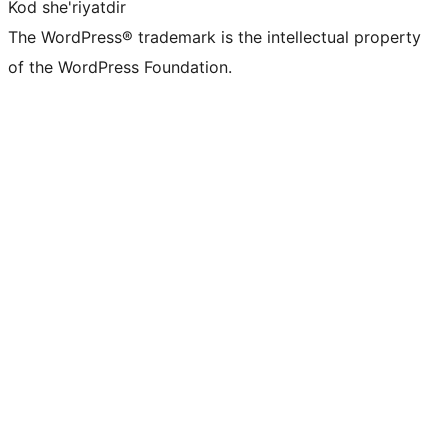
Kod she'riyatdir
The WordPress® trademark is the intellectual property
of the WordPress Foundation.