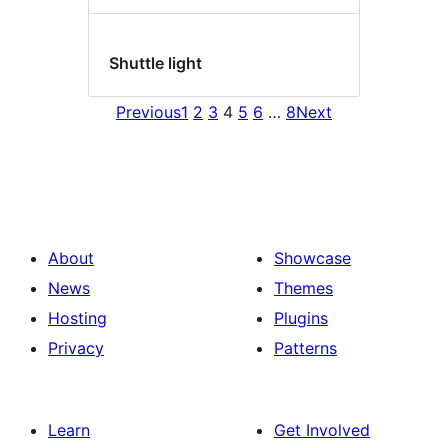
Shuttle light
Previous
1
2
3
4
5
6
…
8
Next
About
Showcase
News
Themes
Hosting
Plugins
Privacy
Patterns
Learn
Get Involved