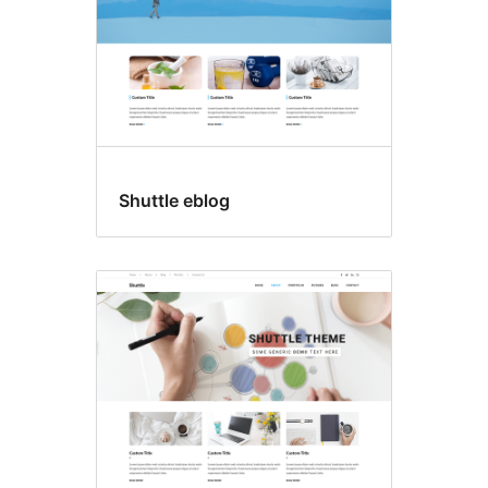
Shuttle eblog