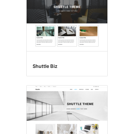
Shuttle Biz