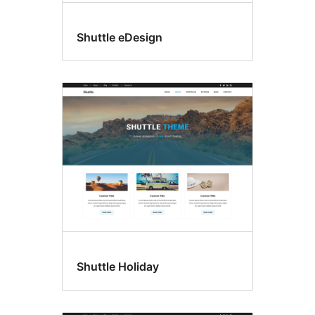
Shuttle eDesign
Shuttle Holiday