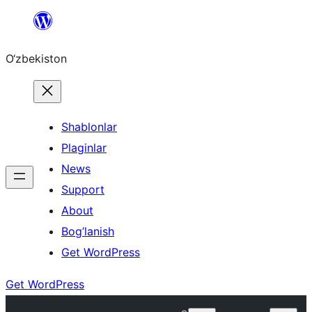
Skip
to
O‘zbekiston
content
Shablonlar
Plaginlar
News
Support
About
Bog’lanish
Get WordPress
Get WordPress