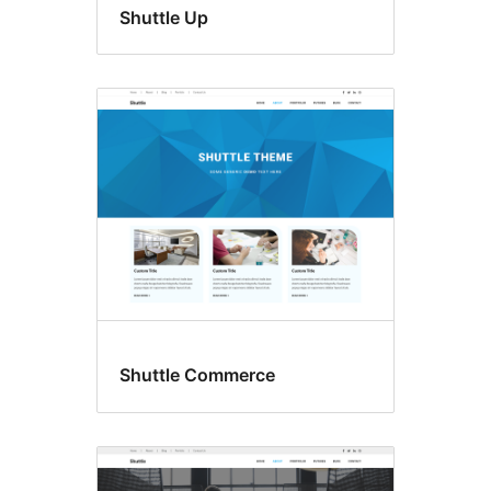
Shuttle Up
Shuttle Commerce