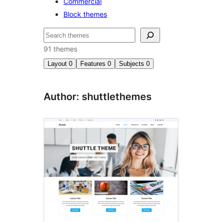
Commercial
Block themes
Izlash
91 themes
Layout
0
Features
0
Subjects
0
Author: shuttlethemes