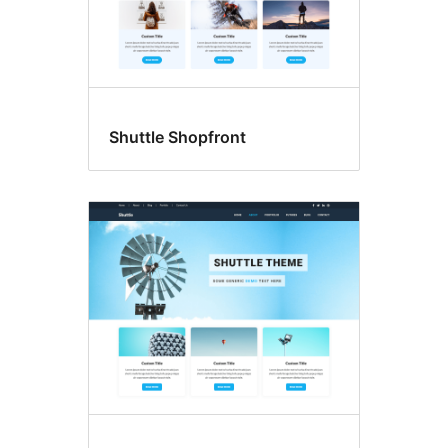
Shuttle Shopfront