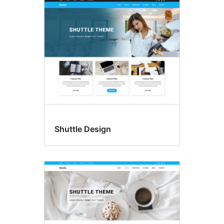
Shuttle Design