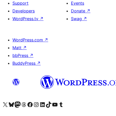
Support
Events
Developers
Donate
↗
WordPress.tv
↗
Swag
↗
WordPress.com
↗
Matt
↗
bbPress
↗
BuddyPress
↗
Visit our X (formerly Twitter) account
Visit our Bluesky account
Visit our Mastodon account
Visit our Threads account
Visit our Facebook page
Visit our Instagram account
Visit our LinkedIn account
Visit our TikTok account
Visit our YouTube channel
Visit our Tumblr account