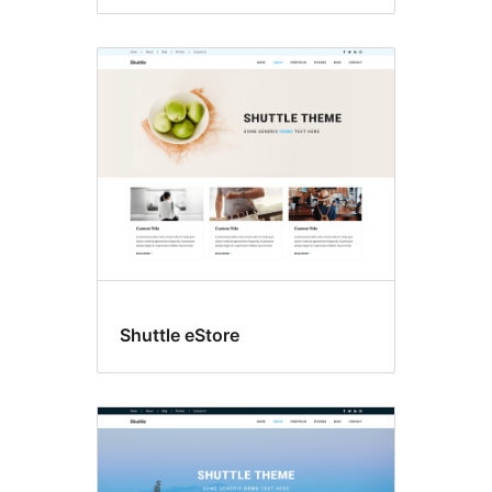
Shuttle eStore