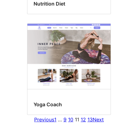
Nutrition Diet
Yoga Coach
Previous
1
…
9
10
11
12
13
Next