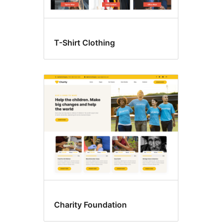
T-Shirt Clothing
Charity Foundation