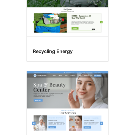
Recycling Energy