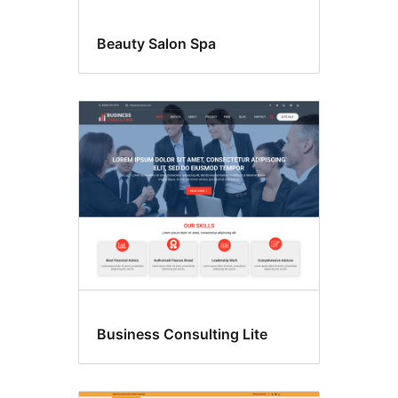
Beauty Salon Spa
Business Consulting Lite