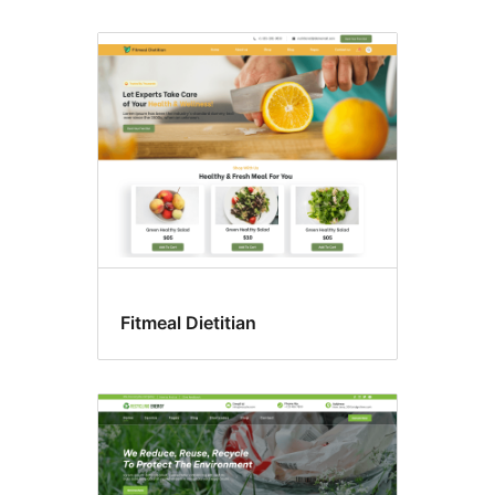
Fitmeal Dietitian