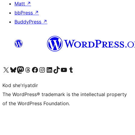
Matt
↗
bbPress
↗
BuddyPress
↗
Visit our X (formerly Twitter) account
Visit our Bluesky account
Visit our Mastodon account
Visit our Threads account
Visit our Facebook page
Visit our Instagram account
Visit our LinkedIn account
Visit our TikTok account
Visit our YouTube channel
Visit our Tumblr account
Kod she'riyatdir
The WordPress® trademark is the intellectual property
of the WordPress Foundation.