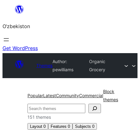
Skip
to
O‘zbekiston
content
Get WordPress
Author:
Organic
Themes
pewilliams
Grocery
Block
Popular
Latest
Community
Commercial
themes
Izlash
151 themes
Layout
0
Features
0
Subjects
0