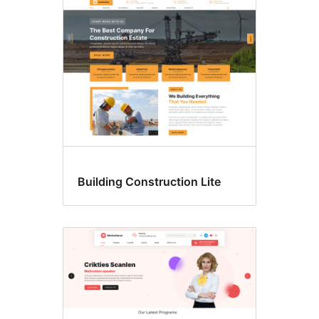
Building Construction Lite