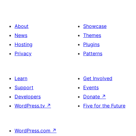
About
Showcase
News
Themes
Hosting
Plugins
Privacy
Patterns
Learn
Get Involved
Support
Events
Developers
Donate
↗
WordPress.tv
↗
Five for the Future
WordPress.com
↗