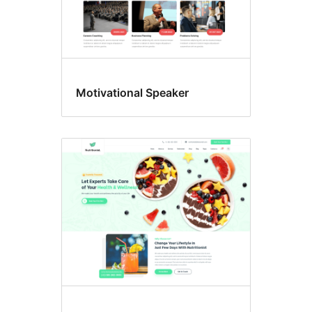
Motivational Speaker