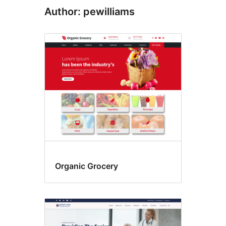
Author: pewilliams
Organic Grocery