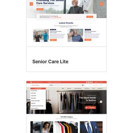
Senior Care Lite