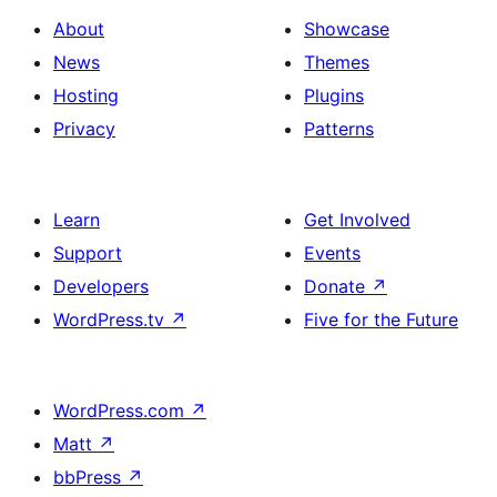
About
Showcase
News
Themes
Hosting
Plugins
Privacy
Patterns
Learn
Get Involved
Support
Events
Developers
Donate
↗
WordPress.tv
↗
Five for the Future
WordPress.com
↗
Matt
↗
bbPress
↗