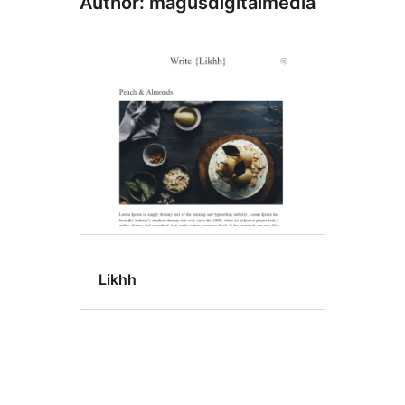
Author: magusdigitalmedia
Likhh