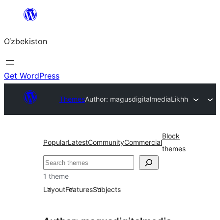
Skip
to
O‘zbekiston
content
Get WordPress
Themes
Author: magusdigitalmedia
Likhh
Block
Popular
Latest
Community
Commercial
themes
Izlash
1 theme
Layout
Features
Subjects