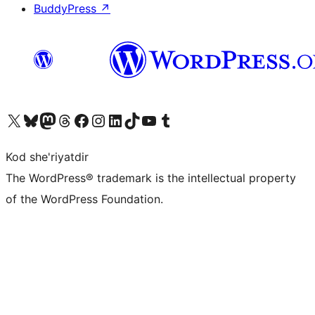
BuddyPress
↗
Visit our X (formerly Twitter) account
Visit our Bluesky account
Visit our Mastodon account
Visit our Threads account
Visit our Facebook page
Visit our Instagram account
Visit our LinkedIn account
Visit our TikTok account
Visit our YouTube channel
Visit our Tumblr account
Kod she'riyatdir
The WordPress® trademark is the intellectual property
of the WordPress Foundation.