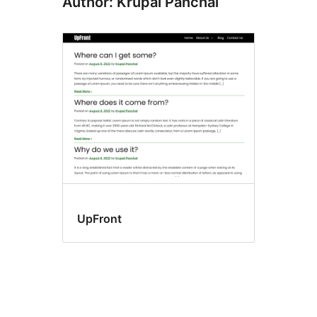
Author: Krupal Panchal
UpFront