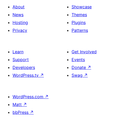
About
Showcase
News
Themes
Hosting
Plugins
Privacy
Patterns
Learn
Get Involved
Support
Events
Developers
Donate
↗
WordPress.tv
↗
Swag
↗
WordPress.com
↗
Matt
↗
bbPress
↗