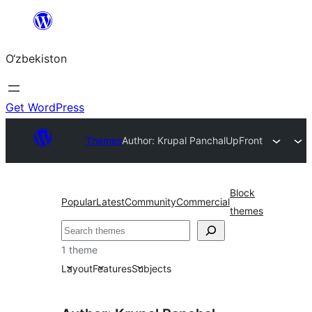
Skip
to
O‘zbekiston
content
Get WordPress
Themes
Author: Krupal Panchal
UpFront
Block
Popular
Latest
Community
Commercial
themes
Izlash
1 theme
Layout
Features
Subjects