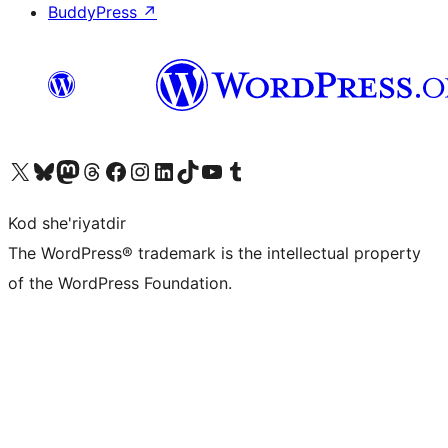
BuddyPress
↗
Visit our X (formerly Twitter) account
Visit our Bluesky account
Visit our Mastodon account
Visit our Threads account
Visit our Facebook page
Visit our Instagram account
Visit our LinkedIn account
Visit our TikTok account
Visit our YouTube channel
Visit our Tumblr account
Kod she'riyatdir
The WordPress® trademark is the intellectual property
of the WordPress Foundation.