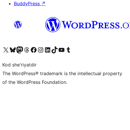
BuddyPress
↗
Visit our X (formerly Twitter) account
Visit our Bluesky account
Visit our Mastodon account
Visit our Threads account
Visit our Facebook page
Visit our Instagram account
Visit our LinkedIn account
Visit our TikTok account
Visit our YouTube channel
Visit our Tumblr account
Kod she'riyatdir
The WordPress® trademark is the intellectual property
of the WordPress Foundation.