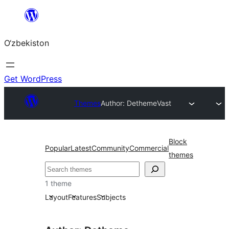
Skip
to
O‘zbekiston
content
Get WordPress
Themes
Author: Detheme
Vast
Block
Popular
Latest
Community
Commercial
themes
Izlash
1 theme
Layout
Features
Subjects