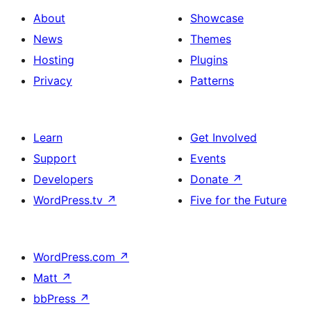
About
Showcase
News
Themes
Hosting
Plugins
Privacy
Patterns
Learn
Get Involved
Support
Events
Developers
Donate
↗
WordPress.tv
↗
Five for the Future
WordPress.com
↗
Matt
↗
bbPress
↗