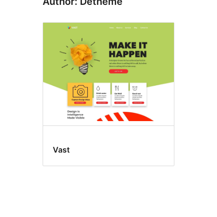
Author: Detheme
Vast