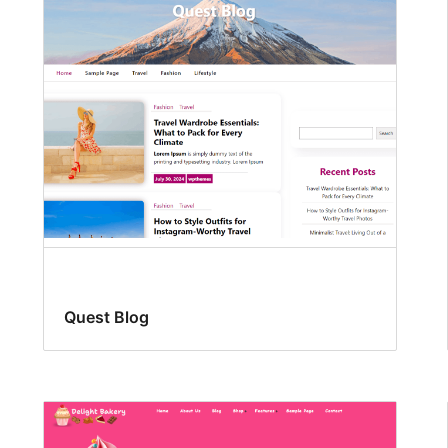
Quest Blog