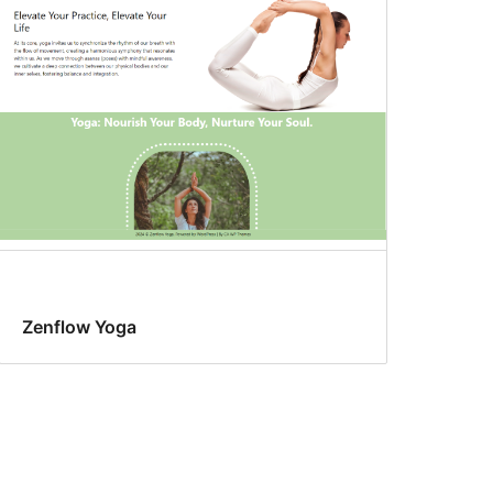
Zenflow Yoga