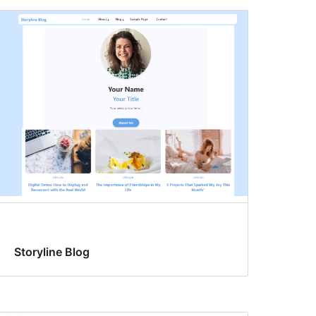
Storyline Blog