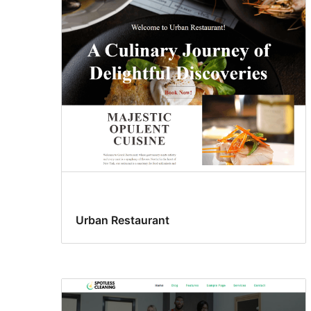
Urban Restaurant