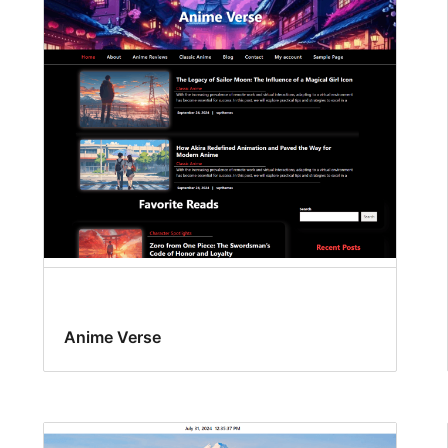
Anime Verse