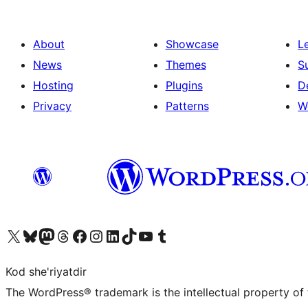
About
Showcase
L
News
Themes
S
Hosting
Plugins
D
Privacy
Patterns
W
Visit our X (formerly Twitter) account
Visit our Bluesky account
Visit our Mastodon account
Visit our Threads account
Visit our Facebook page
Visit our Instagram account
Visit our LinkedIn account
Visit our TikTok account
Visit our YouTube channel
Visit our Tumblr account
Kod she'riyatdir
The WordPress® trademark is the intellectual property of