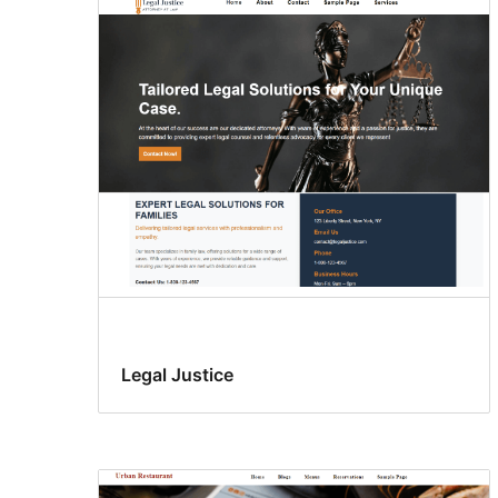
Legal Justice