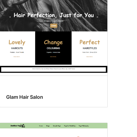
Glam Hair Salon