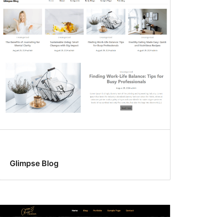
Glimpse Blog