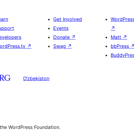
earn
Get Involved
WordPres
upport
Events
↗
evelopers
Donate
↗
Matt
↗
ordPress.tv
↗
Swag
↗
bbPress
BuddyPre
O‘zbekiston
 the WordPress Foundation.