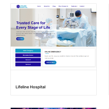
Lifeline Hospital