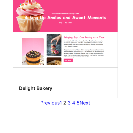
Delight Bakery
Previous
1
2
3
4
5
Next