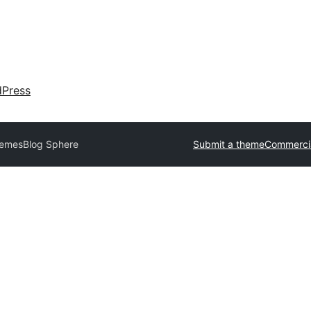
dPress
hemes
Blog Sphere
Submit a theme
Commerci