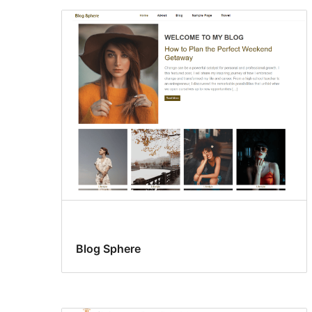
Blog Sphere