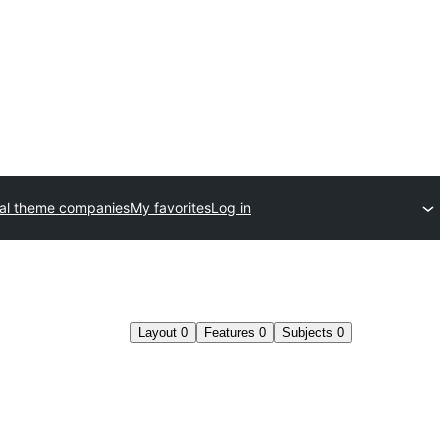
al theme companies
My favorites
Log in
Layout
0
Features
0
Subjects
0