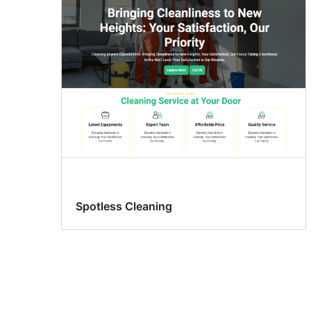
Spotless Cleaning