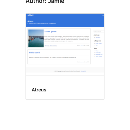
Author: Jamie
Atreus