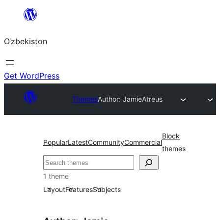
Skip
to
O‘zbekiston
content
Get WordPress
Themes
Author: Jamie
Atreus
Block
Popular
Latest
Community
Commercial
themes
Izlash
1 theme
Layout
Features
Subjects