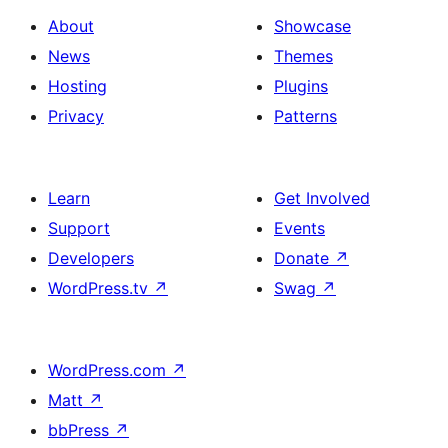
About
Showcase
News
Themes
Hosting
Plugins
Privacy
Patterns
Learn
Get Involved
Support
Events
Developers
Donate
↗
WordPress.tv
↗
Swag
↗
WordPress.com
↗
Matt
↗
bbPress
↗