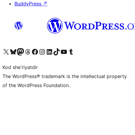
BuddyPress
↗
Visit our X (formerly Twitter) account
Visit our Bluesky account
Visit our Mastodon account
Visit our Threads account
Visit our Facebook page
Visit our Instagram account
Visit our LinkedIn account
Visit our TikTok account
Visit our YouTube channel
Visit our Tumblr account
Kod she'riyatdir
The WordPress® trademark is the intellectual property
of the WordPress Foundation.