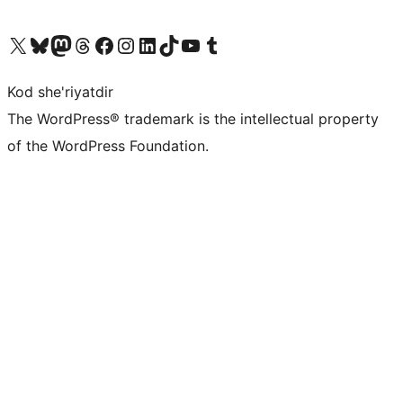
Visit our X (formerly Twitter) account
Visit our Bluesky account
Visit our Mastodon account
Visit our Threads account
Visit our Facebook page
Visit our Instagram account
Visit our LinkedIn account
Visit our TikTok account
Visit our YouTube channel
Visit our Tumblr account
Kod she'riyatdir
The WordPress® trademark is the intellectual property
of the WordPress Foundation.