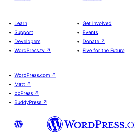
Learn
Get Involved
Support
Events
Developers
Donate
↗
WordPress.tv
↗
Five for the Future
WordPress.com
↗
Matt
↗
bbPress
↗
BuddyPress
↗