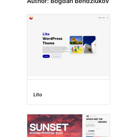
Author: Bogdan Bendziukov
Lito