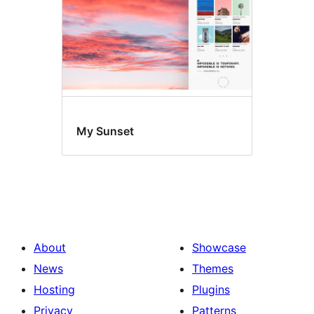
My Sunset
About
Showcase
News
Themes
Hosting
Plugins
Privacy
Patterns