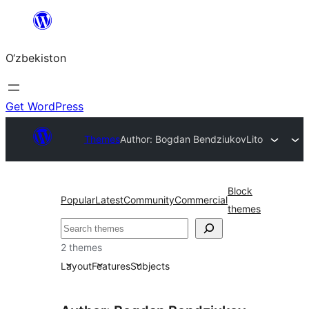
Skip
to
O‘zbekiston
content
Get WordPress
Themes
Author: Bogdan Bendziukov
Lito
Block
Popular
Latest
Community
Commercial
themes
Izlash
2 themes
Layout
Features
Subjects