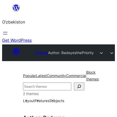
Skip
to
O‘zbekiston
content
Get WordPress
Themes
Author: Badeyes
thePriority
Block
Popular
Latest
Community
Commercial
themes
Izlash
2 themes
Layout
Features
Subjects