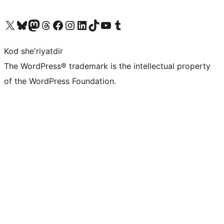
Visit our X (formerly Twitter) account
Visit our Bluesky account
Visit our Mastodon account
Visit our Threads account
Visit our Facebook page
Visit our Instagram account
Visit our LinkedIn account
Visit our TikTok account
Visit our YouTube channel
Visit our Tumblr account
Kod she'riyatdir
The WordPress® trademark is the intellectual property
of the WordPress Foundation.