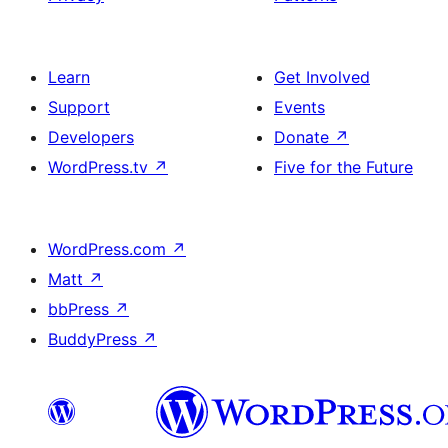
Learn
Get Involved
Support
Events
Developers
Donate
↗
WordPress.tv
↗
Five for the Future
WordPress.com
↗
Matt
↗
bbPress
↗
BuddyPress
↗