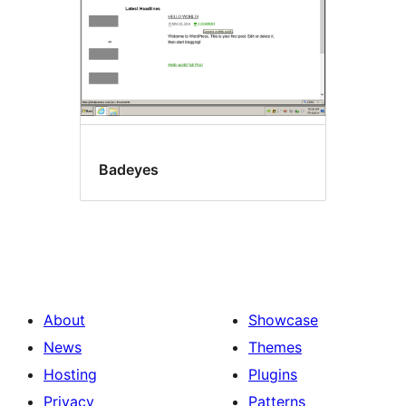
Badeyes
About
Showcase
News
Themes
Hosting
Plugins
Privacy
Patterns