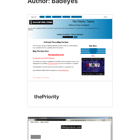
Author: Badeyes
thePriority