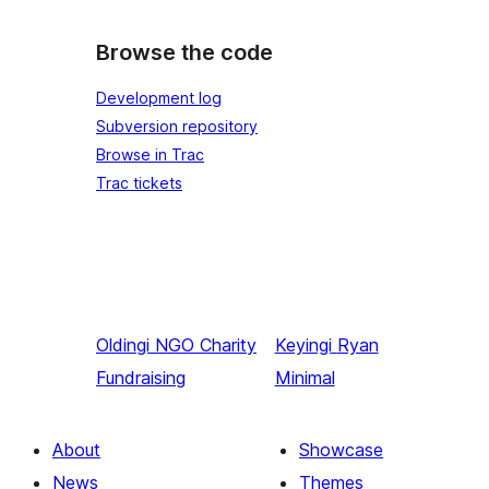
Browse the code
Development log
Subversion repository
Browse in Trac
Trac tickets
Oldingi
NGO Charity
Keyingi
Ryan
Fundraising
Minimal
About
Showcase
News
Themes