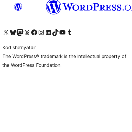
Visit our X (formerly Twitter) account
Visit our Bluesky account
Visit our Mastodon account
Visit our Threads account
Visit our Facebook page
Visit our Instagram account
Visit our LinkedIn account
Visit our TikTok account
Visit our YouTube channel
Visit our Tumblr account
Kod she'riyatdir
The WordPress® trademark is the intellectual property of
the WordPress Foundation.