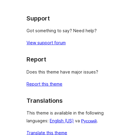
Support
Got something to say? Need help?
View support forum
Report
Does this theme have major issues?
Report this theme
Translations
This theme is available in the following
languages:
English (US)
va
Русский
.
Translate this theme