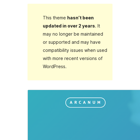
This theme
hasn’t been
updated in over 2 years
. It
may no longer be maintained
or supported and may have
compatibility issues when used
with more recent versions of
WordPress.