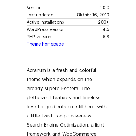
Version
1.0.0
Last updated
Oktabr 16, 2019
Active installations
200+
WordPress version
4.5
PHP version
5.3
Theme homepage
Acranum is a fresh and colorful
theme which expands on the
already superb Esotera. The
plethora of features and timeless
love for gradients are still here, with
a little twist. Responsiveness,
Search Engine Optimization, a light
framework and WooCommerce