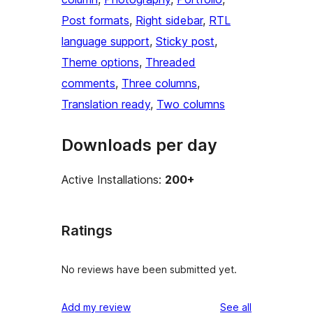
Post formats
, 
Right sidebar
, 
RTL
language support
, 
Sticky post
, 
Theme options
, 
Threaded
comments
, 
Three columns
, 
Translation ready
, 
Two columns
Downloads per day
Active Installations:
200+
Ratings
No reviews have been submitted yet.
reviews
Add my review
See all