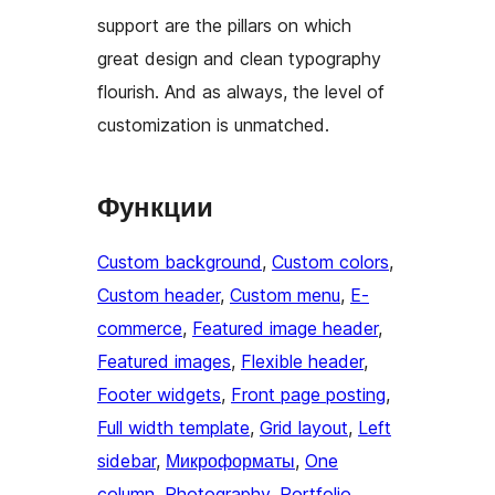
support are the pillars on which
great design and clean typography
flourish. And as always, the level of
customization is unmatched.
Функции
Custom background
, 
Custom colors
, 
Custom header
, 
Custom menu
, 
E-
commerce
, 
Featured image header
, 
Featured images
, 
Flexible header
, 
Footer widgets
, 
Front page posting
, 
Full width template
, 
Grid layout
, 
Left
sidebar
, 
Микроформаты
, 
One
column
, 
Photography
, 
Portfolio
, 