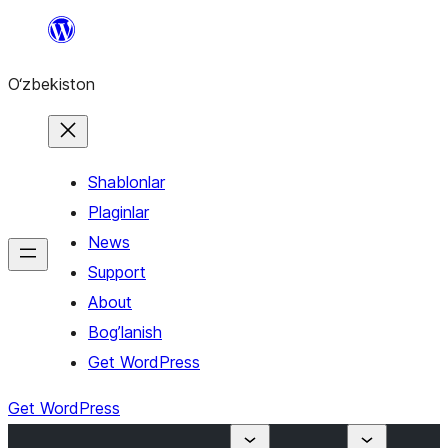
Skip
to
O‘zbekiston
content
Shablonlar
Plaginlar
News
Support
About
Bog’lanish
Get WordPress
Get WordPress