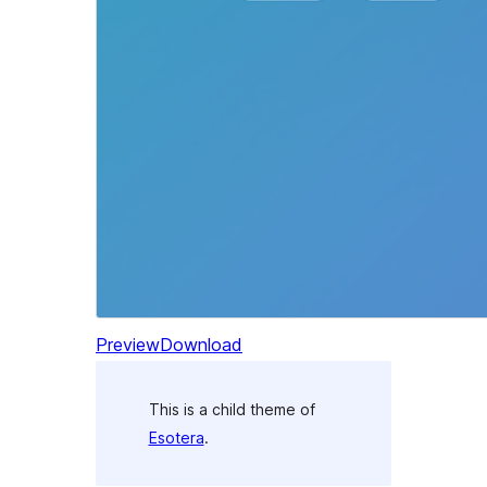
Preview
Download
This is a child theme of
Esotera
.