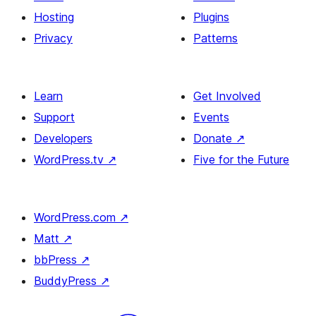
Hosting
Plugins
Privacy
Patterns
Learn
Get Involved
Support
Events
Developers
Donate
↗
WordPress.tv
↗
Five for the Future
WordPress.com
↗
Matt
↗
bbPress
↗
BuddyPress
↗