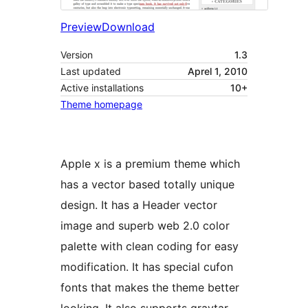
Preview
Download
Version
1.3
Last updated
Aprel 1, 2010
Active installations
10+
Theme homepage
Apple x is a premium theme which
has a vector based totally unique
design. It has a Header vector
image and superb web 2.0 color
palette with clean coding for easy
modification. It has special cufon
fonts that makes the theme better