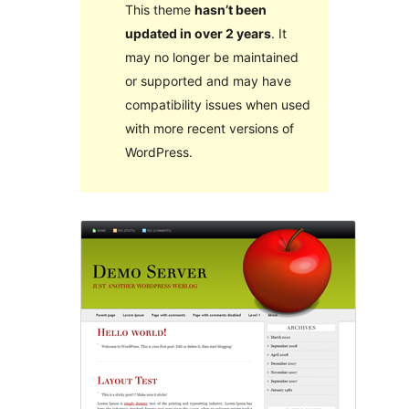
This theme
hasn’t been
updated in over 2 years
. It
may no longer be maintained
or supported and may have
compatibility issues when used
with more recent versions of
WordPress.