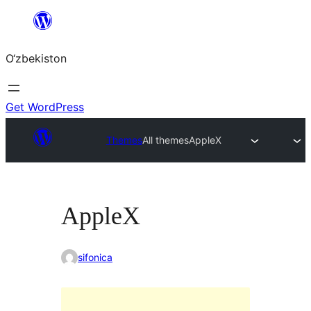
Skip
to
O‘zbekiston
content
Get WordPress
Themes
All themes
AppleX
AppleX
sifonica