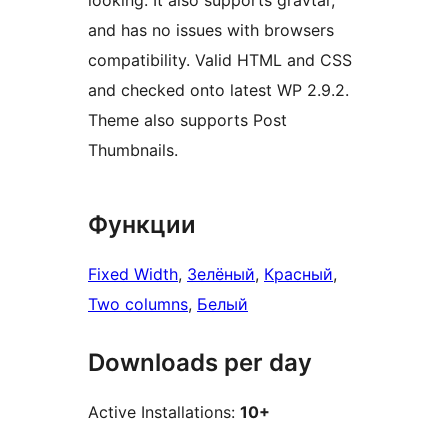
looking. It also supports gravtar,
and has no issues with browsers
compatibility. Valid HTML and CSS
and checked onto latest WP 2.9.2.
Theme also supports Post
Thumbnails.
Функции
Fixed Width
, 
Зелёный
, 
Красный
, 
Two columns
, 
Белый
Downloads per day
Active Installations:
10+