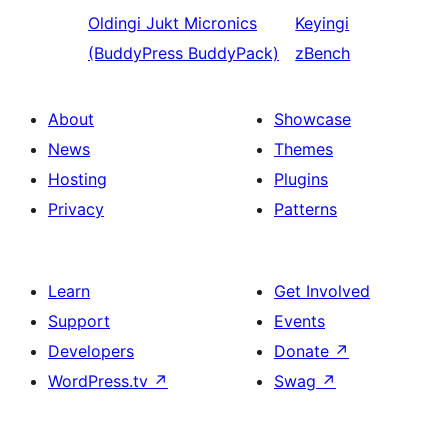
Oldingi
Jukt Micronics
Keyingi
(BuddyPress BuddyPack)
zBench
About
Showcase
News
Themes
Hosting
Plugins
Privacy
Patterns
Learn
Get Involved
Support
Events
Developers
Donate
↗
WordPress.tv
↗
Swag
↗