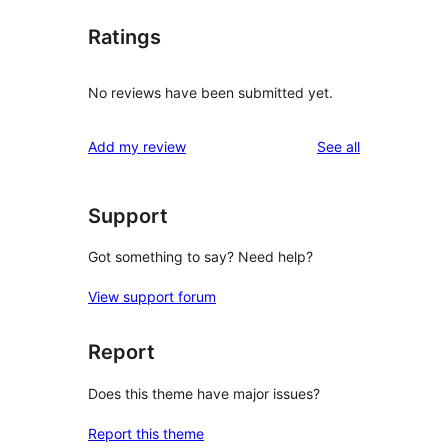
Ratings
No reviews have been submitted yet.
reviews
Add my review
See all
Support
Got something to say? Need help?
View support forum
Report
Does this theme have major issues?
Report this theme