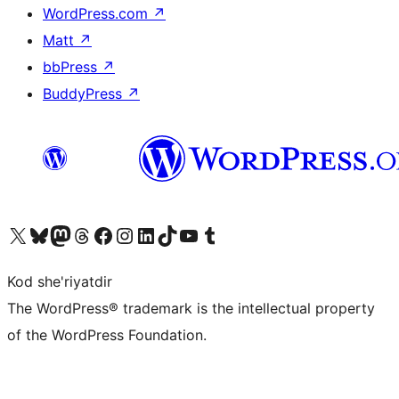
WordPress.com
↗
Matt
↗
bbPress
↗
BuddyPress
↗
Visit our X (formerly Twitter) account
Visit our Bluesky account
Visit our Mastodon account
Visit our Threads account
Visit our Facebook page
Visit our Instagram account
Visit our LinkedIn account
Visit our TikTok account
Visit our YouTube channel
Visit our Tumblr account
Kod she'riyatdir
The WordPress® trademark is the intellectual property
of the WordPress Foundation.