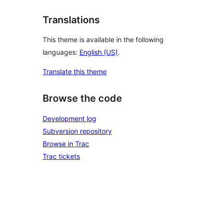
Translations
This theme is available in the following
languages:
English (US)
.
Translate this theme
Browse the code
Development log
Subversion repository
Browse in Trac
Trac tickets