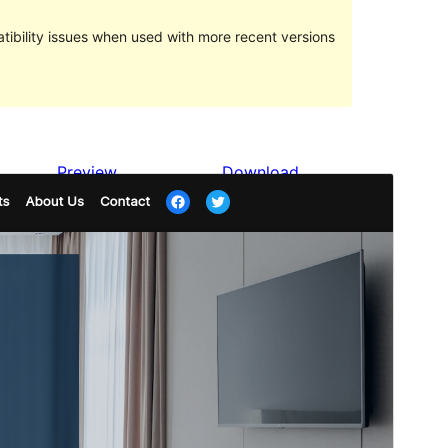
ibility issues when used with more recent versions
Preview
Download
Version
1.2
Last updated
Fevral 28, 2024
Active installations
400+
WordPress version
6.1
PHP version
7.4
Theme homepage