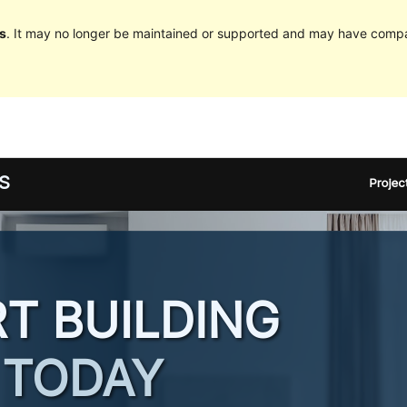
s
. It may no longer be maintained or supported and may have compat