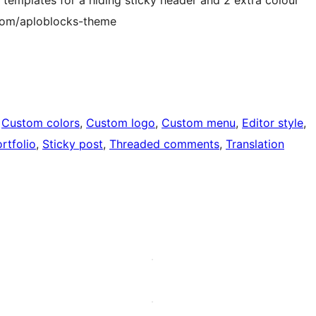
.com/aploblocks-theme
 
Custom colors
, 
Custom logo
, 
Custom menu
, 
Editor style
, 
rtfolio
, 
Sticky post
, 
Threaded comments
, 
Translation