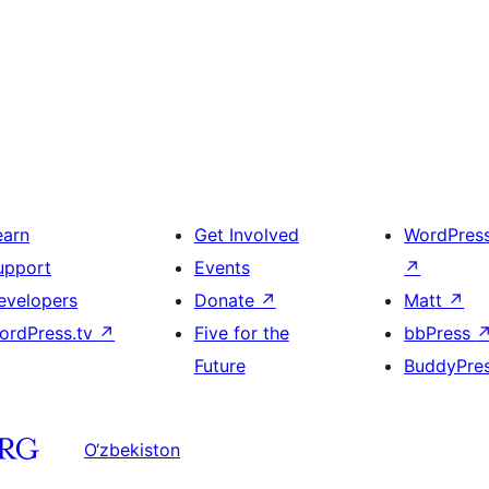
earn
Get Involved
WordPres
upport
Events
↗
evelopers
Donate
↗
Matt
↗
ordPress.tv
↗
Five for the
bbPress
Future
BuddyPre
O‘zbekiston