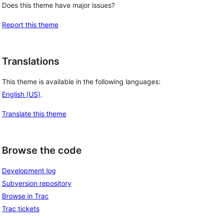
Does this theme have major issues?
Report this theme
Translations
This theme is available in the following languages:
English (US)
.
Translate this theme
Browse the code
Development log
Subversion repository
Browse in Trac
Trac tickets