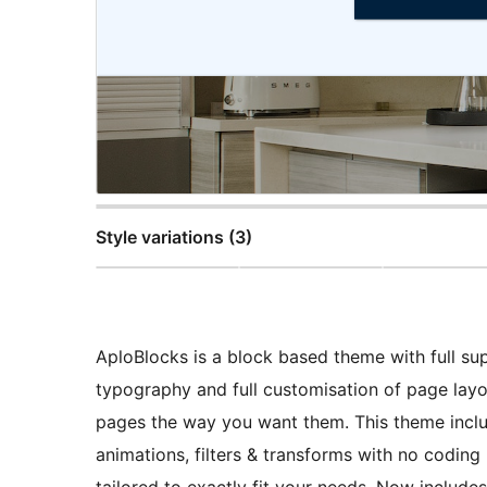
Style variations (3)
AploBlocks is a block based theme with full su
typography and full customisation of page layo
pages the way you want them. This theme includ
animations, filters & transforms with no coding
tailored to exactly fit your needs. Now include