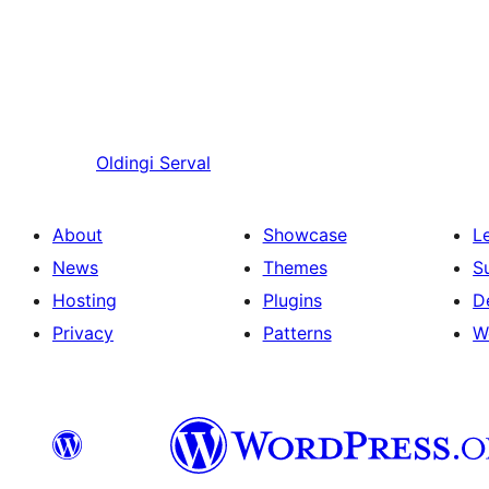
Oldingi
Serval
About
Showcase
L
News
Themes
S
Hosting
Plugins
D
Privacy
Patterns
W