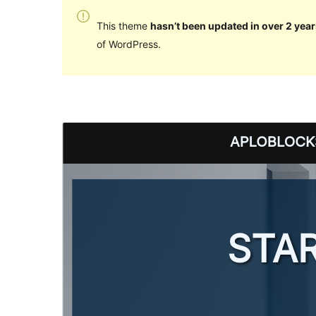
This theme
hasn’t been updated in over 2 year
of WordPress.