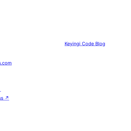
Keyingi
Code Blog
s.com
↗
ss
↗