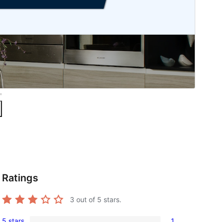
Ratings
3
out of 5 stars.
5 stars
1