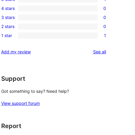
1
4 stars
0
5-
0
3 stars
0
star
4-
0
review
2 stars
0
star
3-
0
reviews
1 star
1
star
2-
1
reviews
star
1-
reviews
Add my review
See all
reviews
star
review
Support
Got something to say? Need help?
View support forum
Report