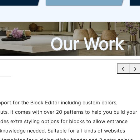
pport for the Block Editor includng custom colors,
uts. It comes with over 20 patterns to help you build your
es extra styling options for blocks to allow entrance
 knowledge needed. Suitable for all kinds of websites
s templates for a hiding sticky header and 2 extra colour