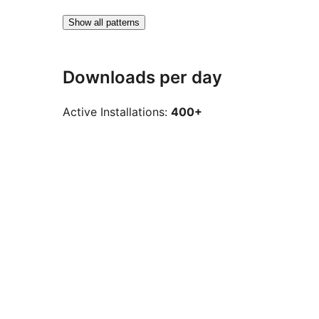
Show all patterns
Downloads per day
Active Installations:
400+