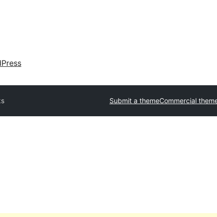
dPress
ks
Submit a theme
Commercial them