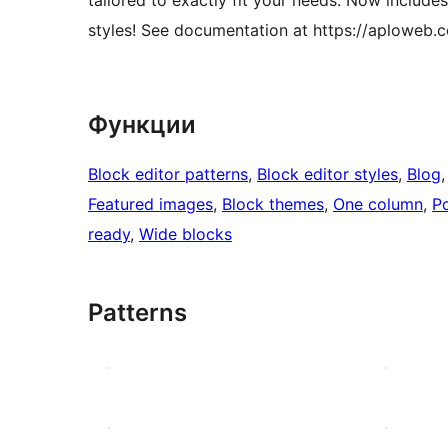
styles! See documentation at https://aploweb
Функции
Block editor patterns
, 
Block editor styles
, 
Blog
,
Featured images
, 
Block themes
, 
One column
, 
Po
ready
, 
Wide blocks
Patterns