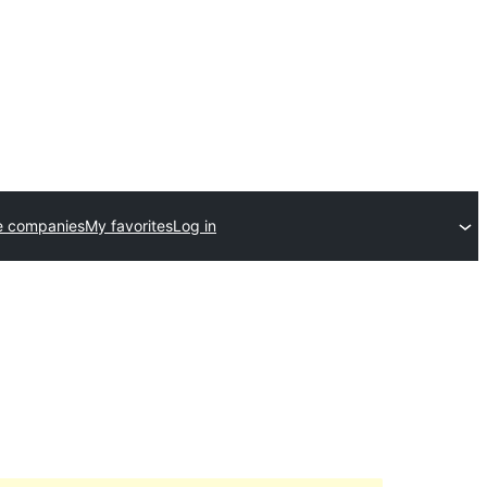
e companies
My favorites
Log in