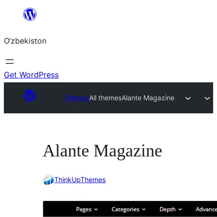
Skip
to
O‘zbekiston
content
Get WordPress
Themes
All themes
Alante Magazine
Alante Magazine
ThinkUpThemes