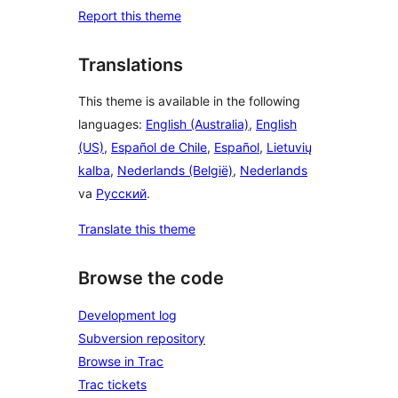
Report this theme
Translations
This theme is available in the following
languages:
English (Australia)
,
English
(US)
,
Español de Chile
,
Español
,
Lietuvių
kalba
,
Nederlands (België)
,
Nederlands
va
Русский
.
Translate this theme
Browse the code
Development log
Subversion repository
Browse in Trac
Trac tickets