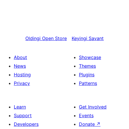
Oldingi
Open Store
Keyingi
Savant
About
Showcase
News
Themes
Hosting
Plugins
Privacy
Patterns
Learn
Get Involved
Support
Events
Developers
Donate
↗