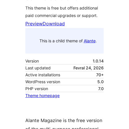
This theme is free but offers additional
paid commercial upgrades or support.
Preview
Download
This is a child theme of
Alante
.
Version
1.0.14
Last updated
Fevral 24, 2026
Active installations
70+
WordPress version
5.0
PHP version
7.0
Theme homepage
Alante Magazine is the free version