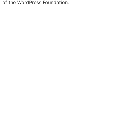
of the WordPress Foundation.