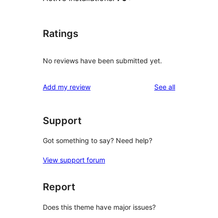
Ratings
No reviews have been submitted yet.
reviews
Add my review
See all
Support
Got something to say? Need help?
View support forum
Report
Does this theme have major issues?