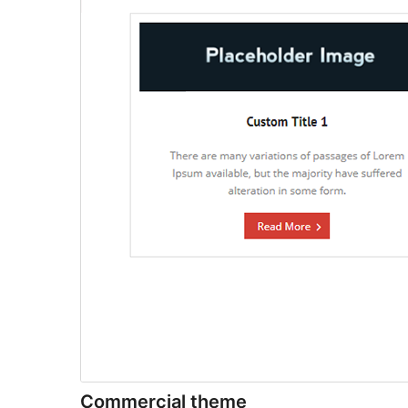
Commercial theme