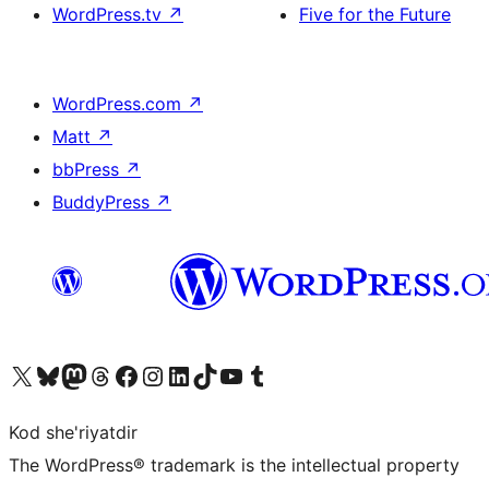
WordPress.tv
↗
Five for the Future
WordPress.com
↗
Matt
↗
bbPress
↗
BuddyPress
↗
Visit our X (formerly Twitter) account
Visit our Bluesky account
Visit our Mastodon account
Visit our Threads account
Visit our Facebook page
Visit our Instagram account
Visit our LinkedIn account
Visit our TikTok account
Visit our YouTube channel
Visit our Tumblr account
Kod she'riyatdir
The WordPress® trademark is the intellectual property