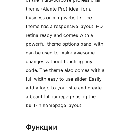
of the multi-purpose professional
theme (Alante Pro) ideal for a
business or blog website. The
theme has a responsive layout, HD
retina ready and comes with a
powerful theme options panel with
can be used to make awesome
changes without touching any
code. The theme also comes with a
full width easy to use slider. Easily
add a logo to your site and create
a beautiful homepage using the
built-in homepage layout.
Функции