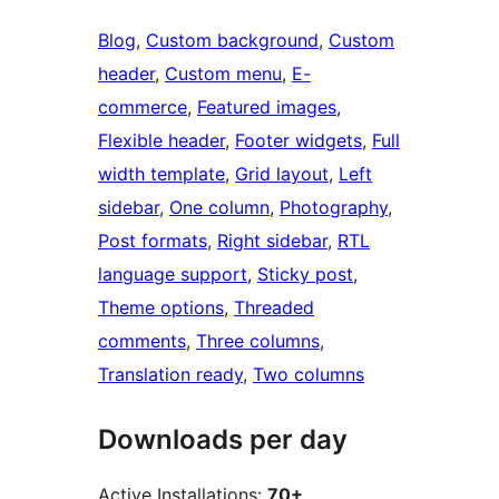
Blog
, 
Custom background
, 
Custom
header
, 
Custom menu
, 
E-
commerce
, 
Featured images
, 
Flexible header
, 
Footer widgets
, 
Full
width template
, 
Grid layout
, 
Left
sidebar
, 
One column
, 
Photography
, 
Post formats
, 
Right sidebar
, 
RTL
language support
, 
Sticky post
, 
Theme options
, 
Threaded
comments
, 
Three columns
, 
Translation ready
, 
Two columns
Downloads per day
Active Installations:
70+