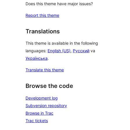
Does this theme have major issues?
Report this theme
Translations
This theme is available in the following
languages:
English (US)
,
Русский
va
Українська
.
Translate this theme
Browse the code
Development log
Subversion repository
Browse in Trac
Trac tickets