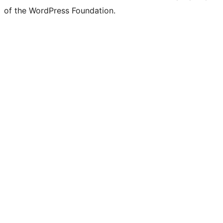
of the WordPress Foundation.