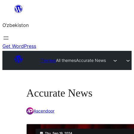
Skip
to
O‘zbekiston
content
Get WordPress
Themes
All themes
Accurate News
Accurate News
Ascendoor