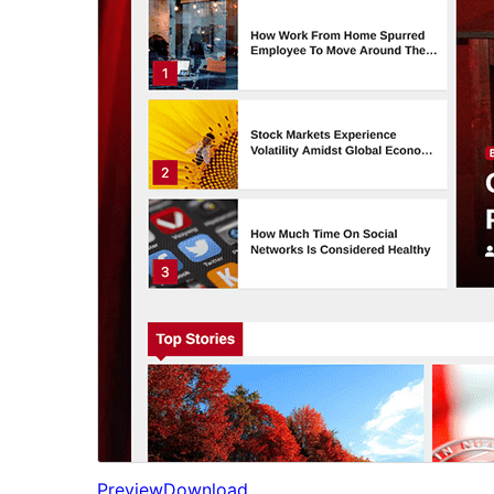
Preview
Download