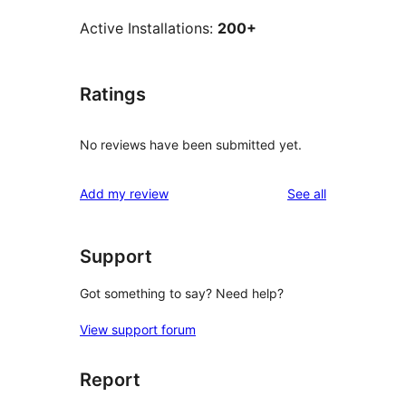
Active Installations:
200+
Ratings
No reviews have been submitted yet.
reviews
Add my review
See all
Support
Got something to say? Need help?
View support forum
Report