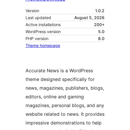
Version
1.0.2
Last updated
Avgust 5, 2026
Active installations
200+
WordPress version
5.0
PHP version
8.0
Theme homepage
Accurate News is a WordPress
theme designed specifically for
news, magazines, publishers, blogs,
editors, online and gaming
magazines, personal blogs, and any
website related to news. It provides
impressive demonstrations to help