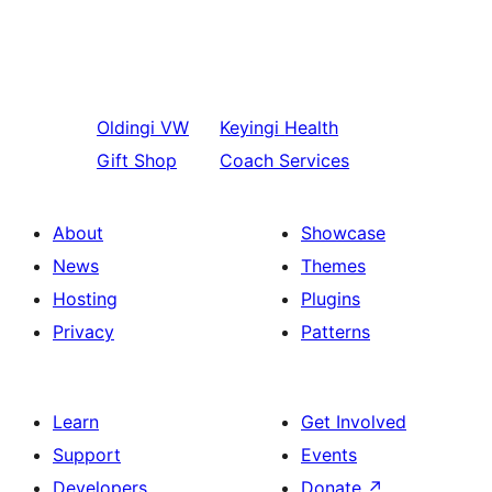
Oldingi
VW
Keyingi
Health
Gift Shop
Coach Services
About
Showcase
News
Themes
Hosting
Plugins
Privacy
Patterns
Learn
Get Involved
Support
Events
Developers
Donate
↗