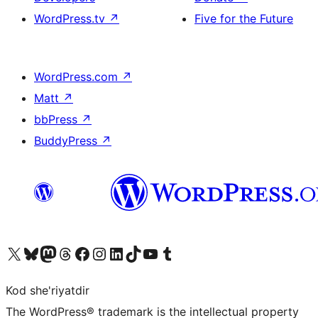
WordPress.tv
↗
Five for the Future
WordPress.com
↗
Matt
↗
bbPress
↗
BuddyPress
↗
Visit our X (formerly Twitter) account
Visit our Bluesky account
Visit our Mastodon account
Visit our Threads account
Visit our Facebook page
Visit our Instagram account
Visit our LinkedIn account
Visit our TikTok account
Visit our YouTube channel
Visit our Tumblr account
Kod she'riyatdir
The WordPress® trademark is the intellectual property