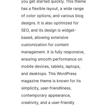
you get started quickly. This theme
has a flexible layout, a wide range
of color options, and various blog
designs. It is also optimized for
SEO, and its design is widget-
based, allowing extensive
customization for content
management. It is fully responsive,
ensuring smooth performance on
mobile devices, tablets, laptops,
and desktops. This WordPress
magazine theme is known for its
simplicity, user-friendliness,
contemporary appearance,
creativity, and a user-friendly