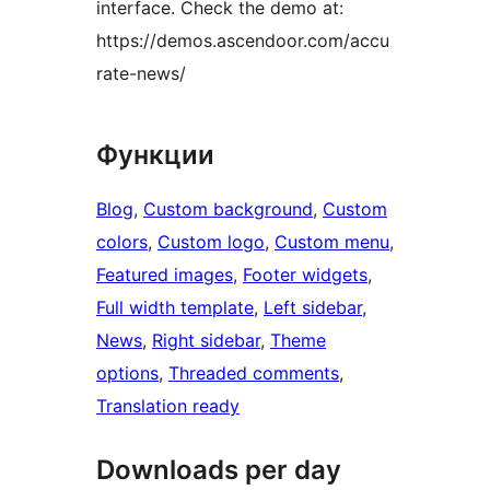
interface. Check the demo at:
https://demos.ascendoor.com/accu
rate-news/
Функции
Blog
, 
Custom background
, 
Custom
colors
, 
Custom logo
, 
Custom menu
, 
Featured images
, 
Footer widgets
, 
Full width template
, 
Left sidebar
, 
News
, 
Right sidebar
, 
Theme
options
, 
Threaded comments
, 
Translation ready
Downloads per day