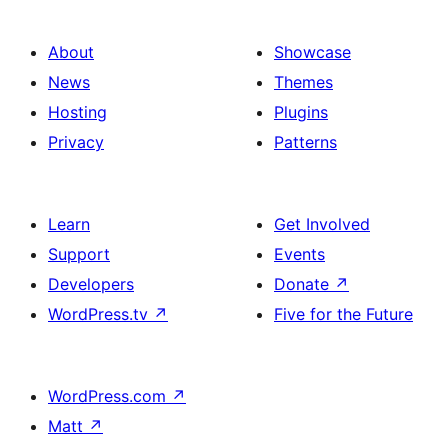
About
Showcase
News
Themes
Hosting
Plugins
Privacy
Patterns
Learn
Get Involved
Support
Events
Developers
Donate
↗
WordPress.tv
↗
Five for the Future
WordPress.com
↗
Matt
↗