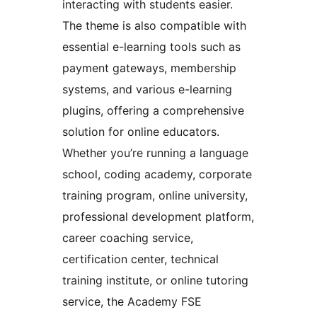
interacting with students easier.
The theme is also compatible with
essential e-learning tools such as
payment gateways, membership
systems, and various e-learning
plugins, offering a comprehensive
solution for online educators.
Whether you’re running a language
school, coding academy, corporate
training program, online university,
professional development platform,
career coaching service,
certification center, technical
training institute, or online tutoring
service, the Academy FSE