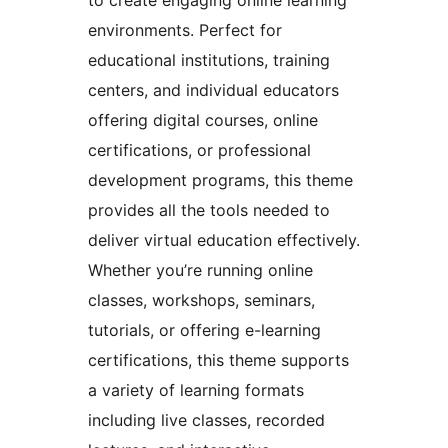
environments. Perfect for
educational institutions, training
centers, and individual educators
offering digital courses, online
certifications, or professional
development programs, this theme
provides all the tools needed to
deliver virtual education effectively.
Whether you’re running online
classes, workshops, seminars,
tutorials, or offering e-learning
certifications, this theme supports
a variety of learning formats
including live classes, recorded