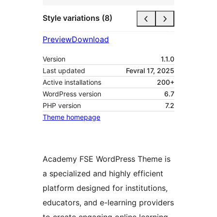
Style variations (8)
Preview
Download
Version
1.1.0
Last updated
Fevral 17, 2025
Active installations
200+
WordPress version
6.7
PHP version
7.2
Theme homepage
Academy FSE WordPress Theme is
a specialized and highly efficient
platform designed for institutions,
educators, and e-learning providers
to create engaging online learning