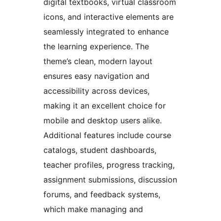
digital textbooks, virtual classroom
icons, and interactive elements are
seamlessly integrated to enhance
the learning experience. The
theme’s clean, modern layout
ensures easy navigation and
accessibility across devices,
making it an excellent choice for
mobile and desktop users alike.
Additional features include course
catalogs, student dashboards,
teacher profiles, progress tracking,
assignment submissions, discussion
forums, and feedback systems,
which make managing and