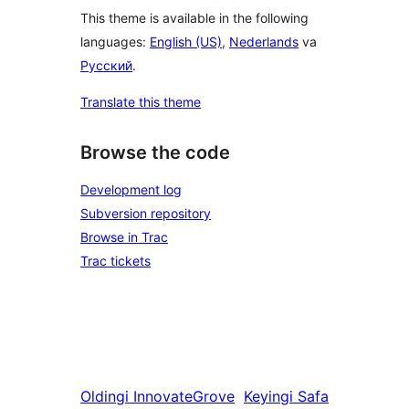
This theme is available in the following
languages:
English (US)
,
Nederlands
va
Русский
.
Translate this theme
Browse the code
Development log
Subversion repository
Browse in Trac
Trac tickets
Oldingi
InnovateGrove
Keyingi
Safa