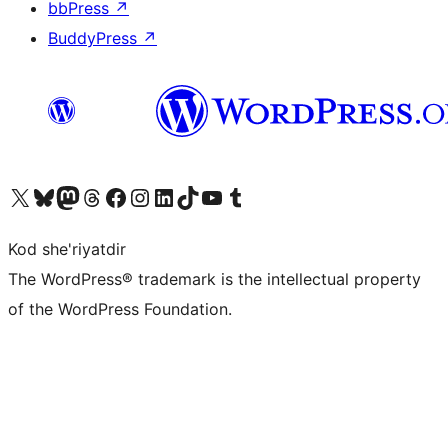
bbPress
↗
BuddyPress
↗
Visit our X (formerly Twitter) account
Visit our Bluesky account
Visit our Mastodon account
Visit our Threads account
Visit our Facebook page
Visit our Instagram account
Visit our LinkedIn account
Visit our TikTok account
Visit our YouTube channel
Visit our Tumblr account
Kod she'riyatdir
The WordPress® trademark is the intellectual property
of the WordPress Foundation.