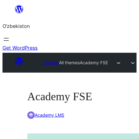
Skip
to
O‘zbekiston
content
Get WordPress
Themes
All themes
Academy FSE
Academy FSE
Academy LMS