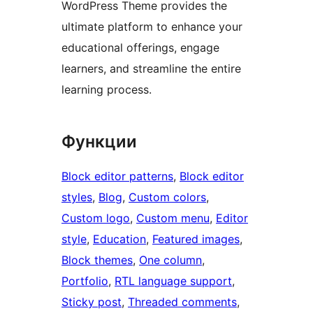
WordPress Theme provides the
ultimate platform to enhance your
educational offerings, engage
learners, and streamline the entire
learning process.
Функции
Block editor patterns
, 
Block editor
styles
, 
Blog
, 
Custom colors
, 
Custom logo
, 
Custom menu
, 
Editor
style
, 
Education
, 
Featured images
, 
Block themes
, 
One column
, 
Portfolio
, 
RTL language support
, 
Sticky post
, 
Threaded comments
, 