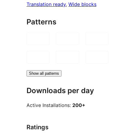
Translation ready
, 
Wide blocks
Patterns
Show all patterns
Downloads per day
Active Installations:
200+
Ratings