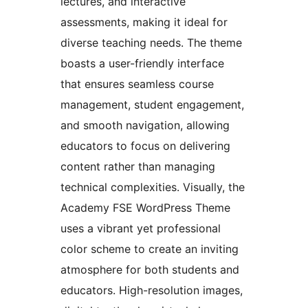
lectures, and interactive
assessments, making it ideal for
diverse teaching needs. The theme
boasts a user-friendly interface
that ensures seamless course
management, student engagement,
and smooth navigation, allowing
educators to focus on delivering
content rather than managing
technical complexities. Visually, the
Academy FSE WordPress Theme
uses a vibrant yet professional
color scheme to create an inviting
atmosphere for both students and
educators. High-resolution images,