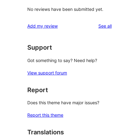
No reviews have been submitted yet.
reviews
Add my review
See all
Support
Got something to say? Need help?
View support forum
Report
Does this theme have major issues?
Report this theme
Translations