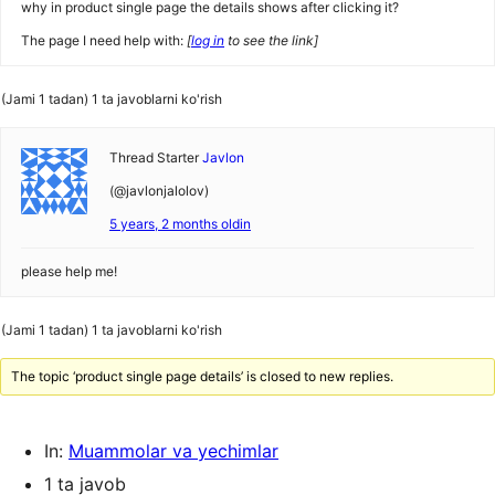
why in product single page the details shows after clicking it?
The page I need help with:
[
log in
to see the link]
(Jami 1 tadan) 1 ta javoblarni ko'rish
Thread Starter
Javlon
(@javlonjalolov)
5 years, 2 months oldin
please help me!
(Jami 1 tadan) 1 ta javoblarni ko'rish
The topic ‘product single page details’ is closed to new replies.
In:
Muammolar va yechimlar
1 ta javob