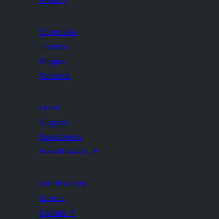
Privacy
Showcase
Themes
Plugins
Patterns
Learn
Support
Developers
WordPress.tv
↗
Get Involved
Events
Donate
↗