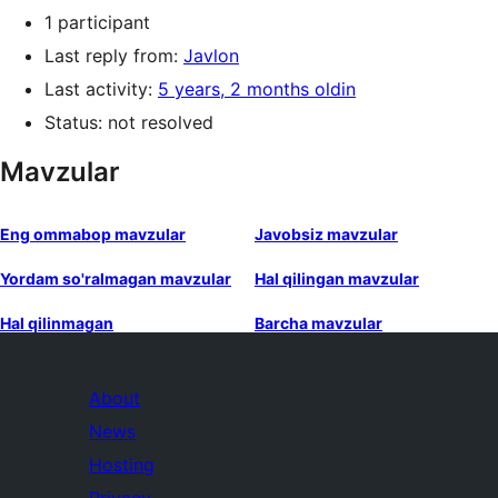
1 participant
Last reply from:
Javlon
Last activity:
5 years, 2 months oldin
Status: not resolved
Mavzular
Eng ommabop mavzular
Javobsiz mavzular
Yordam so'ralmagan mavzular
Hal qilingan mavzular
Hal qilinmagan
Barcha mavzular
About
News
Hosting