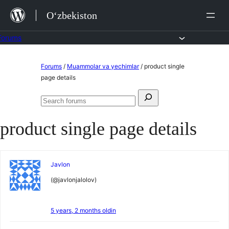
Skip
O‘zbekiston
to
content
Forums
Skip
Forums
/
Muammolar va yechimlar
/
product single
to
page details
content
Search
Search
for:
forums
product single page details
Javlon
(@javlonjalolov)
5 years, 2 months oldin