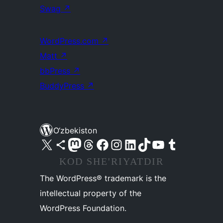
Swag
↗
WordPress.com
↗
Matt
↗
bbPress
↗
BuddyPress
↗
O‘zbekiston
Visit our X (formerly Twitter) account
Visit our Bluesky account
Visit our Mastodon account
Visit our Threads account
Visit our Facebook page
Visit our Instagram account
Visit our LinkedIn account
Visit our TikTok account
Visit our YouTube channel
Visit our Tumblr account
KOD SHE'RIYATDIR
The WordPress® trademark is the
intellectual property of the
WordPress Foundation.