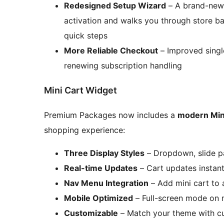
Redesigned Setup Wizard
– A brand-new 
activation and walks you through store ba
quick steps
More Reliable Checkout
– Improved singl
renewing subscription handling
Mini Cart Widget
Premium Packages now includes a
modern Min
shopping experience:
Three Display Styles
– Dropdown, slide pa
Real-time Updates
– Cart updates instan
Nav Menu Integration
– Add mini cart to 
Mobile Optimized
– Full-screen mode on 
Customizable
– Match your theme with cu