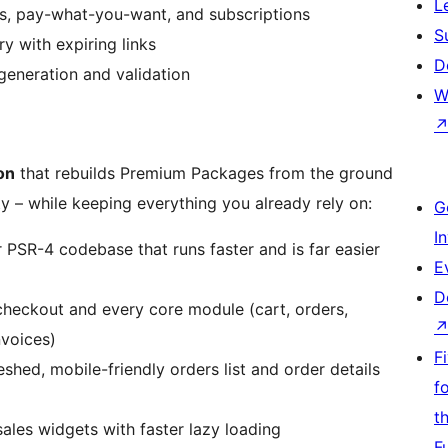
L
ers, pay-what-you-want, and subscriptions
S
ry with expiring links
D
generation and validation
W
on
that rebuilds Premium Packages from the ground
ty – while keeping everything you already rely on:
G
I
PSR-4 codebase that runs faster and is far easier
E
D
checkout and every core module (cart, orders,
nvoices)
F
shed, mobile-friendly orders list and order details
f
t
sales widgets with faster lazy loading
F