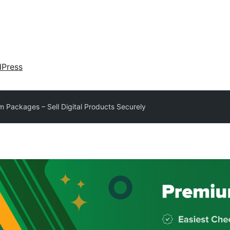
dPress
 Packages – Sell Digital Products Securely