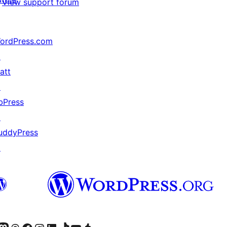
View support forum
ordPress.com
↗
att
↗
bPress
↗
uddyPress
↗