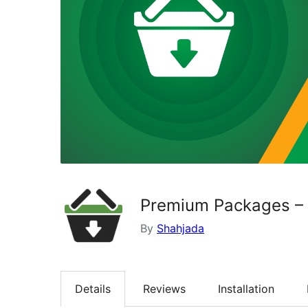
Premium Packages – S
By
Shahjada
Details
Reviews
Installation