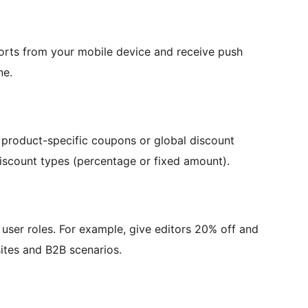
ports from your mobile device and receive push
ne.
roduct-specific coupons or global discount
discount types (percentage or fixed amount).
user roles. For example, give editors 20% off and
ites and B2B scenarios.