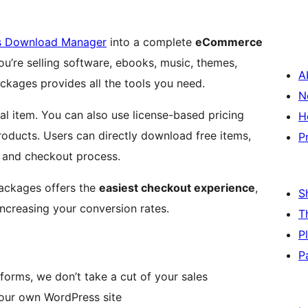
s Download Manager
into a complete
eCommerce
ou’re selling software, ebooks, music, themes,
A
ckages provides all the tools you need.
N
tal item. You can also use license-based pricing
H
products. Users can directly download free items,
P
t and checkout process.
ckages offers the
easiest checkout experience
,
S
ncreasing your conversion rates.
T
P
P
forms, we don’t take a cut of your sales
our own WordPress site