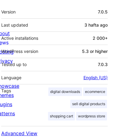
Meta
Version
7.0.5
Last updated
3 hafta
ago
bout
Active installations
2 000+
ews
osting
WordPress version
5.3 or higher
rivacy
Tested up to
7.0.3
Language
English (US)
howcase
Tags
digital downloads
ecommerce
hemes
lugins
sell digital products
atterns
shopping cart
wordpress store
Advanced View