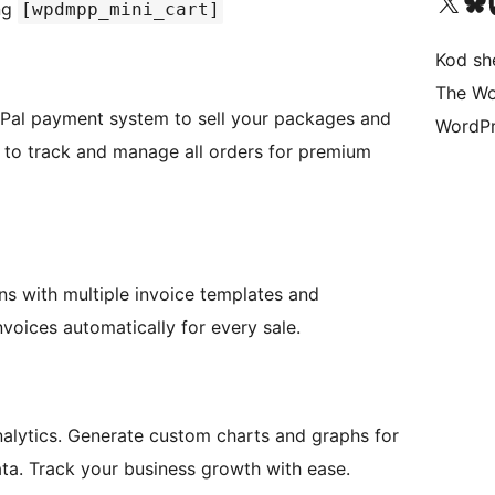
Visit our X (formerly 
Visit ou
Vi
ng
[wpdmpp_mini_cart]
Kod she
The Wo
ayPal payment system to sell your packages and
WordPr
to track and manage all orders for premium
s with multiple invoice templates and
voices automatically for every sale.
nalytics. Generate custom charts and graphs for
ata. Track your business growth with ease.