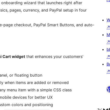
onboarding wizard that launches right after
sics, pages, currency, and PayPal setup in four
W
e-page checkout, PayPal Smart Buttons, and auto-
M
b
i Cart widget
that enhances your customers’
B
nel, or floating button
tly when items are added or removed
any menu item with a simple CSS class
mobile devices for better UX
stom colors and positioning