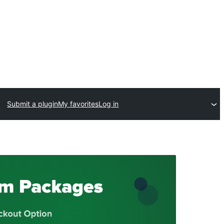
Submit a plugin
My favorites
Log in