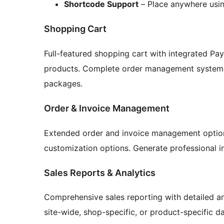
Shortcode Support
– Place anywhere usi
Shopping Cart
Full-featured shopping cart with integrated P
products. Complete order management system 
packages.
Order & Invoice Management
Extended order and invoice management option
customization options. Generate professional in
Sales Reports & Analytics
Comprehensive sales reporting with detailed a
site-wide, shop-specific, or product-specific d