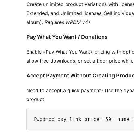
Create unlimited product variations with license
Extended, and Unlimited licenses. Sell individua
album).
Requires WPDM v4+
Pay What You Want / Donations
Enable «Pay What You Want» pricing with opti
allow free downloads, or set a floor price whil
Accept Payment Without Creating Produ
Need to accept a quick payment? Use the dynam
product: