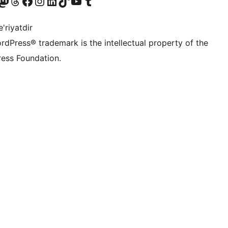
Twitter) account
r Bluesky account
sit our Mastodon account
Visit our Threads account
Visit our Facebook page
Visit our Instagram account
Visit our LinkedIn account
Visit our TikTok account
Visit our YouTube channel
Visit our Tumblr account
'riyatdir
rdPress® trademark is the intellectual property of the
ess Foundation.