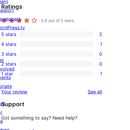
earn
Ratings
upport
evelopers
3.8
out of 5 stars.
ordPress.tv
5 stars
2
↗
2
4 stars
1
5-
1
3 stars
0
star
4-
0
et
2 stars
0
reviews
star
3-
0
nvolved
1 star
1
review
star
2-
vents
1
reviews
star
onate
1-
reviews
Your review
See all
reviews
↗
star
ive
Support
review
or
Got something to say? Need help?
he
uture