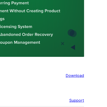
Download
Support