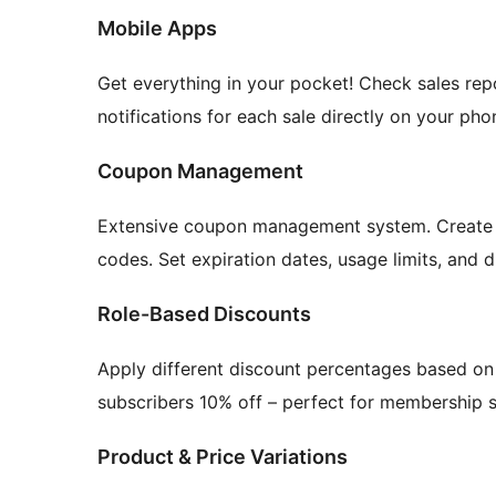
Mobile Apps
Get everything in your pocket! Check sales re
notifications for each sale directly on your pho
Coupon Management
Extensive coupon management system. Create p
codes. Set expiration dates, usage limits, and 
Role-Based Discounts
Apply different discount percentages based on 
subscribers 10% off – perfect for membership s
Product & Price Variations