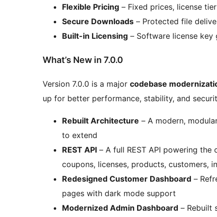
Flexible Pricing
– Fixed prices, license ti
Secure Downloads
– Protected file delive
Built-in Licensing
– Software license key 
What’s New in 7.0.0
Version 7.0.0 is a major
codebase modernizati
up for better performance, stability, and securi
Rebuilt Architecture
– A modern, modular 
to extend
REST API
– A full REST API powering the 
coupons, licenses, products, customers, i
Redesigned Customer Dashboard
– Refre
pages with dark mode support
Modernized Admin Dashboard
– Rebuilt 