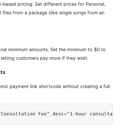
-based pricing. Set different prices for Personal,
l files from a package (like single songs from an
onal minimum amounts. Set the minimum to $0 to
e letting customers pay more if they wish.
cts
ic payment link shortcode without creating a full