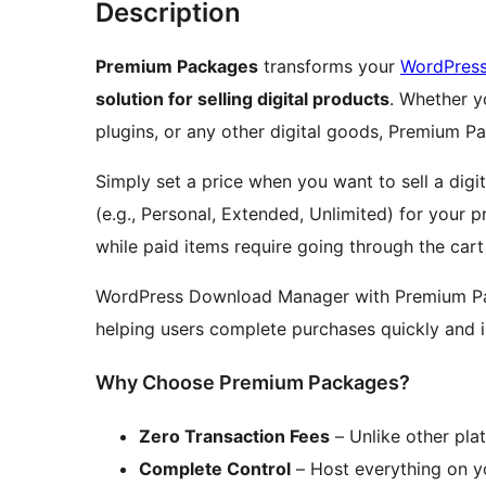
Description
Premium Packages
transforms your
WordPres
solution for selling digital products
. Whether y
plugins, or any other digital goods, Premium Pa
Simply set a price when you want to sell a digi
(e.g., Personal, Extended, Unlimited) for your 
while paid items require going through the car
WordPress Download Manager with Premium Pa
helping users complete purchases quickly and i
Why Choose Premium Packages?
Zero Transaction Fees
– Unlike other plat
Complete Control
– Host everything on y