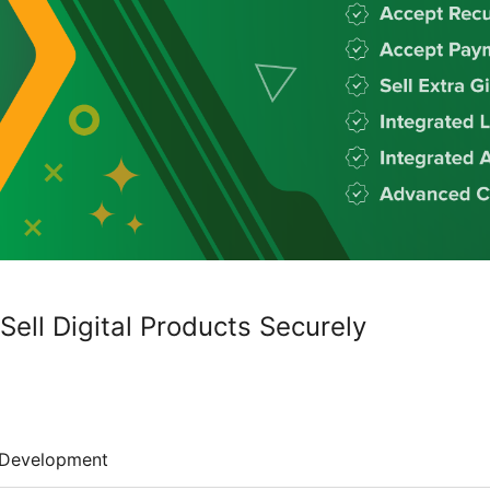
ell Digital Products Securely
Development