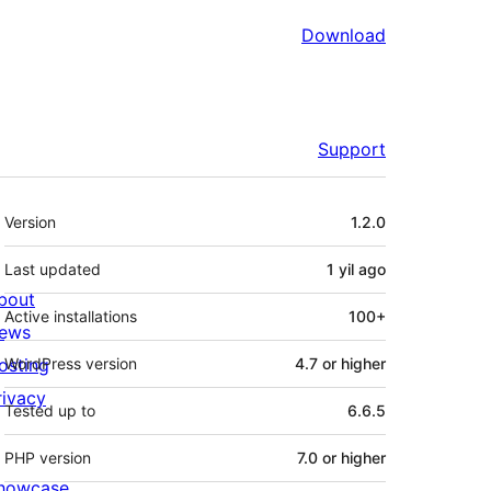
Download
Support
Meta
Version
1.2.0
Last updated
1 yil
ago
bout
Active installations
100+
ews
osting
WordPress version
4.7 or higher
rivacy
Tested up to
6.6.5
PHP version
7.0 or higher
howcase