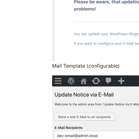
Mail Template (configurable)