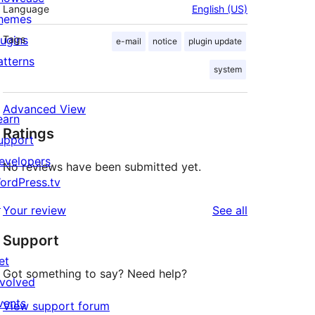
Language
English (US)
hemes
lugins
Tags
e-mail
notice
plugin update
atterns
system
Advanced View
earn
Ratings
upport
evelopers
No reviews have been submitted yet.
ordPress.tv
↗
reviews
Your review
See all
Support
et
Got something to say? Need help?
nvolved
vents
View support forum