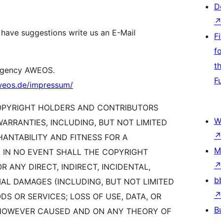
D
 have suggestions write us an E-Mail
F
f
t
 agency AWEOS.
F
aweos.de/impressum/
COPYRIGHT HOLDERS AND CONTRIBUTORS
W
WARRANTIES, INCLUDING, BUT NOT LIMITED
HANTABILITY AND FITNESS FOR A
M
 IN NO EVENT SHALL THE COPYRIGHT
 ANY DIRECT, INDIRECT, INCIDENTAL,
b
AL DAMAGES (INCLUDING, BUT NOT LIMITED
S OR SERVICES; LOSS OF USE, DATA, OR
B
) HOWEVER CAUSED AND ON ANY THEORY OF