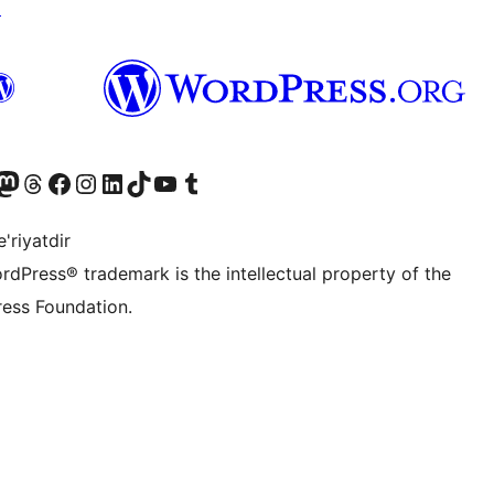
↗
Twitter) account
r Bluesky account
sit our Mastodon account
Visit our Threads account
Visit our Facebook page
Visit our Instagram account
Visit our LinkedIn account
Visit our TikTok account
Visit our YouTube channel
Visit our Tumblr account
'riyatdir
rdPress® trademark is the intellectual property of the
ess Foundation.