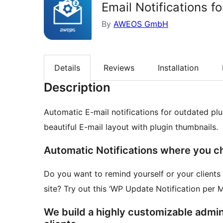
Email Notifications f
By
AWEOS GmbH
Details
Reviews
Installation
Description
Automatic E-mail notifications for outdated plu
beautiful E-mail layout with plugin thumbnails.
Automatic Notifications where you c
Do you want to remind yourself or your client
site? Try out this ‘WP Update Notification pe
We build a highly customizable admin