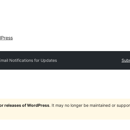
dPress
Email Notifications for Updates
Subm
jor releases of WordPress
. It may no longer be maintained or supp