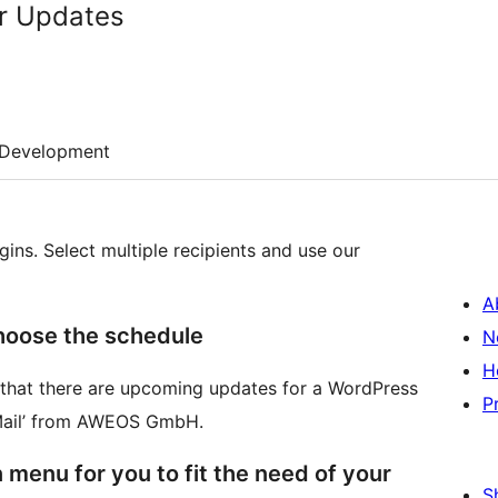
or Updates
Development
gins. Select multiple recipients and use our
A
hoose the schedule
N
H
s that there are upcoming updates for a WordPress
P
r Mail’ from AWEOS GmbH.
 menu for you to fit the need of your
S