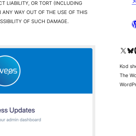
CT LIABILITY, OR TORT (INCLUDING
N ANY WAY OUT OF THE USE OF THIS
SSIBILITY OF SUCH DAMAGE.
Visit our X (formerly 
Visit ou
Vi
Kod she
The Wo
WordPr