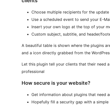
clients
Choose multiple recipients for the update
Use a scheduled event to send your E-Mai
Insert your own logo at the top of your 
Custom subject, subtitle, and header/foot
A beautiful table is shown where the plugins a
and a icon directly grabbed from the WordPress
Let this plugin tell your clients that their nee
professional
How secure is your website?
Get information about plugins that need 
Hopefully fill a security gap with a simple