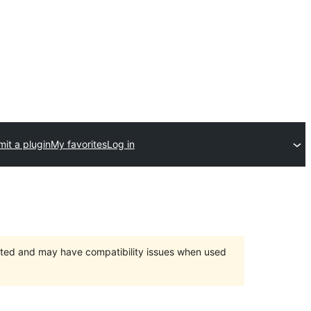
it a plugin
My favorites
Log in
orted and may have compatibility issues when used