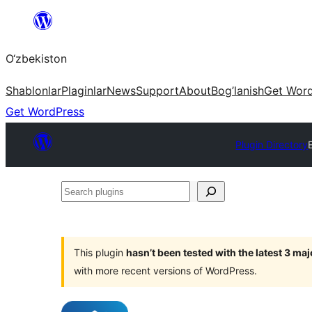
Skip
to
O‘zbekiston
content
Shablonlar
Plaginlar
News
Support
About
Bog’lanish
Get Wor
Get WordPress
Plugin Directory
Search
plugins
This plugin
hasn’t been tested with the latest 3 ma
with more recent versions of WordPress.