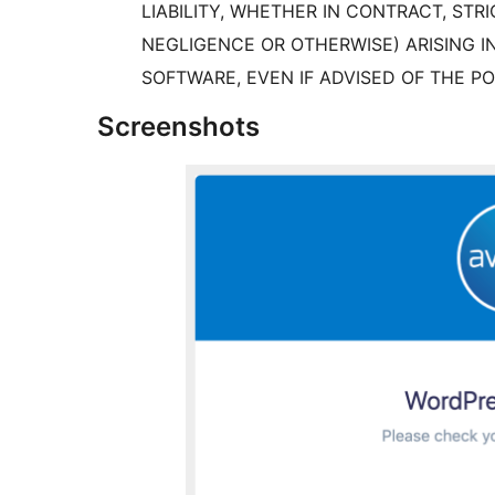
LIABILITY, WHETHER IN CONTRACT, STRI
NEGLIGENCE OR OTHERWISE) ARISING I
SOFTWARE, EVEN IF ADVISED OF THE PO
Screenshots