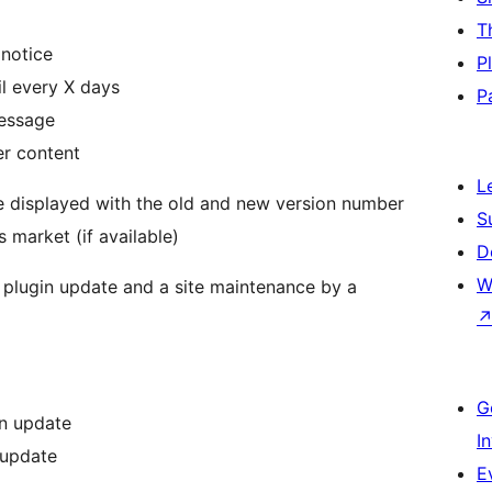
T
 notice
P
l every X days
P
message
er content
L
re displayed with the old and new version number
S
 market (if available)
D
W
d a plugin update and a site maintenance by a
G
an update
I
 update
E