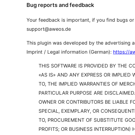
Bug reports and feedback
Your feedback is important, if you find bugs or
support@aweos.de
This plugin was developed by the advertising
Imprint / Legal information (German):
https://
THIS SOFTWARE IS PROVIDED BY THE 
«AS IS» AND ANY EXPRESS OR IMPLIED 
TO, THE IMPLIED WARRANTIES OF MERC
PARTICULAR PURPOSE ARE DISCLAIMED.
OWNER OR CONTRIBUTORS BE LIABLE FOR
SPECIAL, EXEMPLARY, OR CONSEQUENTI
TO, PROCUREMENT OF SUBSTITUTE GOOD
PROFITS; OR BUSINESS INTERRUPTION