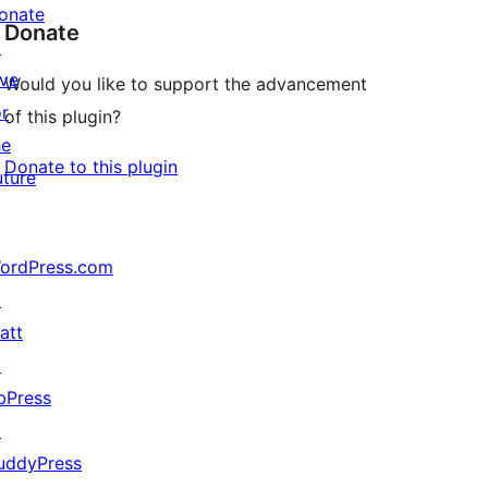
onate
Donate
↗
ive
Would you like to support the advancement
or
of this plugin?
he
Donate to this plugin
uture
ordPress.com
↗
att
↗
bPress
↗
uddyPress