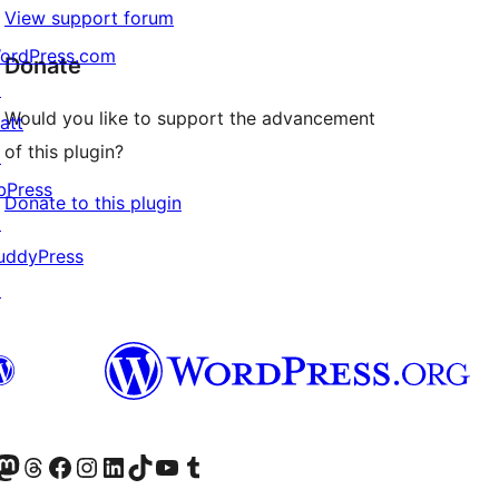
View support forum
ordPress.com
Donate
↗
Would you like to support the advancement
att
of this plugin?
↗
bPress
Donate to this plugin
↗
uddyPress
↗
Twitter) account
r Bluesky account
sit our Mastodon account
Visit our Threads account
Visit our Facebook page
Visit our Instagram account
Visit our LinkedIn account
Visit our TikTok account
Visit our YouTube channel
Visit our Tumblr account