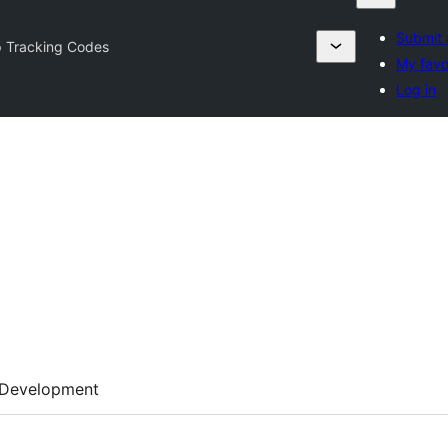
Submit 
 Tracking Codes
My favo
Log in
Development