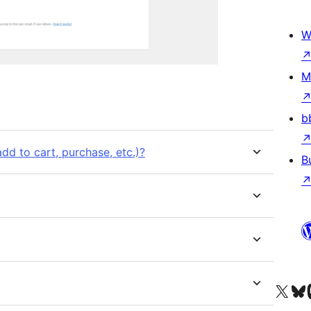
W
M
b
d to cart, purchase, etc.)?
B
Visit our X (formerly 
Visit ou
Vi