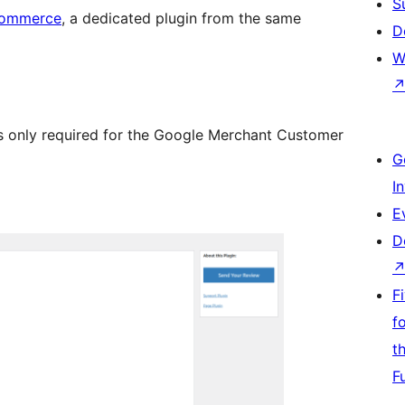
S
Commerce
, a dedicated plugin from the same
D
W
 only required for the Google Merchant Customer
G
I
E
D
F
f
t
F