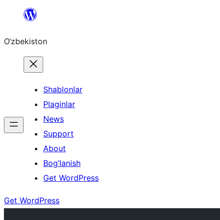
Skip
to
O‘zbekiston
content
Shablonlar
Plaginlar
News
Support
About
Bog’lanish
Get WordPress
Get WordPress