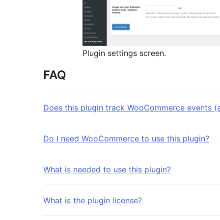
Plugin settings screen.
FAQ
Does this plugin track WooCommerce events (ad
Do I need WooCommerce to use this plugin?
What is needed to use this plugin?
What is the plugin license?