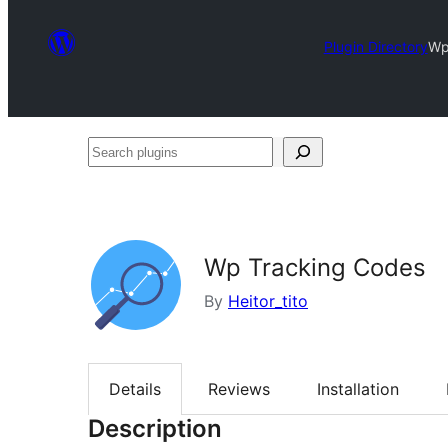
Plugin Directory
Wp
Search
plugins
Wp Tracking Codes
By
Heitor_tito
Details
Reviews
Installation
Description