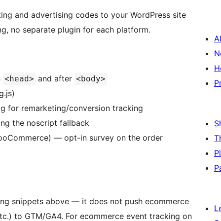
ing and advertising codes to your WordPress site
g, no separate plugin for each platform.
A
N
H
n
and after
<head>
<body>
P
.js)
ag for remarketing/conversion tracking
ng the noscript fallback
S
oCommerce) — opt-in survey on the order
T
P
P
king snippets above — it does not push ecommerce
L
 etc.) to GTM/GA4. For ecommerce event tracking on