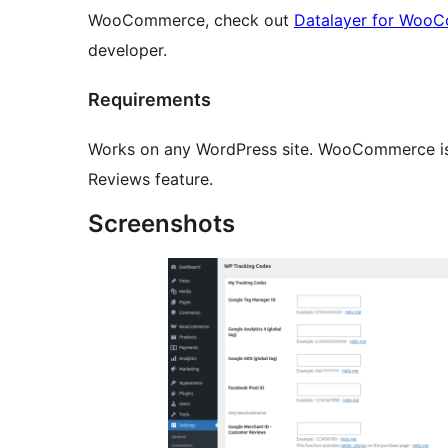
WooCommerce, check out
Datalayer for Woo
developer.
Requirements
Works on any WordPress site. WooCommerce is
Reviews feature.
Screenshots