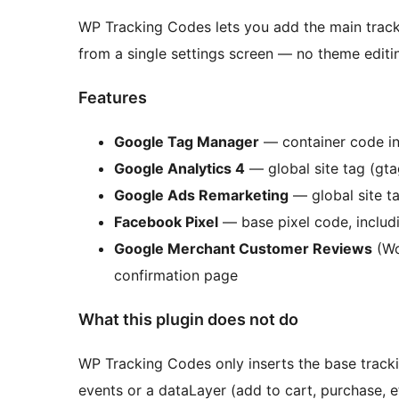
WP Tracking Codes lets you add the main track
from a single settings screen — no theme editin
Features
Google Tag Manager
— container code i
Google Analytics 4
— global site tag (gtag
Google Ads Remarketing
— global site t
Facebook Pixel
— base pixel code, includi
Google Merchant Customer Reviews
(Wo
confirmation page
What this plugin does not do
WP Tracking Codes only inserts the base trac
events or a dataLayer (add to cart, purchase,