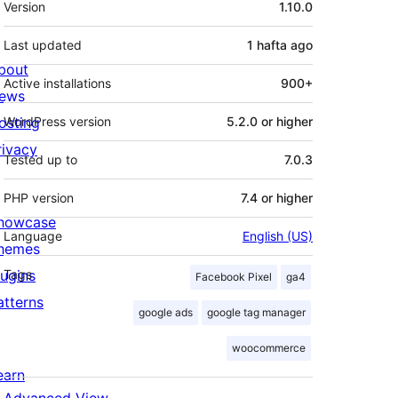
Version
1.10.0
Last updated
1 hafta
ago
bout
Active installations
900+
ews
osting
WordPress version
5.2.0 or higher
rivacy
Tested up to
7.0.3
PHP version
7.4 or higher
howcase
Language
English (US)
hemes
lugins
Tags
Facebook Pixel
ga4
atterns
google ads
google tag manager
woocommerce
earn