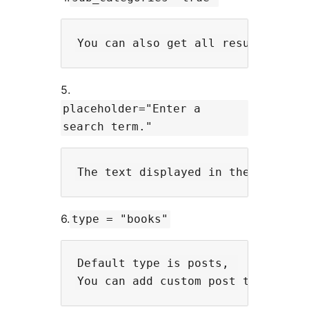
5.
placeholder="Enter a
search term."
6.
type = "books"
Default type is posts,
