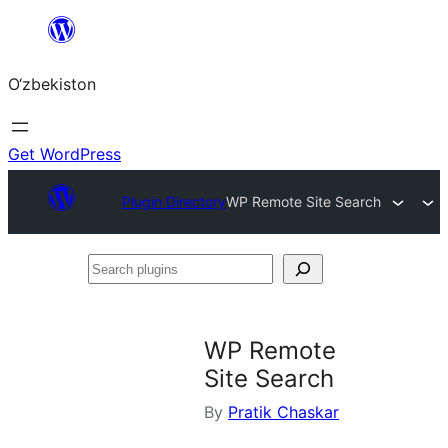
Skip
to
O‘zbekiston
content
Get WordPress
Plugin Directory
WP Remote Site Search
Search
plugins
WP Remote
Site Search
By
Pratik Chaskar