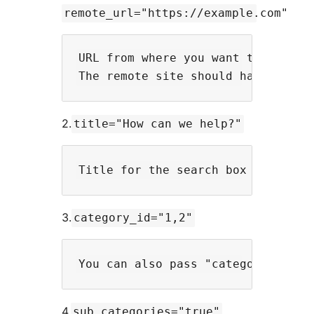
remote_url="https://example.com"
URL from where you want to fetch t
2.
title="How can we help?"
3.
category_id="1,2"
4.
sub_categories="true"