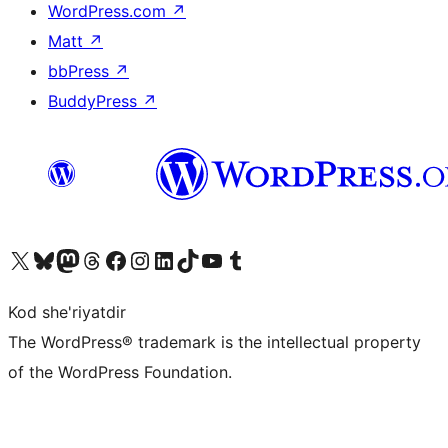
WordPress.com
↗
Matt
↗
bbPress
↗
BuddyPress
↗
Visit our X (formerly Twitter) account
Visit our Bluesky account
Visit our Mastodon account
Visit our Threads account
Visit our Facebook page
Visit our Instagram account
Visit our LinkedIn account
Visit our TikTok account
Visit our YouTube channel
Visit our Tumblr account
Kod she'riyatdir
The WordPress® trademark is the intellectual property
of the WordPress Foundation.