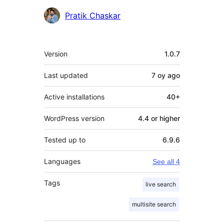
Contributors
Pratik Chaskar
Meta
Version
1.0.7
Last updated
7 oy
ago
Active installations
40+
WordPress version
4.4 or higher
Tested up to
6.9.6
Languages
See all 4
Tags
live search
multisite search