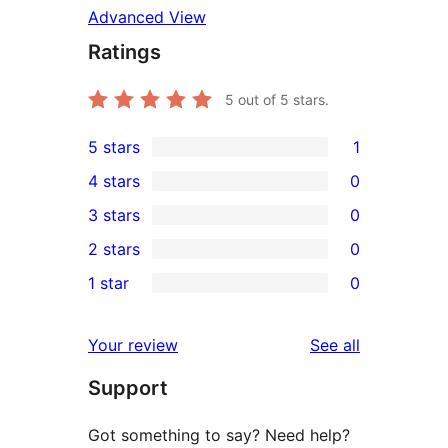
Advanced View
Ratings
5
out of 5 stars.
5 stars
1
1
4 stars
0
5-
0
3 stars
0
star
4-
0
2 stars
0
review
star
3-
0
1 star
0
reviews
star
2-
0
reviews
star
1-
reviews
Your review
See all
reviews
star
Support
reviews
Got something to say? Need help?