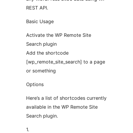
REST API.
Basic Usage
Activate the WP Remote Site
Search plugin
Add the shortcode
[wp_remote_site_search] to a page
or something
Options
Here’s a list of shortcodes currently
available in the WP Remote Site
Search plugin.
1.