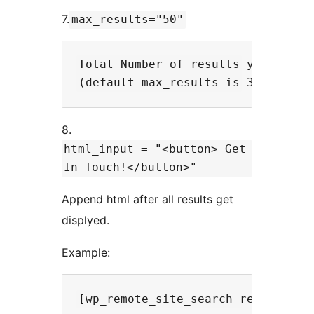
7.
max_results="50"
Total Number of results you want t
8.
html_input = "<button> Get
In Touch!</button>"
Append html after all results get
displyed.
Example: