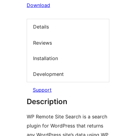
Download
Details
Reviews
Installation
Development
Support
Description
WP Remote Site Search is a search
plugin for WordPress that returns
any WordPress site’s data using WP