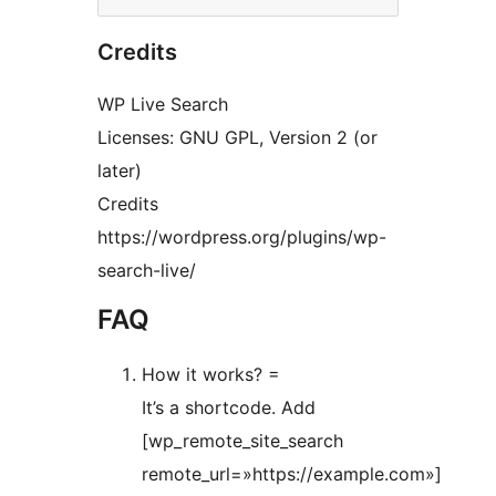
Credits
WP Live Search
Licenses: GNU GPL, Version 2 (or
later)
Credits
https://wordpress.org/plugins/wp-
search-live/
FAQ
How it works? =
It’s a shortcode. Add
[wp_remote_site_search
remote_url=»https://example.com»]