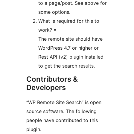
to a page/post. See above for
some options.
What is required for this to
work? =
The remote site should have
WordPress 4.7 or higher or
Rest API (v2) plugin installed
to get the search results.
Contributors &
Developers
“WP Remote Site Search” is open
source software. The following
people have contributed to this
plugin.