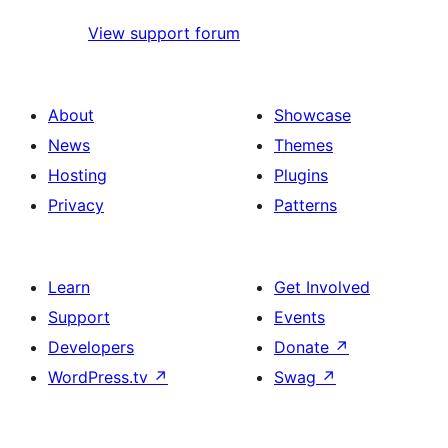
View support forum
About
Showcase
News
Themes
Hosting
Plugins
Privacy
Patterns
Learn
Get Involved
Support
Events
Developers
Donate
↗
WordPress.tv
↗
Swag
↗