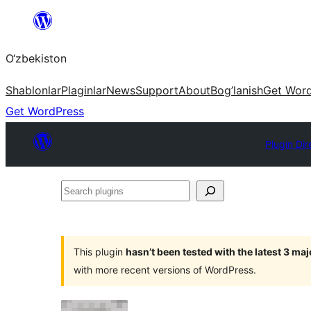
Skip
to
O‘zbekiston
content
Shablonlar
Plaginlar
News
Support
About
Bog’lanish
Get Wor
Get WordPress
Plugin Dir
Search
plugins
This plugin
hasn’t been tested with the latest 3 ma
with more recent versions of WordPress.