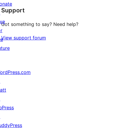
star
onate
Support
reviews
↗
ive
Got something to say? Need help?
or
View support forum
he
uture
ordPress.com
↗
att
↗
bPress
↗
uddyPress