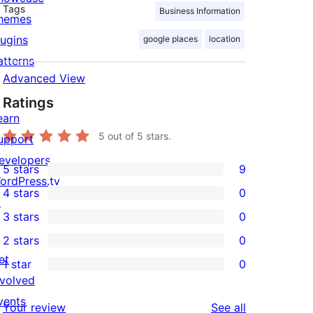
Tags
Business Information
hemes
lugins
google places
location
atterns
Advanced View
Ratings
earn
5
out of 5 stars.
upport
evelopers
5 stars
9
9
ordPress.tv
4 stars
0
5-
↗
0
3 stars
0
star
4-
0
2 stars
0
reviews
star
3-
0
et
1 star
0
reviews
star
2-
0
nvolved
reviews
star
1-
vents
reviews
Your review
See all
reviews