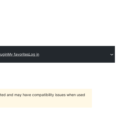
lugin
My favorites
Log in
orted and may have compatibility issues when used