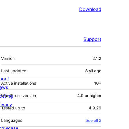
Download
Support
Meta
Version
2.1.2
Last updated
8 yil
ago
bout
Active installations
10+
ews
osting
WordPress version
4.0 or higher
rivacy
Tested up to
4.9.29
Languages
See all 2
howcase