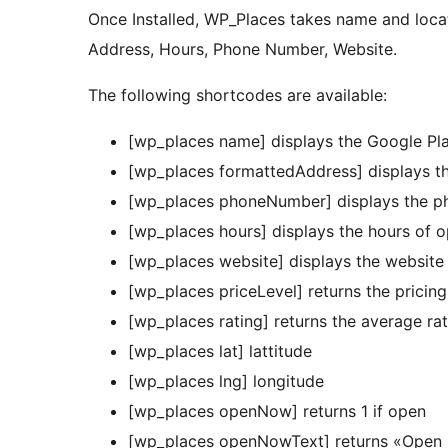
Once Installed, WP_Places takes name and loca
Address, Hours, Phone Number, Website.
The following shortcodes are available:
[wp_places name] displays the Google P
[wp_places formattedAddress] displays th
[wp_places phoneNumber] displays the ph
[wp_places hours] displays the hours of op
[wp_places website] displays the website
[wp_places priceLevel] returns the pricing
[wp_places rating] returns the average ra
[wp_places lat] lattitude
[wp_places lng] longitude
[wp_places openNow] returns 1 if open
[wp_places openNowText] returns «Open 