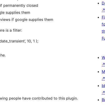
D
if permanently closed
gle supplies them
F
eviews if google supplies them
f
e is a filter:
t
F
te_transient’, 10, 1 );
che.
W
M
b
wing people have contributed to this plugin.
B