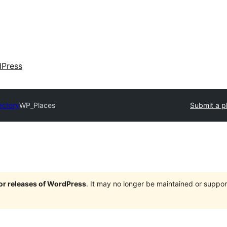
dPress
ectory
WP_Places
Submit a p
jor releases of WordPress
. It may no longer be maintained or supp