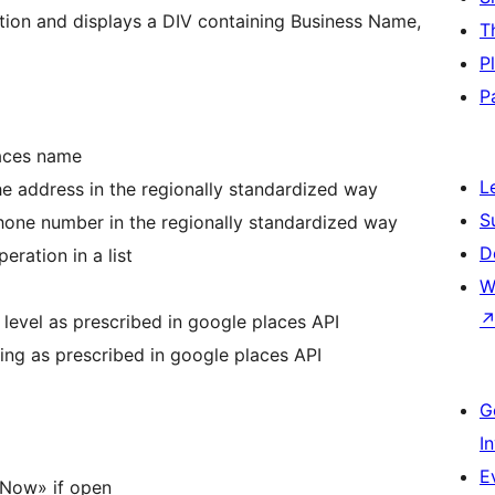
tion and displays a DIV containing Business Name,
T
P
P
laces name
L
e address in the regionally standardized way
S
one number in the regionally standardized way
D
eration in a list
W
 level as prescribed in google places API
ting as prescribed in google places API
G
I
E
Now» if open