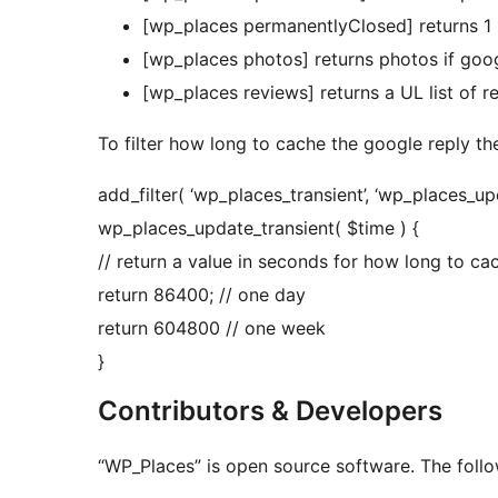
[wp_places permanentlyClosed] returns 1 
[wp_places photos] returns photos if goo
[wp_places reviews] returns a UL list of r
To filter how long to cache the google reply ther
add_filter( ‘wp_places_transient’, ‘wp_places_upda
wp_places_update_transient( $time ) {
// return a value in seconds for how long to ca
return 86400; // one day
return 604800 // one week
}
Contributors & Developers
“WP_Places” is open source software. The follo