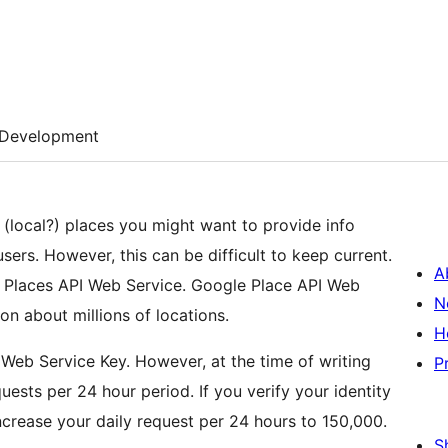
Development
t (local?) places you might want to provide info
ers. However, this can be difficult to keep current.
A
e Places API Web Service. Google Place API Web
N
n about millions of locations.
H
Web Service Key. However, at the time of writing
P
uests per 24 hour period. If you verify your identity
ncrease your daily request per 24 hours to 150,000.
S