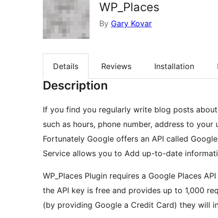
WP_Places
By
Gary Kovar
Details
Reviews
Installation
Description
If you find you regularly write blog posts abou
such as hours, phone number, address to your us
Fortunately Google offers an API called Googl
Service allows you to Add up-to-date informatio
WP_Places Plugin requires a Google Places API 
the API key is free and provides up to 1,000 req
(by providing Google a Credit Card) they will i