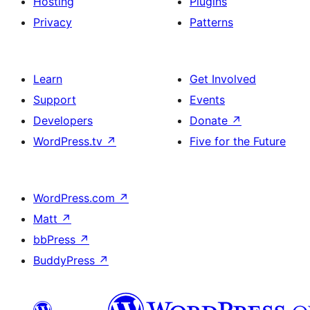
Hosting
Plugins
Privacy
Patterns
Learn
Get Involved
Support
Events
Developers
Donate
↗
WordPress.tv
↗
Five for the Future
WordPress.com
↗
Matt
↗
bbPress
↗
BuddyPress
↗