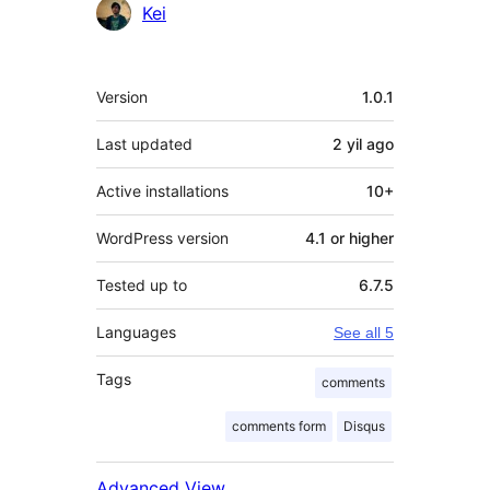
Contributors
Kei
Meta
Version
1.0.1
Last updated
2 yil
ago
Active installations
10+
WordPress version
4.1 or higher
Tested up to
6.7.5
Languages
See all 5
Tags
comments
comments form
Disqus
Advanced View