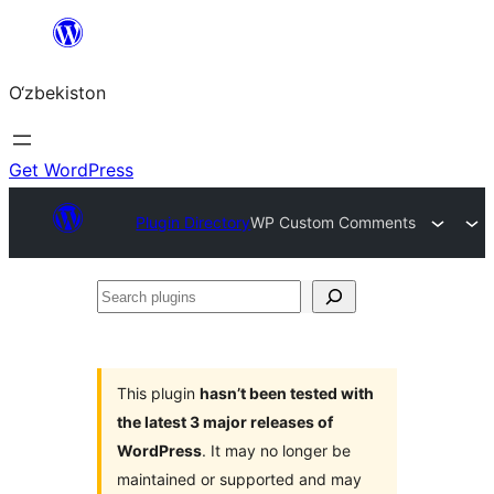
Skip
to
O‘zbekiston
content
Get WordPress
Plugin Directory
WP Custom Comments
Search
plugins
This plugin
hasn’t been tested with
the latest 3 major releases of
WordPress
. It may no longer be
maintained or supported and may