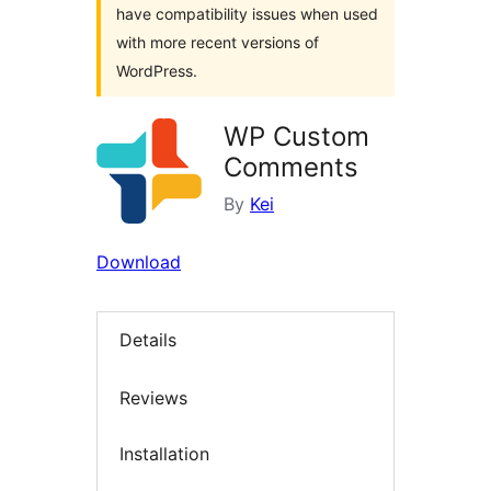
have compatibility issues when used
with more recent versions of
WordPress.
WP Custom
Comments
By
Kei
Download
Details
Reviews
Installation