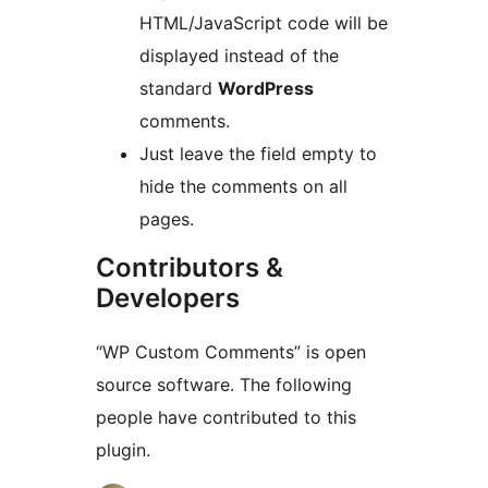
HTML/JavaScript code will be
displayed instead of the
standard
WordPress
comments.
Just leave the field empty to
hide the comments on all
pages.
Contributors &
Developers
“WP Custom Comments” is open
source software. The following
people have contributed to this
plugin.