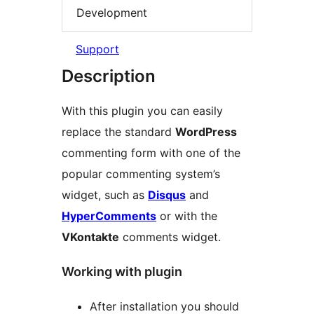
Development
Support
Description
With this plugin you can easily
replace the standard
WordPress
commenting form with one of the
popular commenting system’s
widget, such as
Disqus
and
HyperComments
or with the
VKontakte
comments widget.
Working with plugin
After installation you should