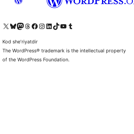
Visit our X (formerly Twitter) account
Visit our Bluesky account
Visit our Mastodon account
Visit our Threads account
Visit our Facebook page
Visit our Instagram account
Visit our LinkedIn account
Visit our TikTok account
Visit our YouTube channel
Visit our Tumblr account
Kod she'riyatdir
The WordPress® trademark is the intellectual property
of the WordPress Foundation.