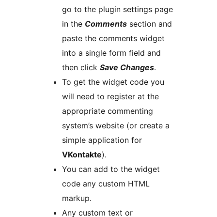
go to the plugin settings page
in the
Comments
section and
paste the comments widget
into a single form field and
then click
Save Changes
.
To get the widget code you
will need to register at the
appropriate commenting
system’s website (or create a
simple application for
VKontakte
).
You can add to the widget
code any custom HTML
markup.
Any custom text or