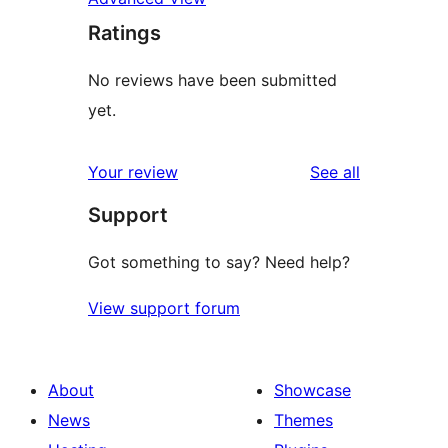
Ratings
No reviews have been submitted
yet.
reviews
Your review
See all
Support
Got something to say? Need help?
View support forum
About
Showcase
News
Themes