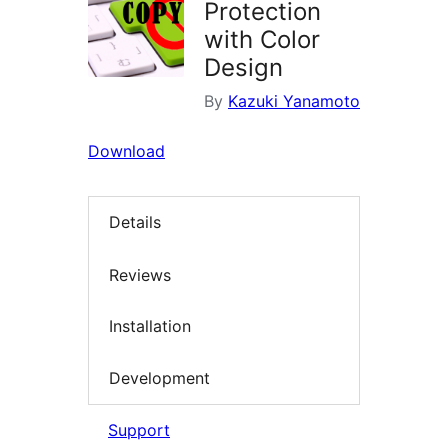
Protection
with Color
Design
By
Kazuki Yanamoto
Download
Details
Reviews
Installation
Development
Support