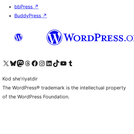
bbPress
↗
BuddyPress
↗
Visit our X (formerly Twitter) account
Visit our Bluesky account
Visit our Mastodon account
Visit our Threads account
Visit our Facebook page
Visit our Instagram account
Visit our LinkedIn account
Visit our TikTok account
Visit our YouTube channel
Visit our Tumblr account
Kod she'riyatdir
The WordPress® trademark is the intellectual property
of the WordPress Foundation.