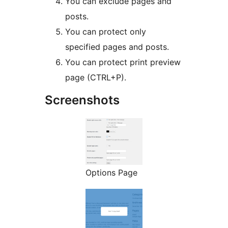
You can exclude pages and
posts.
You can protect only
specified pages and posts.
You can protect print preview
page (CTRL+P).
Screenshots
Options Page