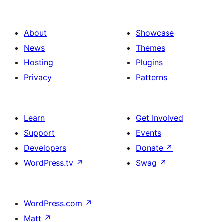
About
Showcase
News
Themes
Hosting
Plugins
Privacy
Patterns
Learn
Get Involved
Support
Events
Developers
Donate
↗
WordPress.tv
↗
Swag
↗
WordPress.com
↗
Matt
↗