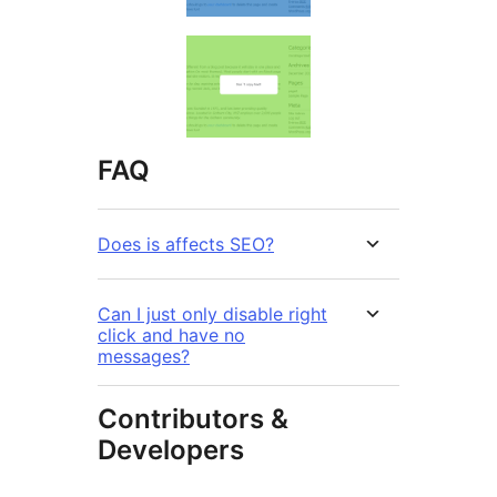
FAQ
Does is affects SEO?
Can I just only disable right
click and have no
messages?
Contributors &
Developers