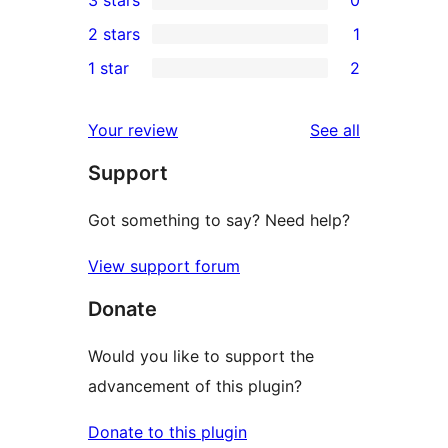
3 stars
0
star
4-
0
2 stars
1
reviews
star
3-
1
1 star
2
review
star
2-
2
reviews
star
1-
reviews
Your review
See all
review
star
Support
reviews
Got something to say? Need help?
View support forum
Donate
Would you like to support the
advancement of this plugin?
Donate to this plugin