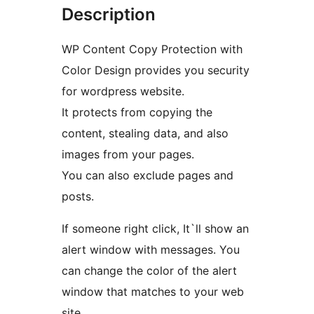
Description
WP Content Copy Protection with
Color Design provides you security
for wordpress website.
It protects from copying the
content, stealing data, and also
images from your pages.
You can also exclude pages and
posts.
If someone right click, It`ll show an
alert window with messages. You
can change the color of the alert
window that matches to your web
site.