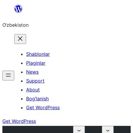
Skip
to
O‘zbekiston
content
Shablonlar
Plaginlar
News
Support
About
Bog’lanish
Get WordPress
Get WordPress