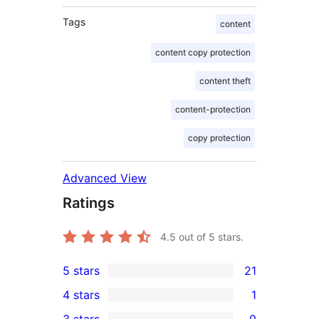
Tags
content
content copy protection
content theft
content-protection
copy protection
Advanced View
Ratings
4.5
out of 5 stars.
5 stars
21
21
4 stars
1
5-
1