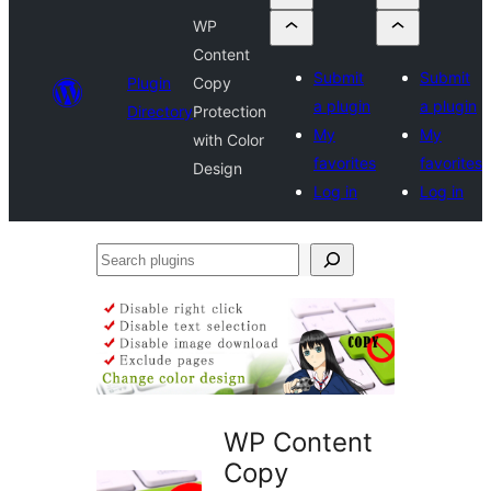
WP
Content
Submit
Submit
Plugin
Copy
a plugin
a plugin
Directory
Protection
My
My
with Color
favorites
favorites
Design
Log in
Log in
Search
plugins
WP Content
Copy