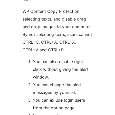
WP Content Copy Protection
selecting texts, and disable drag
and drop images to your computer.
By not selecting texts, users cannot
CTRL+C, CTRL+A, CTRL+X,
CTRL+V and CTRL+P.
You can also disable right
click without giving the alert
window.
You can change the alert
messages by yourself.
You can exlude login users
from the option page.