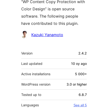
“WP Content Copy Protection with
Color Design” is open source
software. The following people
have contributed to this plugin.
Contributors
Kazuki Yanamoto
Meta
Version
2.4.2
Last updated
10 oy
ago
Active installations
5 000+
WordPress version
3.0 or higher
Tested up to
6.8.7
Languages
See all 5