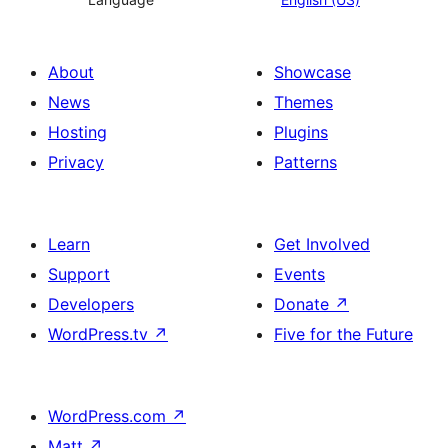
About
Showcase
News
Themes
Hosting
Plugins
Privacy
Patterns
Learn
Get Involved
Support
Events
Developers
Donate
↗
WordPress.tv
↗
Five for the Future
WordPress.com
↗
Matt
↗