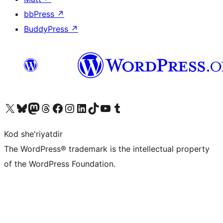
bbPress
↗
BuddyPress
↗
Visit our X (formerly Twitter) account
Visit our Bluesky account
Visit our Mastodon account
Visit our Threads account
Visit our Facebook page
Visit our Instagram account
Visit our LinkedIn account
Visit our TikTok account
Visit our YouTube channel
Visit our Tumblr account
Kod she'riyatdir
The WordPress® trademark is the intellectual property
of the WordPress Foundation.