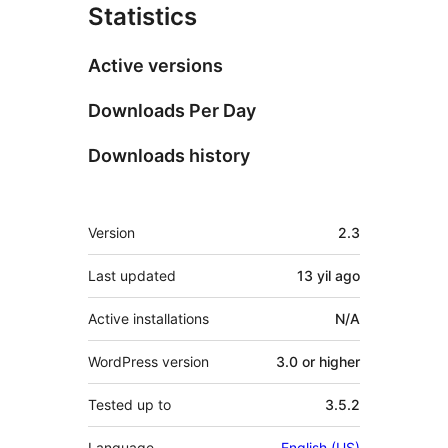
Statistics
Active versions
Downloads Per Day
Downloads history
Meta
Version
2.3
Last updated
13 yil
ago
Active installations
N/A
WordPress version
3.0 or higher
Tested up to
3.5.2
Language
English (US)