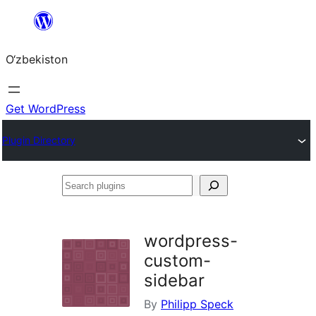
Skip
to
O‘zbekiston
content
Get WordPress
Plugin Directory
Search
plugins
wordpress-
custom-
sidebar
By
Philipp Speck