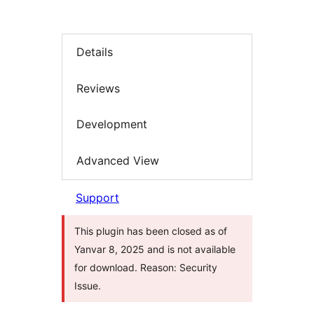
Details
Reviews
Development
Advanced View
Support
This plugin has been closed as of
Yanvar 8, 2025 and is not available
for download. Reason: Security
Issue.