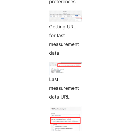
preferences
Getting URL
for last
measurement
data
Last
measurement
data URL