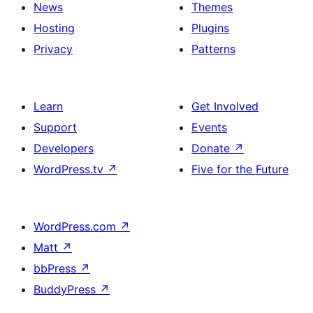
News
Themes
Hosting
Plugins
Privacy
Patterns
Learn
Get Involved
Support
Events
Developers
Donate
↗
WordPress.tv
↗
Five for the Future
WordPress.com
↗
Matt
↗
bbPress
↗
BuddyPress
↗