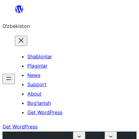
Skip
to
O‘zbekiston
content
Shablonlar
Plaginlar
News
Support
About
Bog’lanish
Get WordPress
Get WordPress