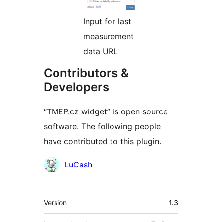
Input for last
measurement
data URL
Contributors &
Developers
“TMEP.cz widget” is open source
software. The following people
have contributed to this plugin.
Contributors
LuCash
Meta
Version
1.3