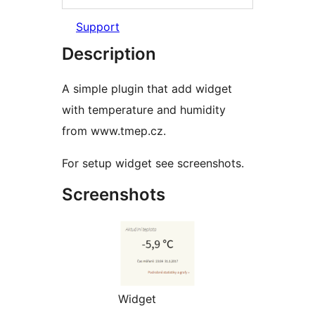
Support
Description
A simple plugin that add widget
with temperature and humidity
from www.tmep.cz.
For setup widget see screenshots.
Screenshots
Widget