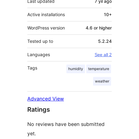
Last updated
7 yil
ago
Active installations
10+
WordPress version
4.6 or higher
Tested up to
5.2.24
Languages
See all 2
Tags
humidity
temperature
weather
Advanced View
Ratings
No reviews have been submitted
yet.