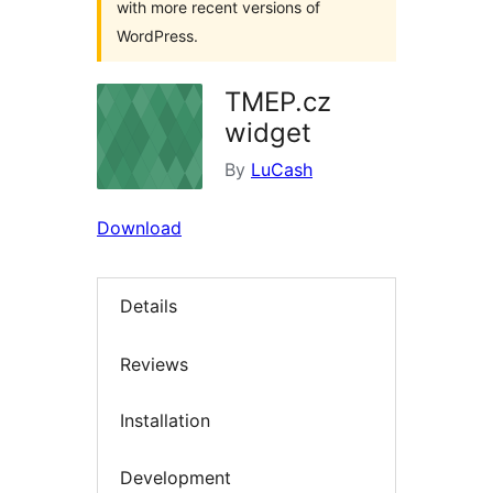
with more recent versions of
WordPress.
TMEP.cz
widget
By
LuCash
Download
Details
Reviews
Installation
Development