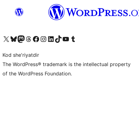
Visit our X (formerly Twitter) account
Visit our Bluesky account
Visit our Mastodon account
Visit our Threads account
Visit our Facebook page
Visit our Instagram account
Visit our LinkedIn account
Visit our TikTok account
Visit our YouTube channel
Visit our Tumblr account
Kod she'riyatdir
The WordPress® trademark is the intellectual property
of the WordPress Foundation.