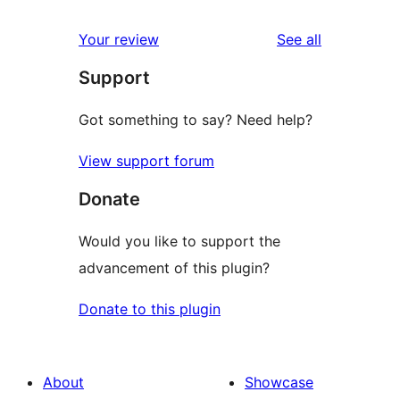
reviews
Your review
See all
Support
Got something to say? Need help?
View support forum
Donate
Would you like to support the
advancement of this plugin?
Donate to this plugin
About
Showcase