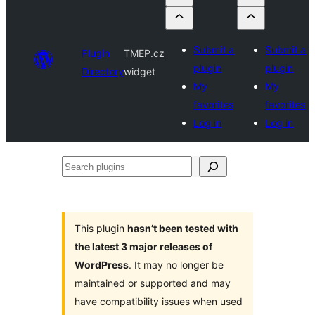
Submit a
Submit a
Plugin
TMEP.cz
plugin
plugin
Directory
widget
My
My
favorites
favorites
Log in
Log in
Search
plugins
This plugin
hasn’t been tested with
the latest 3 major releases of
WordPress
. It may no longer be
maintained or supported and may
have compatibility issues when used