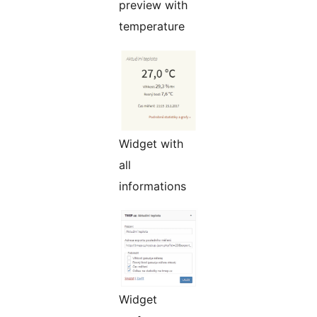
preview with
temperature
Widget with
all
informations
Widget