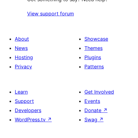
View support forum
About
Showcase
News
Themes
Hosting
Plugins
Privacy
Patterns
Learn
Get Involved
Support
Events
Developers
Donate
↗
WordPress.tv
↗
Swag
↗