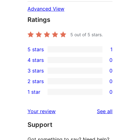
Advanced View
Ratings
5
out of 5 stars.
5 stars
1
1
4 stars
0
5-
0
3 stars
0
star
4-
0
2 stars
0
review
star
3-
0
1 star
0
reviews
star
2-
0
reviews
star
1-
reviews
Your review
See all
reviews
star
Support
reviews
Got something to say? Need help?