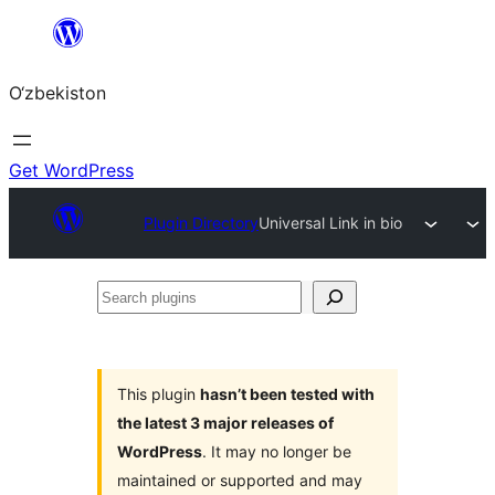
Skip
to
O‘zbekiston
content
Get WordPress
Plugin Directory
Universal Link in bio
Search
plugins
This plugin
hasn’t been tested with
the latest 3 major releases of
WordPress
. It may no longer be
maintained or supported and may