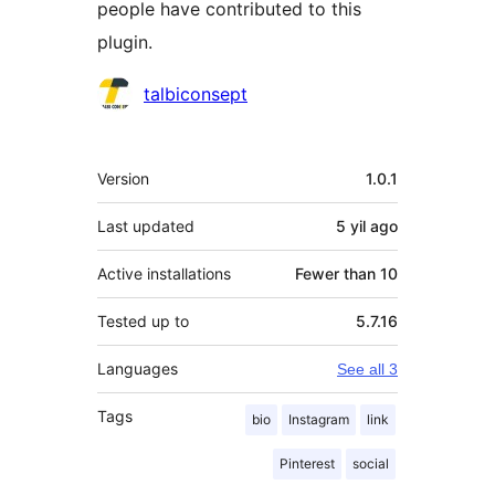
people have contributed to this
plugin.
Contributors
talbiconsept
Meta
Version
1.0.1
Last updated
5 yil
ago
Active installations
Fewer than 10
Tested up to
5.7.16
Languages
See all 3
Tags
bio
Instagram
link
Pinterest
social