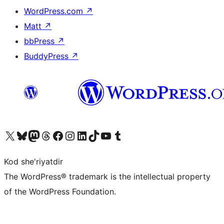
WordPress.com
↗
Matt
↗
bbPress
↗
BuddyPress
↗
Visit our X (formerly Twitter) account
Visit our Bluesky account
Visit our Mastodon account
Visit our Threads account
Visit our Facebook page
Visit our Instagram account
Visit our LinkedIn account
Visit our TikTok account
Visit our YouTube channel
Visit our Tumblr account
Kod she'riyatdir
The WordPress® trademark is the intellectual property
of the WordPress Foundation.