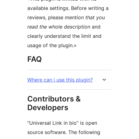
available settings. Before writing a
reviews, please
mention that you
read the whole description
and
clearly understand the limit and
usage of the plugin.»
FAQ
Where can i use this plugin?
Contributors &
Developers
“Universal Link in bio” is open
source software. The following