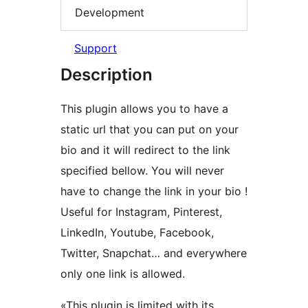
Development
Support
Description
This plugin allows you to have a
static url that you can put on your
bio and it will redirect to the link
specified bellow. You will never
have to change the link in your bio !
Useful for Instagram, Pinterest,
LinkedIn, Youtube, Facebook,
Twitter, Snapchat… and everywhere
only one link is allowed.
«This plugin is limited with its