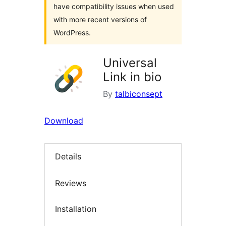
have compatibility issues when used
with more recent versions of
WordPress.
Universal
Link in bio
By
talbiconsept
Download
Details
Reviews
Installation