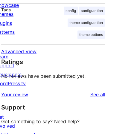
howcase
Tags
config
configuration
hemes
lugins
theme configuration
atterns
theme options
Advanced View
earn
Ratings
upport
evelopers
No reviews have been submitted yet.
ordPress.tv
↗
reviews
Your review
See all
Support
et
Got something to say? Need help?
nvolved