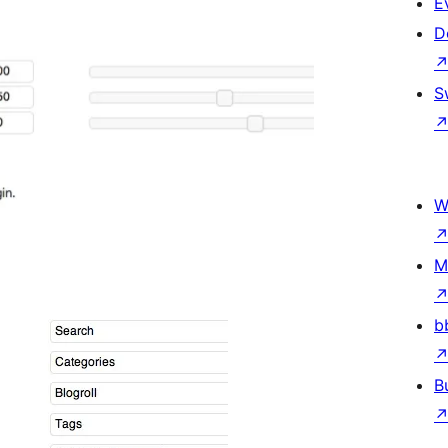
E
D
S
W
M
b
B