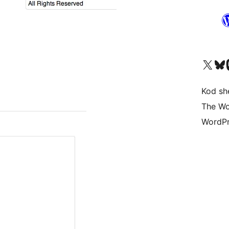
Visit our X (formerly 
Visit ou
Vi
Kod she
The Wo
WordPr