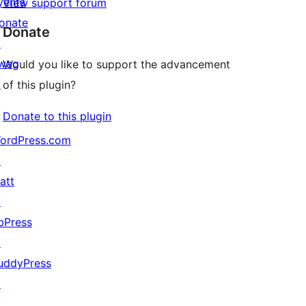
vents
View support forum
onate
Donate
↗
wag
Would you like to support the advancement
↗
of this plugin?
Donate to this plugin
ordPress.com
↗
att
↗
bPress
↗
uddyPress
↗