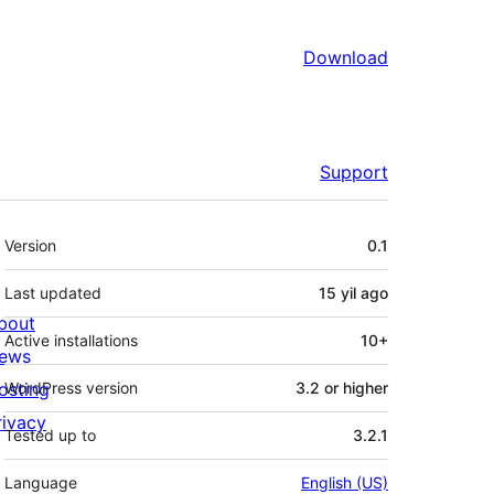
Download
Support
Meta
Version
0.1
Last updated
15 yil
ago
bout
Active installations
10+
ews
osting
WordPress version
3.2 or higher
rivacy
Tested up to
3.2.1
Language
English (US)