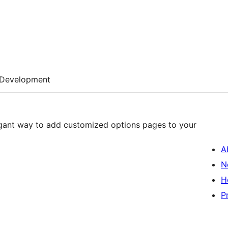
Development
egant way to add customized options pages to your
A
N
H
P