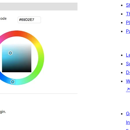
S
T
P
P
L
S
D
W
G
I