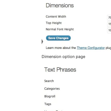
Dimension option page