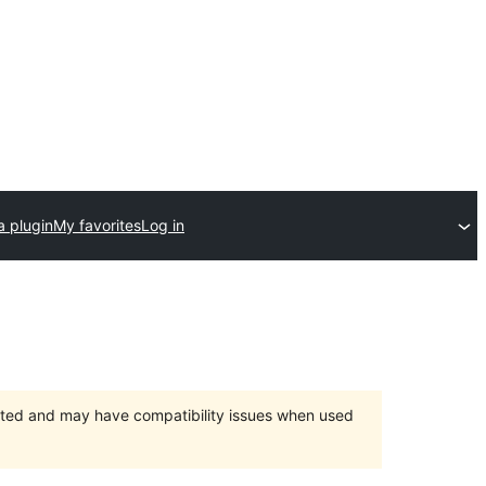
a plugin
My favorites
Log in
orted and may have compatibility issues when used