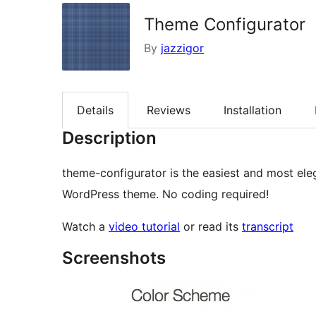
Theme Configurator
By
jazzigor
Details
Reviews
Installation
Description
theme-configurator is the easiest and most el
WordPress theme. No coding required!
Watch a
video tutorial
or read its
transcript
Screenshots