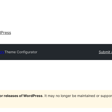
dPress
ory
Theme Configurator
Submit 
jor releases of WordPress
. It may no longer be maintained or supp