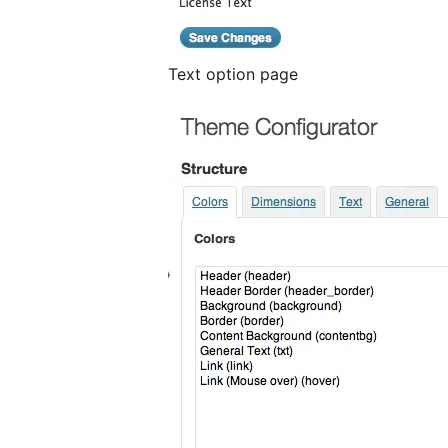
Text option page