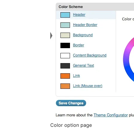
Color option page