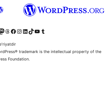
Twitter) account
r Bluesky account
sit our Mastodon account
Visit our Threads account
Visit our Facebook page
Visit our Instagram account
Visit our LinkedIn account
Visit our TikTok account
Visit our YouTube channel
Visit our Tumblr account
'riyatdir
rdPress® trademark is the intellectual property of the
ess Foundation.