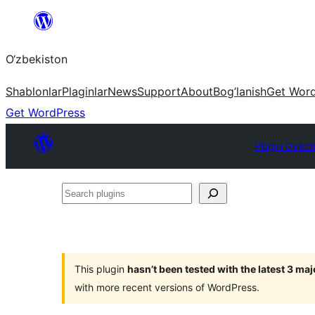
Skip
to
O‘zbekiston
content
Shablonlar
Plaginlar
News
Support
About
Bog’lanish
Get Wor
Get WordPress
Plugin Direct
Search
plugins
This plugin
hasn’t been tested with the latest 3 ma
with more recent versions of WordPress.