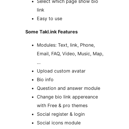
Select which page show bio
link
Easy to use
Some Takl.ink Features
Modules: Text, link, Phone,
Email, FAQ, Video, Music, Map,
…
Upload custom avatar
Bio info
Question and answer module
Change bio link appereance
with Free & pro themes
Social register & login
Social icons module