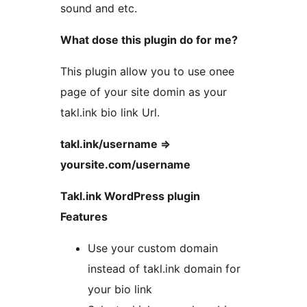
sound and etc.
What dose this plugin do for me?
This plugin allow you to use onee
page of your site domin as your
takl.ink bio link Url.
takl.ink/username =>
yoursite.com/username
Takl.ink WordPress plugin
Features
Use your custom domain
instead of takl.ink domain for
your bio link