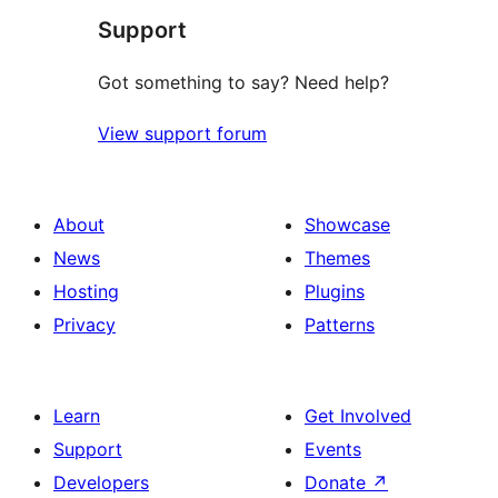
Support
Got something to say? Need help?
View support forum
About
Showcase
News
Themes
Hosting
Plugins
Privacy
Patterns
Learn
Get Involved
Support
Events
Developers
Donate
↗