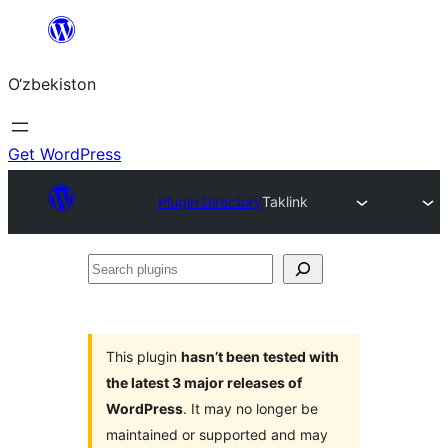
Skip
to
O‘zbekiston
content
Get WordPress
Plugin Directory
Taklink
Search
plugins
This plugin
hasn’t been tested with
the latest 3 major releases of
WordPress
. It may no longer be
maintained or supported and may