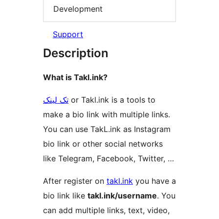
Development
Support
Description
What is Takl.ink?
تک لینک
or Takl.ink is a tools to
make a bio link with multiple links.
You can use TakL.ink as Instagram
bio link or other social networks
like Telegram, Facebook, Twitter, …
After register on
takl.ink
you have a
bio link like
takl.ink/username
. You
can add multiple links, text, video,