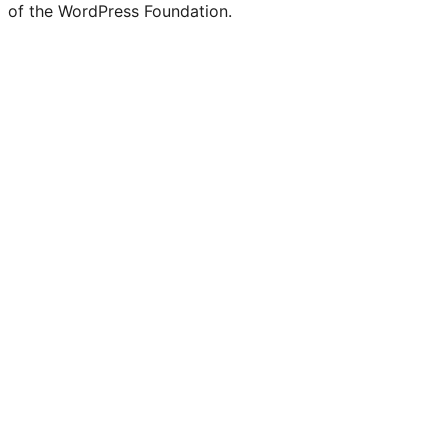
of the WordPress Foundation.