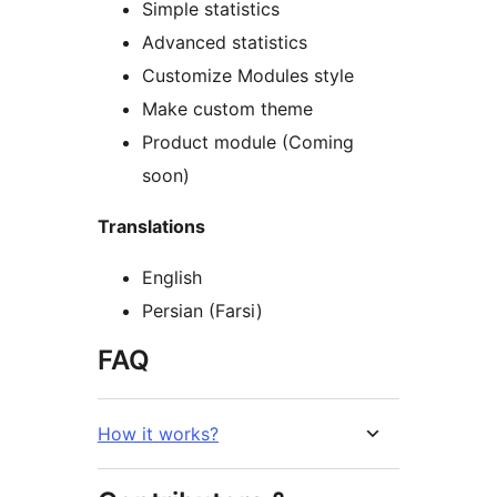
Simple statistics
Advanced statistics
Customize Modules style
Make custom theme
Product module (Coming
soon)
Translations
English
Persian (Farsi)
FAQ
How it works?