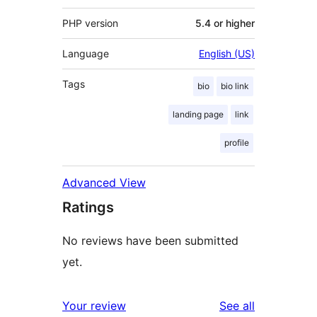
PHP version
5.4 or higher
Language
English (US)
Tags
bio
bio link
landing page
link
profile
Advanced View
Ratings
No reviews have been submitted
yet.
reviews
Your review
See all