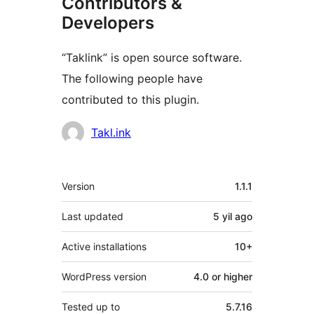
Contributors &
Developers
“Taklink” is open source software.
The following people have
contributed to this plugin.
Contributors
Takl.ink
Meta
Version
1.1.1
Last updated
5 yil
ago
Active installations
10+
WordPress version
4.0 or higher
Tested up to
5.7.16