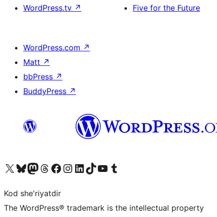
WordPress.tv
↗
Five for the Future
WordPress.com
↗
Matt
↗
bbPress
↗
BuddyPress
↗
Visit our X (formerly Twitter) account
Visit our Bluesky account
Visit our Mastodon account
Visit our Threads account
Visit our Facebook page
Visit our Instagram account
Visit our LinkedIn account
Visit our TikTok account
Visit our YouTube channel
Visit our Tumblr account
Kod she'riyatdir
The WordPress® trademark is the intellectual property