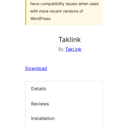
have compatibility issues when used
with more recent versions of
WordPress.
Taklink
By
Takl.ink
Download
Details
Reviews
Installation