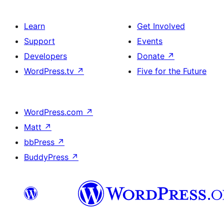
Learn
Get Involved
Support
Events
Developers
Donate
↗
WordPress.tv
↗
Five for the Future
WordPress.com
↗
Matt
↗
bbPress
↗
BuddyPress
↗