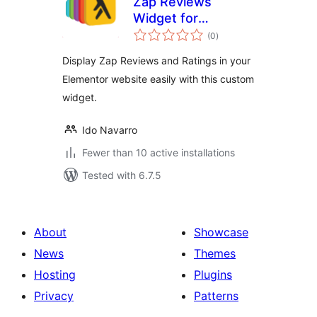
Zap Reviews
Widget for
total
Elementor
(0
)
ratings
Display Zap Reviews and Ratings in your
Elementor website easily with this custom
widget.
Ido Navarro
Fewer than 10 active installations
Tested with 6.7.5
About
Showcase
News
Themes
Hosting
Plugins
Privacy
Patterns