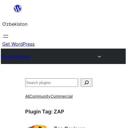
Skip
to
O‘zbekiston
content
Get WordPress
Plugin Directory
Izlash
All
Community
Commercial
Plugin Tag:
ZAP