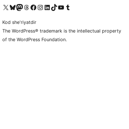
Visit our X (formerly Twitter) account
Visit our Bluesky account
Visit our Mastodon account
Visit our Threads account
Visit our Facebook page
Visit our Instagram account
Visit our LinkedIn account
Visit our TikTok account
Visit our YouTube channel
Visit our Tumblr account
Kod she'riyatdir
The WordPress® trademark is the intellectual property
of the WordPress Foundation.