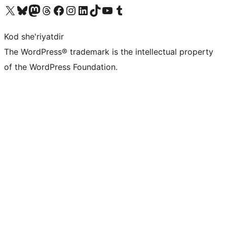
Visit our X (formerly Twitter) account
Visit our Bluesky account
Visit our Mastodon account
Visit our Threads account
Visit our Facebook page
Visit our Instagram account
Visit our LinkedIn account
Visit our TikTok account
Visit our YouTube channel
Visit our Tumblr account
Kod she'riyatdir
The WordPress® trademark is the intellectual property
of the WordPress Foundation.