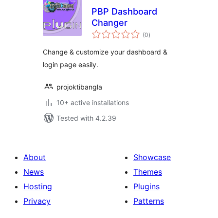
PBP Dashboard
Changer
total
(0
)
ratings
Change & customize your dashboard &
login page easily.
projoktibangla
10+ active installations
Tested with 4.2.39
About
Showcase
News
Themes
Hosting
Plugins
Privacy
Patterns