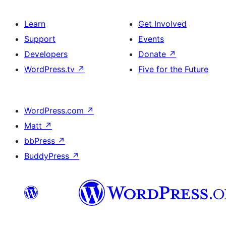
Learn
Get Involved
Support
Events
Developers
Donate
↗
WordPress.tv
↗
Five for the Future
WordPress.com
↗
Matt
↗
bbPress
↗
BuddyPress
↗