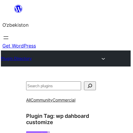
Skip
to
O‘zbekiston
content
Get WordPress
Plugin Directory
Izlash
All
Community
Commercial
Plugin Tag:
wp dahboard
customize