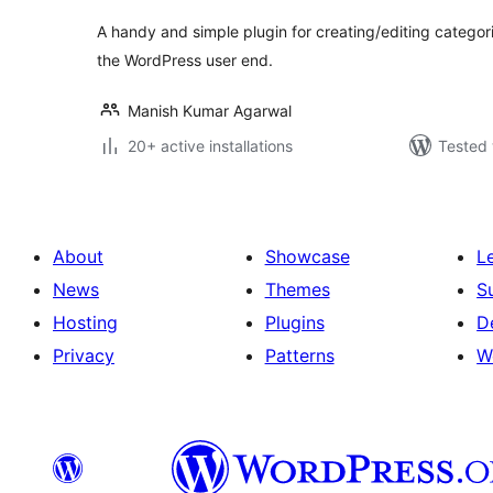
A handy and simple plugin for creating/editing catego
the WordPress user end.
Manish Kumar Agarwal
20+ active installations
Tested 
About
Showcase
L
News
Themes
S
Hosting
Plugins
D
Privacy
Patterns
W