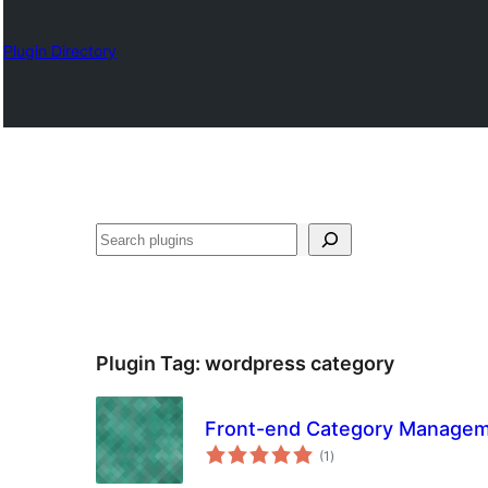
Plugin Directory
Izlash
Plugin Tag:
wordpress category
Front-end Category Manage
total
(1
)
ratings