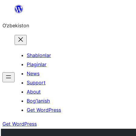
Skip
to
O‘zbekiston
content
Shablonlar
Plaginlar
News
Support
About
Bog’lanish
Get WordPress
Get WordPress