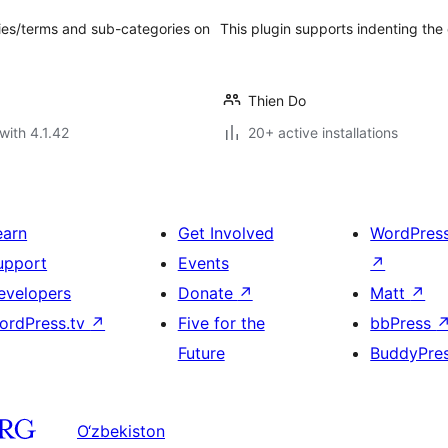
ries/terms and sub-categories on
This plugin supports indenting the 
Thien Do
with 4.1.42
20+ active installations
earn
Get Involved
WordPres
upport
Events
↗
evelopers
Donate
↗
Matt
↗
ordPress.tv
↗
Five for the
bbPress
Future
BuddyPre
O‘zbekiston