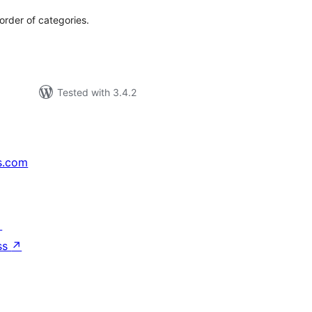
order of categories.
Tested with 3.4.2
s.com
↗
ss
↗