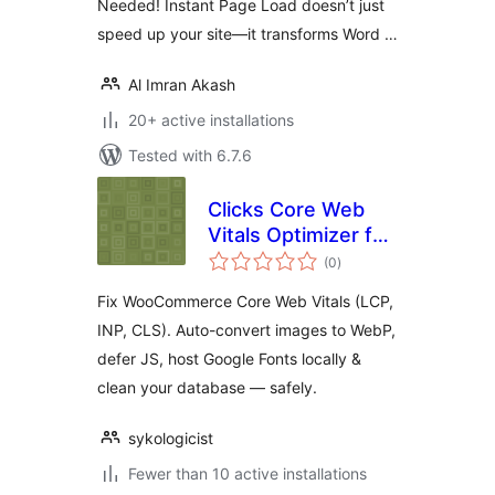
Needed! Instant Page Load doesn’t just
speed up your site—it transforms Word …
Al Imran Akash
20+ active installations
Tested with 6.7.6
Clicks Core Web
Vitals Optimizer for
total
WooCommerce —
(0
)
ratings
Boost LCP, INP,
Fix WooCommerce Core Web Vitals (LCP,
CLS & PageSpeed
INP, CLS). Auto-convert images to WebP,
Score
defer JS, host Google Fonts locally &
clean your database — safely.
sykologicist
Fewer than 10 active installations