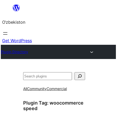
Skip
to
O‘zbekiston
content
Get WordPress
Plugin Directory
Izlash
All
Community
Commercial
Plugin Tag:
woocommerce
speed