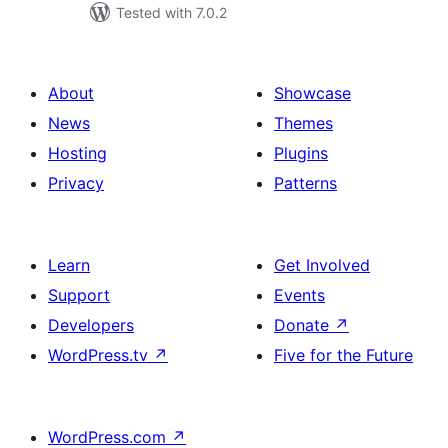
Tested with 7.0.2
About
Showcase
News
Themes
Hosting
Plugins
Privacy
Patterns
Learn
Get Involved
Support
Events
Developers
Donate
↗
WordPress.tv
↗
Five for the Future
WordPress.com
↗