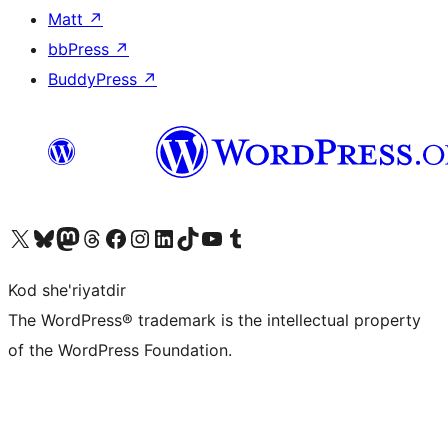
Matt
↗
bbPress
↗
BuddyPress
↗
Visit our X (formerly Twitter) account
Visit our Bluesky account
Visit our Mastodon account
Visit our Threads account
Visit our Facebook page
Visit our Instagram account
Visit our LinkedIn account
Visit our TikTok account
Visit our YouTube channel
Visit our Tumblr account
Kod she'riyatdir
The WordPress® trademark is the intellectual property
of the WordPress Foundation.