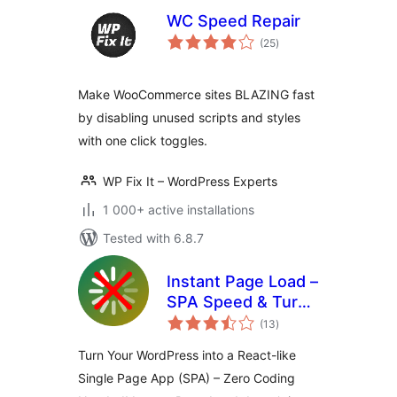
WC Speed Repair
total
(25
)
ratings
Make WooCommerce sites BLAZING fast
by disabling unused scripts and styles
with one click toggles.
WP Fix It – WordPress Experts
1 000+ active installations
Tested with 6.8.7
Instant Page Load –
SPA Speed & Turbo
total
Cache
(13
)
ratings
Turn Your WordPress into a React-like
Single Page App (SPA) – Zero Coding