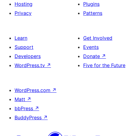
Hosting
Plugins
Privacy
Patterns
Learn
Get Involved
Support
Events
Developers
Donate
↗
WordPress.tv
↗
Five for the Future
WordPress.com
↗
Matt
↗
bbPress
↗
BuddyPress
↗