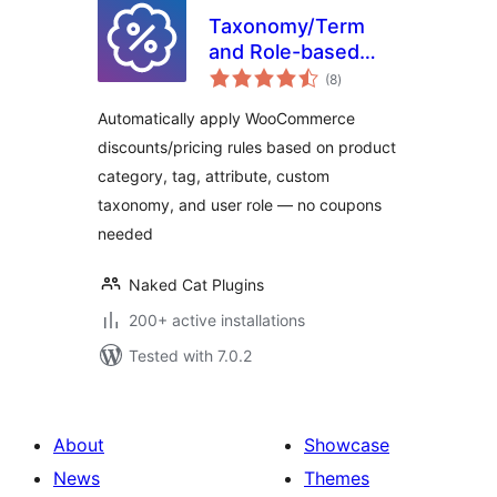
Taxonomy/Term
and Role-based
total
Discounts for
(8
)
ratings
WooCommerce
Automatically apply WooCommerce
discounts/pricing rules based on product
category, tag, attribute, custom
taxonomy, and user role — no coupons
needed
Naked Cat Plugins
200+ active installations
Tested with 7.0.2
About
Showcase
News
Themes