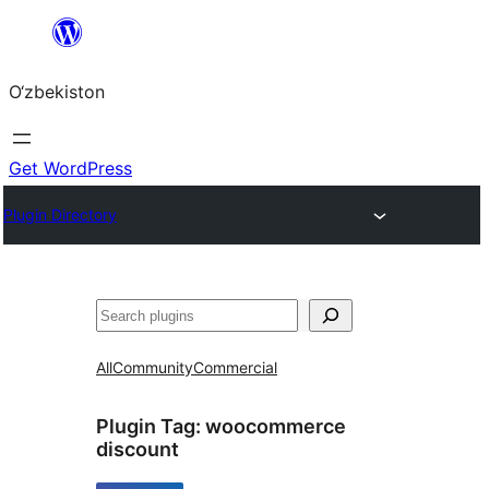
Skip
to
O‘zbekiston
content
Get WordPress
Plugin Directory
Izlash
All
Community
Commercial
Plugin Tag:
woocommerce
discount