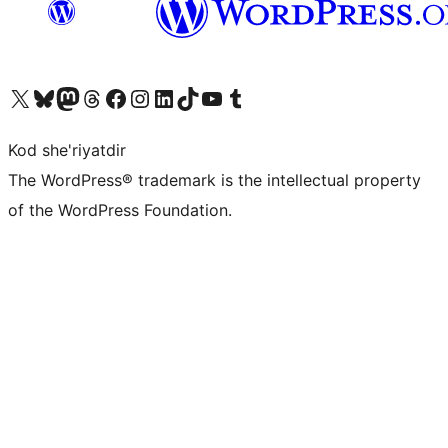
Visit our X (formerly Twitter) account
Visit our Bluesky account
Visit our Mastodon account
Visit our Threads account
Visit our Facebook page
Visit our Instagram account
Visit our LinkedIn account
Visit our TikTok account
Visit our YouTube channel
Visit our Tumblr account
Kod she'riyatdir
The WordPress® trademark is the intellectual property
of the WordPress Foundation.