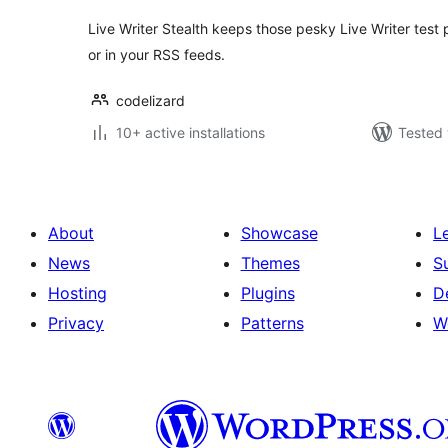
Live Writer Stealth keeps those pesky Live Writer test 
or in your RSS feeds.
codelizard
10+ active installations
Tested 
About
Showcase
L
News
Themes
S
Hosting
Plugins
D
Privacy
Patterns
W