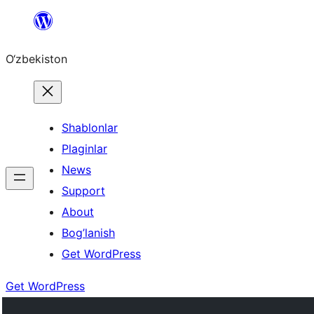
Skip
to
O‘zbekiston
content
Shablonlar
Plaginlar
News
Support
About
Bog’lanish
Get WordPress
Get WordPress