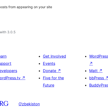
posts from appearing on your site
with 3.0.5
earn
Get Involved
WordPres
upport
Events
↗
evelopers
Donate
↗
Matt
↗
ordPress.tv
↗
Five for the
bbPress
Future
BuddyPre
O‘zbekiston