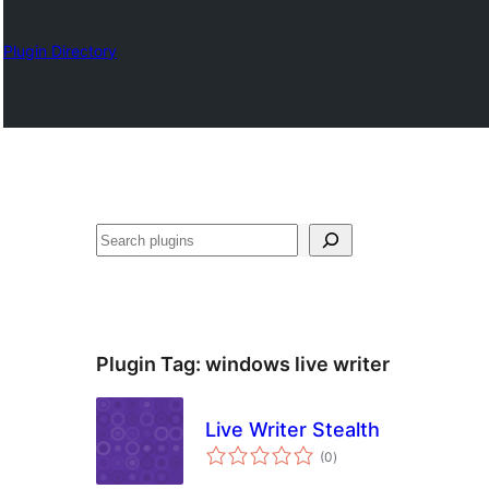
Plugin Directory
Izlash
Plugin Tag:
windows live writer
Live Writer Stealth
total
(0
)
ratings