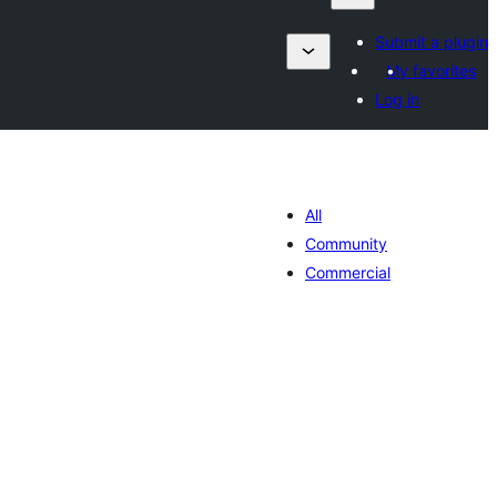
Submit a plugin
My favorites
Log in
All
Community
Commercial