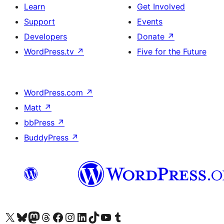
Learn
Get Involved
Support
Events
Developers
Donate
↗
WordPress.tv
↗
Five for the Future
WordPress.com
↗
Matt
↗
bbPress
↗
BuddyPress
↗
Visit our X (formerly Twitter) account
Visit our Bluesky account
Visit our Mastodon account
Visit our Threads account
Visit our Facebook page
Visit our Instagram account
Visit our LinkedIn account
Visit our TikTok account
Visit our YouTube channel
Visit our Tumblr account