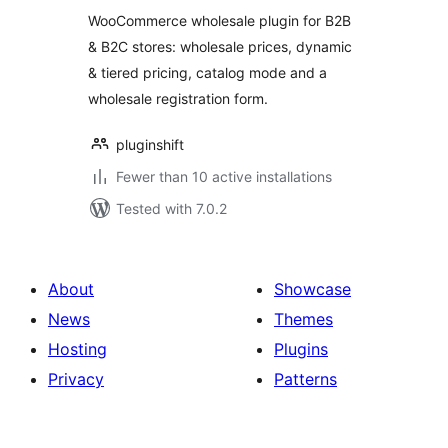
WooCommerce
WooCommerce wholesale plugin for B2B
with Wholesale
& B2C stores: wholesale prices, dynamic
Pricing, Dynamic
& tiered pricing, catalog mode and a
Pricing &
Registration Form
wholesale registration form.
pluginshift
Fewer than 10 active installations
Tested with 7.0.2
About
Showcase
News
Themes
Hosting
Plugins
Privacy
Patterns