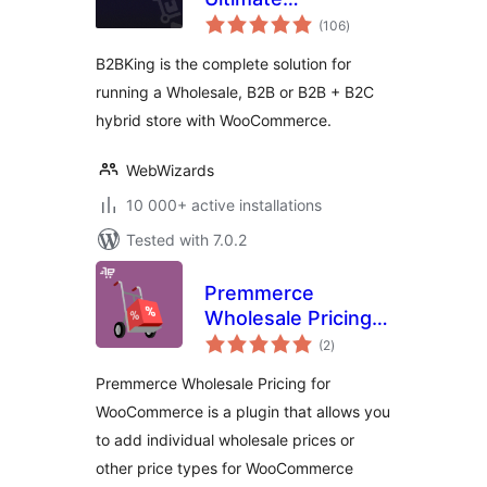
total
WooCommerce
(106
)
ratings
B2B and Wholesale
B2BKing is the complete solution for
Plugin — Wholesale
running a Wholesale, B2B or B2B + B2C
Prices, Bulk Order
hybrid store with WooCommerce.
Form & More
WebWizards
10 000+ active installations
Tested with 7.0.2
Premmerce
Wholesale Pricing
total
for WooCommerce
(2
)
ratings
Premmerce Wholesale Pricing for
WooCommerce is a plugin that allows you
to add individual wholesale prices or
other price types for WooCommerce