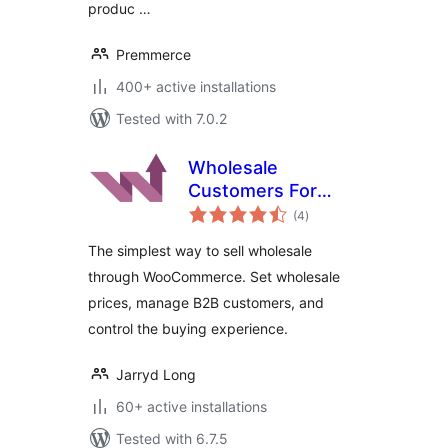
produc …
Premmerce
400+ active installations
Tested with 7.0.2
Wholesale
Customers For
total
WooCommerce
(4
)
ratings
The simplest way to sell wholesale
through WooCommerce. Set wholesale
prices, manage B2B customers, and
control the buying experience.
Jarryd Long
60+ active installations
Tested with 6.7.5