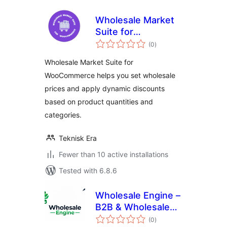
Wholesale Market
Suite for
total
WooCommerce
(0
)
ratings
Wholesale Market Suite for
WooCommerce helps you set wholesale
prices and apply dynamic discounts
based on product quantities and
categories.
Teknisk Era
Fewer than 10 active installations
Tested with 6.8.6
Wholesale Engine –
B2B & Wholesale
total
Plugin for
(0
)
ratings