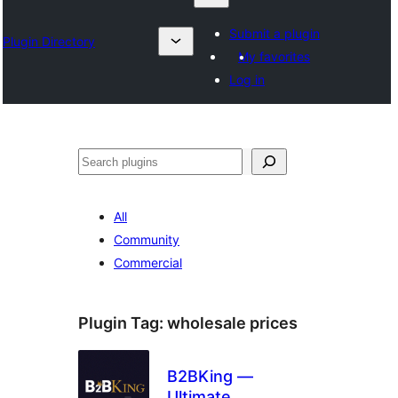
Submit a plugin
Plugin Directory
My favorites
Log in
Izlash
All
Community
Commercial
Plugin Tag:
wholesale prices
B2BKing —
Ultimate