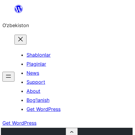
Skip
to
O‘zbekiston
content
Shablonlar
Plaginlar
News
Support
About
Bog’lanish
Get WordPress
Get WordPress