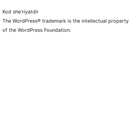
Kod she'riyatdir
The WordPress® trademark is the intellectual property
of the WordPress Foundation.