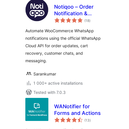
Notiqoo – Order
Notification &
total
Customer Chat for
(18
)
ratings
WooCommerce
Automate WooCommerce WhatsApp
notifications using the official WhatsApp
Cloud API for order updates, cart
recovery, customer chats, and
messaging.
Sarankumar
1 000+ active installations
Tested with 7.0.3
WANotifier for
Forms and Actions
total
(13
)
ratings