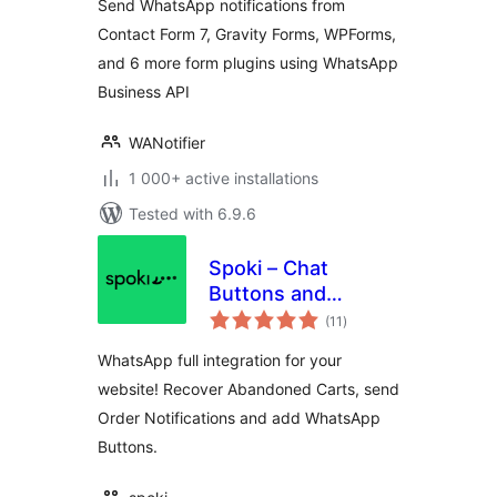
Send WhatsApp notifications from
Contact Form 7, Gravity Forms, WPForms,
and 6 more form plugins using WhatsApp
Business API
WANotifier
1 000+ active installations
Tested with 6.9.6
Spoki – Chat
Buttons and
total
WooCommerce
(11
)
ratings
Notifications
WhatsApp full integration for your
website! Recover Abandoned Carts, send
Order Notifications and add WhatsApp
Buttons.