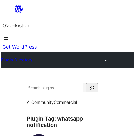
Skip
to
O‘zbekiston
content
Get WordPress
Plugin Directory
Izlash
All
Community
Commercial
Plugin Tag:
whatsapp
notification