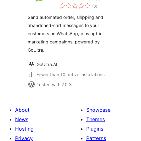
total
(0
)
ratings
Send automated order, shipping and
abandoned-cart messages to your
customers on WhatsApp, plus opt-in
marketing campaigns, powered by
GoUltra.
GoUltra.AI
Fewer than 10 active installations
Tested with 7.0.3
About
Showcase
News
Themes
Hosting
Plugins
Privacy
Patterns