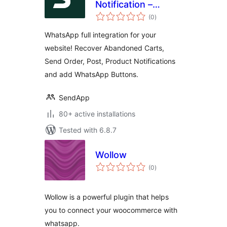
Notification –
total
Notifications on
(0
)
ratings
Orders and
WhatsApp full integration for your
abandoned carts
website! Recover Abandoned Carts,
for WooCommerce.
Send Order, Post, Product Notifications
and add WhatsApp Buttons.
SendApp
80+ active installations
Tested with 6.8.7
Wollow
total
(0
)
ratings
Wollow is a powerful plugin that helps
you to connect your woocommerce with
whatsapp.