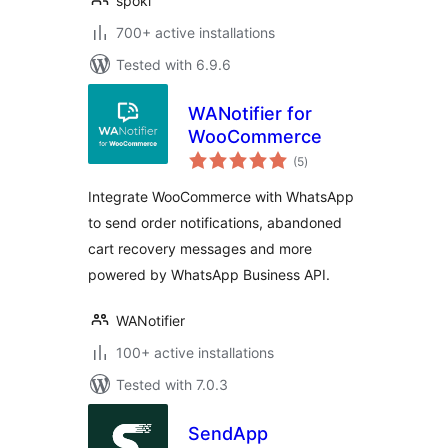
spoki
700+ active installations
Tested with 6.9.6
WANotifier for
WooCommerce
total
(5
)
ratings
Integrate WooCommerce with WhatsApp
to send order notifications, abandoned
cart recovery messages and more
powered by WhatsApp Business API.
WANotifier
100+ active installations
Tested with 7.0.3
SendApp