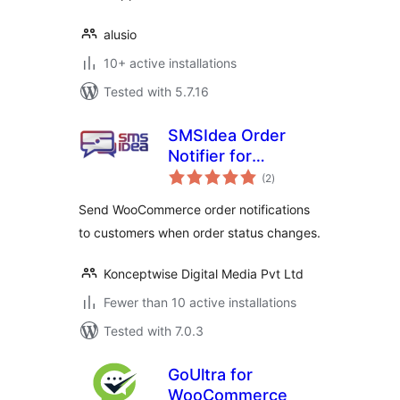
alusio
10+ active installations
Tested with 5.7.16
SMSIdea Order
Notifier for
total
WooCommerce
(2
)
ratings
Send WooCommerce order notifications
to customers when order status changes.
Konceptwise Digital Media Pvt Ltd
Fewer than 10 active installations
Tested with 7.0.3
GoUltra for
WooCommerce