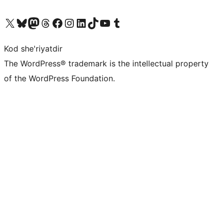
Visit our X (formerly Twitter) account
Visit our Bluesky account
Visit our Mastodon account
Visit our Threads account
Visit our Facebook page
Visit our Instagram account
Visit our LinkedIn account
Visit our TikTok account
Visit our YouTube channel
Visit our Tumblr account
Kod she'riyatdir
The WordPress® trademark is the intellectual property
of the WordPress Foundation.