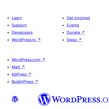
Learn
Get Involved
Support
Events
Developers
Donate
↗
WordPress.tv
↗
Swag
↗
WordPress.com
↗
Matt
↗
bbPress
↗
BuddyPress
↗