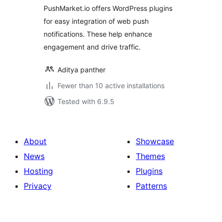
PushMarket.io offers WordPress plugins
for easy integration of web push
notifications. These help enhance
engagement and drive traffic.
Aditya panther
Fewer than 10 active installations
Tested with 6.9.5
About
Showcase
News
Themes
Hosting
Plugins
Privacy
Patterns