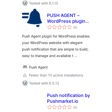
Tested with 6.1.10
PUSH AGENT –
WordPress plugin
total
for Web
(0
)
ratings
Notification
Push Agent plugin for WordPress enables
your WordPress website with elegant
push notification that are simple to build,
easy to manage and available t …
Push Agent
Fewer than 10 active installations
Tested with 6.0.12
Push notification by
Pushmarket.io
total
(0
)
ratings