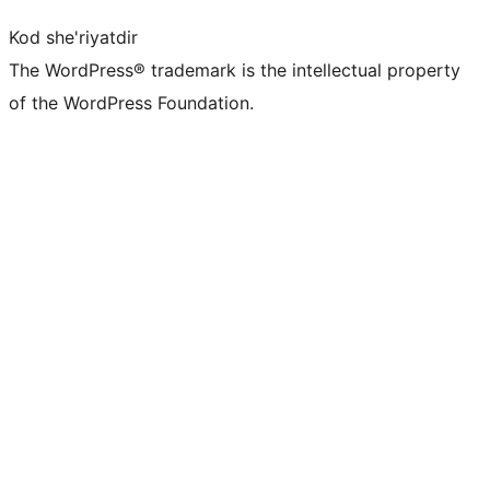
Kod she'riyatdir
The WordPress® trademark is the intellectual property
of the WordPress Foundation.