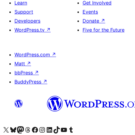
Learn
Get Involved
Support
Events
Developers
Donate
↗
WordPress.tv
↗
Five for the Future
WordPress.com
↗
Matt
↗
bbPress
↗
BuddyPress
↗
Visit our X (formerly Twitter) account
Visit our Bluesky account
Visit our Mastodon account
Visit our Threads account
Visit our Facebook page
Visit our Instagram account
Visit our LinkedIn account
Visit our TikTok account
Visit our YouTube channel
Visit our Tumblr account