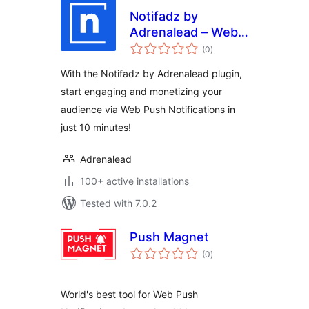
Notifadz by
Adrenalead – Web
total
Push Notifications
(0
)
ratings
With the Notifadz by Adrenalead plugin,
start engaging and monetizing your
audience via Web Push Notifications in
just 10 minutes!
Adrenalead
100+ active installations
Tested with 7.0.2
Push Magnet
total
(0
)
ratings
World's best tool for Web Push