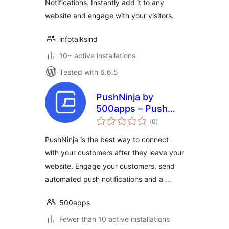
Notifications. Instantly add it to any
website and engage with your visitors.
infotalksind
10+ active installations
Tested with 6.6.5
PushNinja by
500apps – Push
total
Notification Plugin
(0
)
ratings
To Send Real-time
PushNinja is the best way to connect
Notifications
with your customers after they leave your
website. Engage your customers, send
automated push notifications and a …
500apps
Fewer than 10 active installations