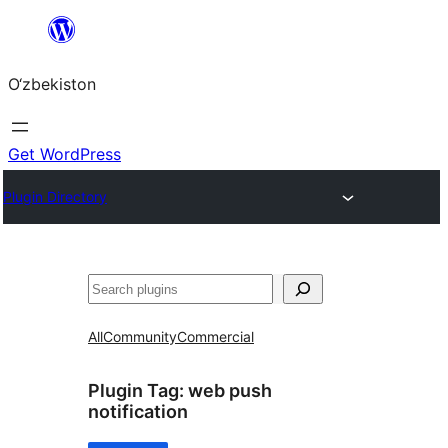
Skip
to
O‘zbekiston
content
Get WordPress
Plugin Directory
Izlash
All
Community
Commercial
Plugin Tag:
web push
notification