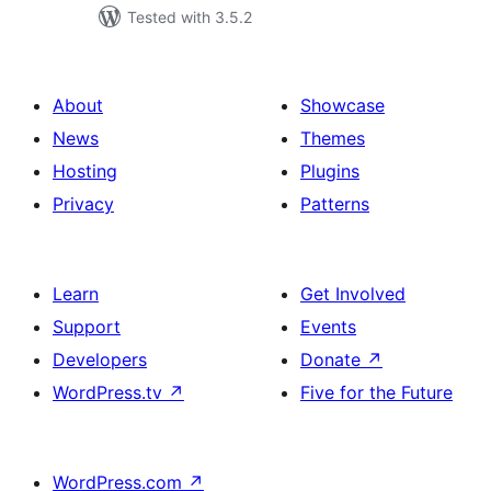
Tested with 3.5.2
About
Showcase
News
Themes
Hosting
Plugins
Privacy
Patterns
Learn
Get Involved
Support
Events
Developers
Donate
↗
WordPress.tv
↗
Five for the Future
WordPress.com
↗