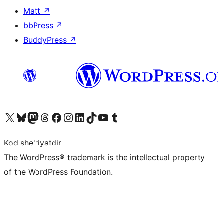
Matt
↗
bbPress
↗
BuddyPress
↗
Visit our X (formerly Twitter) account
Visit our Bluesky account
Visit our Mastodon account
Visit our Threads account
Visit our Facebook page
Visit our Instagram account
Visit our LinkedIn account
Visit our TikTok account
Visit our YouTube channel
Visit our Tumblr account
Kod she'riyatdir
The WordPress® trademark is the intellectual property
of the WordPress Foundation.