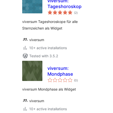
viversum:
Tageshoroskop
total
(2
)
ratings
viversum Tageshoroskope für alle
Sternzeichen als Widget
viversum
10+ active installations
Tested with 3.5.2
viversum:
Mondphase
total
(0
)
ratings
viversum Mondphase als Widget
viversum
10+ active installations