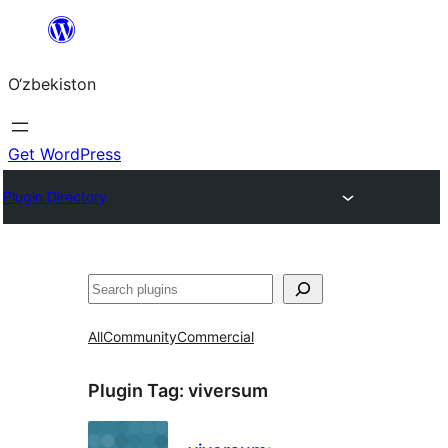
Skip
to
O‘zbekiston
content
Get WordPress
Plugin Directory
Izlash
All
Community
Commercial
Plugin Tag:
viversum